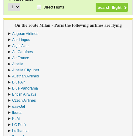
Direct Fights
On the route Milan - Paris the following airlines are flying
Aegean Airlines
›
Aer Lingus
›
Aigle Azur
›
Air Caraïbes
›
Air France
›
Alitalia
›
Alitalia CityLiner
›
Austrian Airlines
›
Blue Air
›
Blue Panorama
›
British Airways
›
Czech Airlines
›
easyJet
›
Iberia
›
KLM
›
LC Perú
›
Lufthansa
›