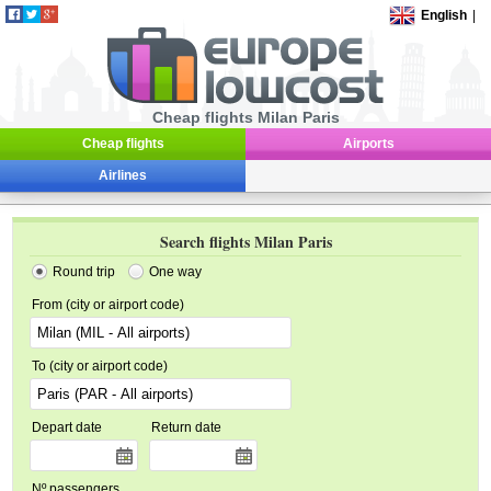
English
|
Cheap flights Milan Paris
Cheap flights
Airports
Airlines
Search flights Milan Paris
Round trip
One way
From (city or airport code)
To (city or airport code)
Depart date
Return date
Nº passengers