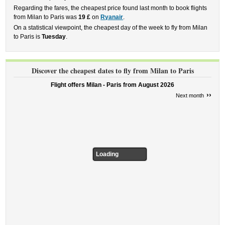
Regarding the fares, the cheapest price found last month to book flights
from Milan to Paris was
19 £
on
Ryanair
.
On a statistical viewpoint, the cheapest day of the week to fly from Milan
to Paris is
Tuesday
.
Discover the cheapest dates to fly from Milan to Paris
Flight offers Milan - Paris from
August 2026
››
Next month
Loading