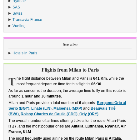
Ryanair
›
SAS
›
Swiss
›
Transavia France
›
Vueling
›
See also
Hotels in Paris
Flights from Milan to Paris
T
he flight distance between Milan and Paris is
641 Km
, while the
most frequent departure time for this flight is
06:30
.
As far as concerns the duration, the average time to fly on this route is
around
1 hour and 30 minutes
.
Milan and Paris provide a total number of
6
airports:
Bergamo Orio al
Serio (BGY)
,
Linate (LIN)
,
Malpensa (MXP)
and
Beauvais Tillé
(BVA)
,
Roissy Charles de Gaulle (CDG)
,
Orly (ORY)
.
The overall number of airlines offering tickets for the route Milan-Paris
is
27
, and the most popular ones are
Alitalia, Lufthansa, Ryanair, Air
France, KLM
.
The most frequently used airline on the route Milan Paris is
Alitalia
.