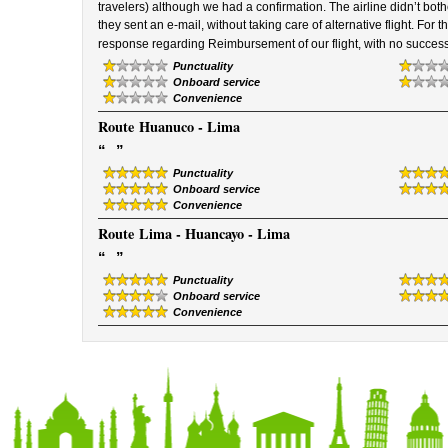
travelers) although we had a confirmation. The airline didn’t bothe
they sent an e-mail, without taking care of alternative flight. For t
response regarding Reimbursement of our flight, with no success
Punctuality
Onboard service
Convenience
Route
Huanuco - Lima
“
”
Punctuality
Onboard service
Convenience
Route
Lima - Huancayo - Lima
“
”
Punctuality
Onboard service
Convenience