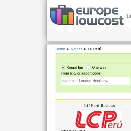
L
Home
Airlines
LC Perú
Round trip
One way
From (city or airport code)
LC Perú Reviews