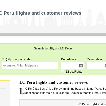
C Perú flights and customer reviews
Search for flights LC Perú
To (city or airport code)
Depart date
Return date
Direct Fights
LC Perú flights and customer reviews
L
C Perú (Lc Busre) is a Peruvian airline based in Lima, Peru. It 
destinations; its main hub is Jorge Chávez airport in Lima (LIM)
LC Perú flight statis