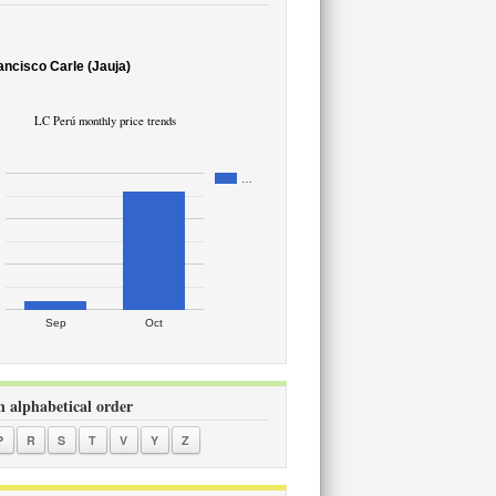
ancisco Carle (Jauja)
LC Perú monthly price trends
…
Sep
Oct
in alphabetical order
P
R
S
T
V
Y
Z