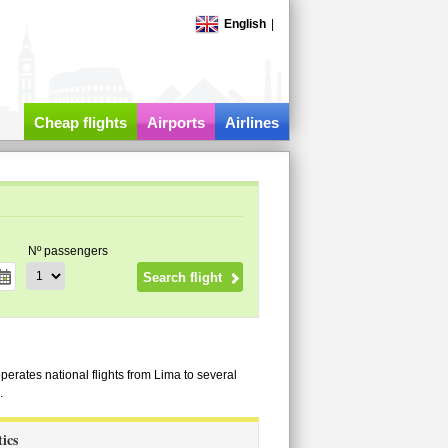
English
|
Cheap flights
Airports
Airlines
Nº passengers
operates national flights from Lima to several
.
tics