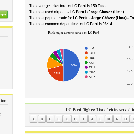
The average ticket fare for
LC Perú
is
150
Euro
The most used airport by
LC Perú
is
Jorge Chávez (Lima)
view
The most popular route for
LC Perú
is
Jorge Chávez (Lima) - Fr
The most common depart time for
LC Perú
is
08:14
Rank major airports served by LC Perú
160
LIM
JAU
HUU
150
AQP
50%
TRU
140
CUZ
21%
AYP
130
tion
LC Perú flights: List of cities served 
ú
A
B
C
E
G
H
I
J
L
M
N
O
5