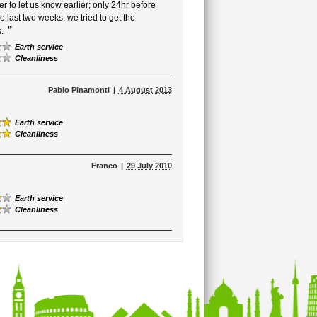
r to let us know earlier; only 24hr before
he last two weeks, we tried to get the
”
.
Earth service
Cleanliness
Pablo Pinamonti
4 August 2013
Earth service
Cleanliness
Franco
29 July 2010
Earth service
Cleanliness