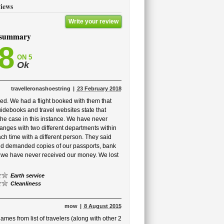
iews
Write your review
 summary
,8
ON 5
Ok
travelleronashoestring
23 February 2018
ed. We had a flight booked with them that
idebooks and travel websites state that
 the case in this instance. We have never
hanges with two different departments within
 time with a different person. They said
and demanded copies of our passports, bank
t we have never received our money. We lost
Earth service
Cleanliness
mow
8 August 2015
mes from list of travelers (along with other 2