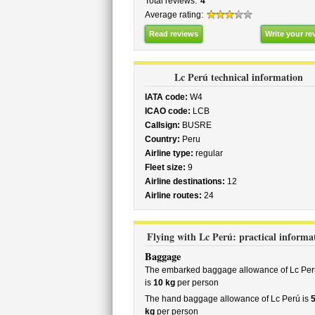
Total reviews:
4
Average rating:
Read reviews
Write your re
Lc Perú technical information
IATA code:
W4
ICAO code:
LCB
Callsign:
BUSRE
Country:
Peru
Airline type:
regular
Fleet size:
9
Airline destinations:
12
Airline routes:
24
Flying with Lc Perú: practical informa
Baggage
The embarked baggage allowance of Lc Per
is
10 kg
per person
The hand baggage allowance of Lc Perú is
kg
per person