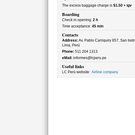
The excess baggage charge is
$1.50 + igv
Boarding
Check in opening:
2 h
Time acceptance:
45 min
Contacts
Address:
Av. Pablo Carriquiry 857, San Isidr
Lima, Perú
Phone:
511 204 1313
eMail:
informes@lcperu.pe
Useful links
LC Perú website:
Airline company