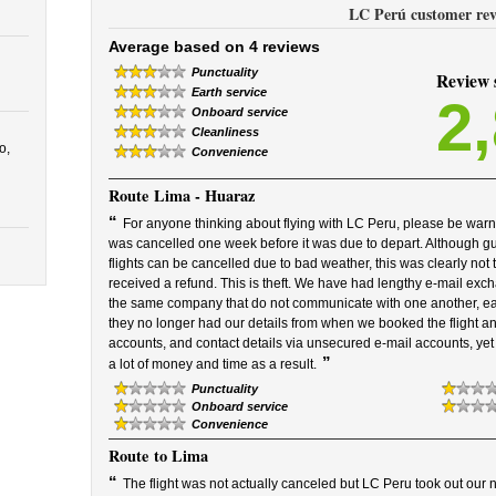
LC Perú customer rev
Average based on 4 reviews
Punctuality
Review
Earth service
2
Onboard service
Cleanliness
o,
Convenience
Route
Lima - Huaraz
“
For anyone thinking about flying with LC Peru, please be warn
was cancelled one week before it was due to depart. Although gu
flights can be cancelled due to bad weather, this was clearly not
received a refund. This is theft. We have had lengthy e-mail exc
the same company that do not communicate with one another, each
they no longer had our details from when we booked the flight 
accounts, and contact details via unsecured e-mail accounts, ye
”
a lot of money and time as a result.
Punctuality
Onboard service
Convenience
Route
to Lima
“
The flight was not actually canceled but LC Peru took out our na