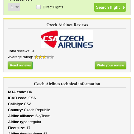
Direct Fights
Czech Airlines Reviews
Total reviews:
9
Average rating:
Read reviews
Write your review
Czech Airlines technical information
IATA code:
OK
ICAO code:
CSA
Callsign:
CSA
Country:
Czech Republic
Airline alliance:
SkyTeam
Airline type:
regular
Fleet size:
17