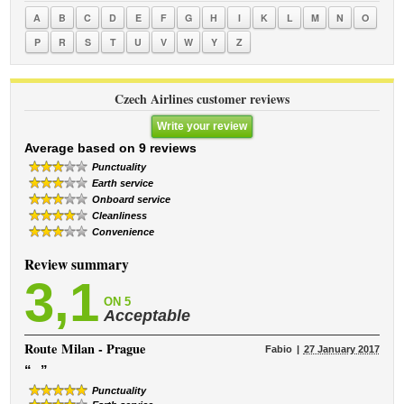
A
B
C
D
E
F
G
H
I
K
L
M
N
O
P
R
S
T
U
V
W
Y
Z
Czech Airlines customer reviews
Write your review
Average based on 9 reviews
Punctuality
Earth service
Onboard service
Cleanliness
Convenience
Review summary
3,1
ON 5
Acceptable
Route
Milan - Prague
Fabio
27 January 2017
“
”
Punctuality