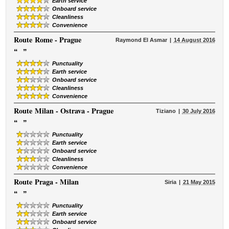
Earth service
Onboard service
Cleanliness
Convenience
Route
Rome - Prague
Raymond El Asmar
14 August 2016
“
”
Punctuality
Earth service
Onboard service
Cleanliness
Convenience
Route
Milan - Ostrava - Prague
Tiziano
30 July 2016
“
”
Punctuality
Earth service
Onboard service
Cleanliness
Convenience
Route
Praga - Milan
Siria
21 May 2015
“
”
Punctuality
Earth service
Onboard service