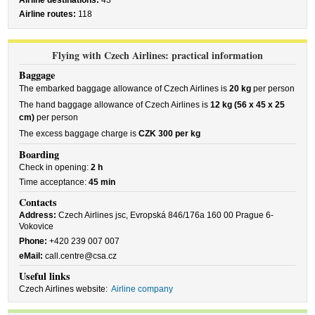
Airline destinations:
43
Airline routes:
118
Flying with Czech Airlines: practical information
Baggage
The embarked baggage allowance of Czech Airlines is
20 kg
per person
The hand baggage allowance of Czech Airlines is
12 kg (56 x 45 x 25
cm)
per person
The excess baggage charge is
CZK 300 per kg
Boarding
Check in opening:
2 h
Time acceptance:
45 min
Contacts
Address:
Czech Airlines jsc, Evropská 846/176a 160 00 Prague 6-
Vokovice
Phone:
+420 239 007 007
eMail:
call.centre@csa.cz
Useful links
Czech Airlines website:
Airline company