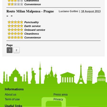
Cleanliness
Convenience
Route
Milan Malpensa - Prague
Luciano Gollini
18 August 2013
“
”
Punctuality
Earth service
Onboard service
Cleanliness
Convenience
Page
1
2
Informations
About us
Press area
Term of use
Privacy
Useful links