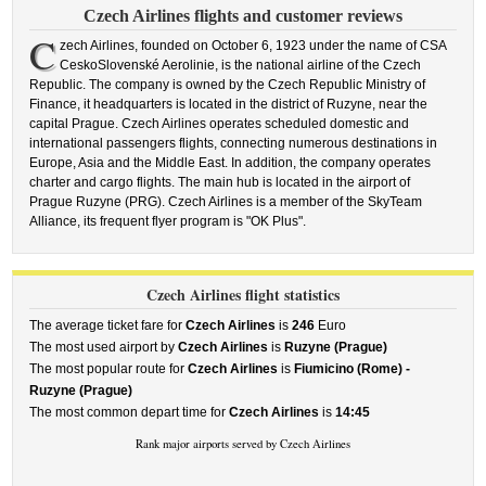
Czech Airlines flights and customer reviews
C
zech Airlines, founded on October 6, 1923 under the name of CSA
CeskoSlovenské Aerolinie, is the national airline of the Czech
Republic. The company is owned by the Czech Republic Ministry of
Finance, it headquarters is located in the district of Ruzyne, near the
capital Prague. Czech Airlines operates scheduled domestic and
international passengers flights, connecting numerous destinations in
Europe, Asia and the Middle East. In addition, the company operates
charter and cargo flights. The main hub is located in the airport of
Prague Ruzyne (PRG). Czech Airlines is a member of the SkyTeam
Alliance, its frequent flyer program is "OK Plus".
Czech Airlines flight statistics
The average ticket fare for
Czech Airlines
is
246
Euro
The most used airport by
Czech Airlines
is
Ruzyne (Prague)
The most popular route for
Czech Airlines
is
Fiumicino (Rome) -
Ruzyne (Prague)
The most common depart time for
Czech Airlines
is
14:45
Rank major airports served by Czech Airlines