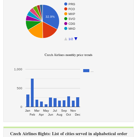
PRG
FCO
MXP
32.9%
SVO
CDG
MAD
1/2
Czech Airlines monthly price trends
1,000
…
500
0
Jan
Mar
May
Jul
Sep
Nov
Feb
Apr
Jun
Aug
Oct
Dec
Czech Airlines flights: List of cities served in alphabetical order