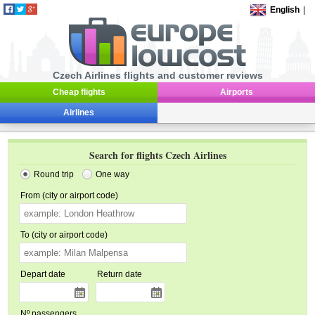
English
|
Czech Airlines flights and customer reviews
Cheap flights
Airports
Airlines
Search for flights Czech Airlines
Round trip
One way
From (city or airport code)
To (city or airport code)
Depart date
Return date
Nº passengers