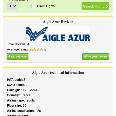
Direct Fights
Aigle Azur Reviews
Total reviews:
4
Average rating:
Read reviews
Write your review
Aigle Azur technical information
IATA code:
ZI
ICAO code:
AAF
Callsign:
AIGLE AZUR
Country:
France
Airline type:
regular
Fleet size:
10
Airline destinations:
26