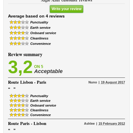
Write your review
Average based on 4 reviews
Punctuality
Earth service
Onboard service
Cleanliness
Convenience
Review summary
3,2
ON 5
Acceptable
Route
Lisbon - Paris
Nuno
19 August 2017
“
”
Punctuality
Earth service
Onboard service
Cleanliness
Convenience
Route
Paris - Lisbon
Ashlee
15 February 2012
“
”