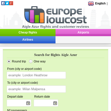
English
|
Aigle Azur flights and customer reviews
Cheap flights
Airports
Airlines
Search for flights Aigle Azur
Round trip
One way
From (city or airport code)
To (city or airport code)
Depart date
Return date
Nº passengers