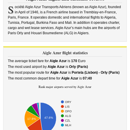
S
ociété Aigle Azur Transports Aériens (known as Aigle Azur), founded
in April of 1946, is a French airline based in Tremblay-en-France,
Paris, France. It operates domestic and international flights to Algeria,
Tunisia, Portugal, Burkina Faso and Mali. In addition it operates charter,
cargo and wet lease services. Aigle Azur’s main hubs are the airports of
Paris Orly and Houari Boumediene (ALG) in Algiers.
Aigle Azur flight statistics
The average ticket fare for
Aigle Azur
is
170
Euro
The most used airport by
Aigle Azur
is
Orly (Paris)
The most popular route for
Aigle Azur
is
Portela (Lisbon) - Orly (Paris)
The most common depart time for
Aigle Azur
is
07:40
Rank major airports served by Aigle Azur
ORY
LIS
OPO
ALG
47.6%
17.8%
CZL
MLH