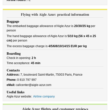
Airline routes:
72
Flying with Aigle Azur: practical information
Baggage
The embarked baggage allowance of Aigle Azur is
20/30/35 kg
per
person
The hand baggage allowance of Aigle Azur is
5/10 kg (56 x 45 x 25
cm)
per person
The excess baggage charge is
4/5/6/8/10/14/15 EUR per kg
Boarding
Check in opening:
2 h
Time acceptance:
45 min
Contacts
Address:
7, boulevard Saint-Martin, 75003 Paris, France
Phone:
0 810 797 997
eMail:
callcenter@aigle-azur.com
Useful links
Aigle Azur website:
Airline company
Aigle Azur flights and customer reviews