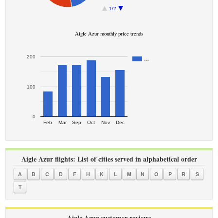
1/2
Aigle Azur monthly price trends
200
…
100
0
Feb
Mar
Sep
Oct
Nov
Dec
Aigle Azur flights: List of cities served in alphabetical order
A
B
C
D
F
H
K
L
M
N
O
P
R
S
T
Aigle Azur customer reviews