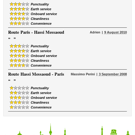
Punctuality
Earth service
Onboard service
Cleanliness
Convenience
Route
Paris - Hassi Messaoud
Adrien
9 August 2010
“
”
Punctuality
Earth service
Onboard service
Cleanliness
Convenience
Route
Hassi Messaoud - Paris
Massimo Perini
3 September 2008
“
”
Punctuality
Earth service
Onboard service
Cleanliness
Convenience