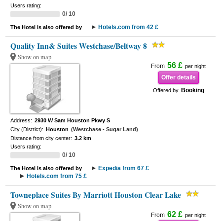
Users rating:
0/ 10
Hotels.com from 42 £
The Hotel is also offered by
Quality Inn& Suites Westchase/Beltway 8
Show on map
56 £
From
per night
Offer details
Booking
Offered by
Address:
2930 W Sam Houston Pkwy S
City (District):
Houston
(Westchase - Sugar Land)
Distance from city center:
3.2 km
Users rating:
0/ 10
Expedia from 67 £
The Hotel is also offered by
Hotels.com from 75 £
Towneplace Suites By Marriott Houston Clear Lake
Show on map
62 £
From
per night