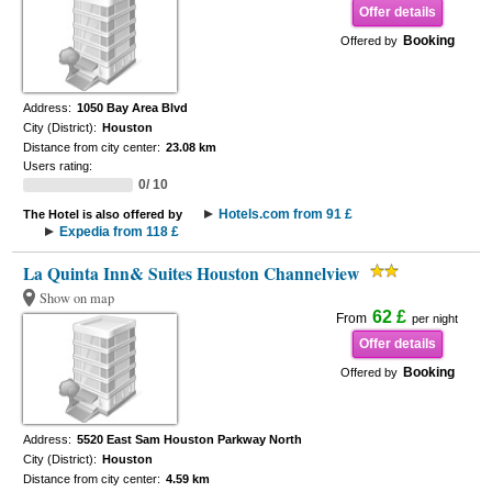
Offer details
Booking
Offered by
Address:
1050 Bay Area Blvd
City (District):
Houston
Distance from city center:
23.08 km
Users rating:
0/ 10
Hotels.com from 91 £
The Hotel is also offered by
Expedia from 118 £
La Quinta Inn& Suites Houston Channelview
Show on map
62 £
From
per night
Offer details
Booking
Offered by
Address:
5520 East Sam Houston Parkway North
City (District):
Houston
Distance from city center:
4.59 km