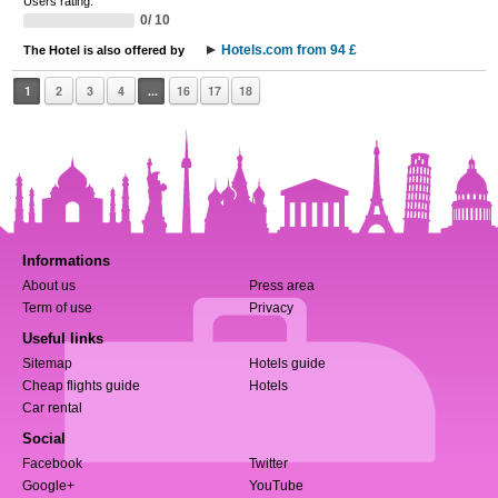
Users rating:
0/ 10
Hotels.com from 94 £
The Hotel is also offered by
1
2
3
4
...
16
17
18
Informations
About us
Press area
Term of use
Privacy
Useful links
Sitemap
Hotels guide
Cheap flights guide
Hotels
Car rental
Social
Facebook
Twitter
Google+
YouTube