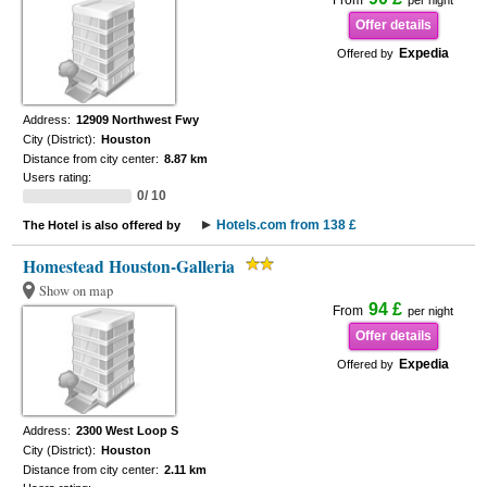
From
per night
Offer details
Expedia
Offered by
Address:
12909 Northwest Fwy
City (District):
Houston
Distance from city center:
8.87 km
Users rating:
0/ 10
Hotels.com from 138 £
The Hotel is also offered by
Homestead Houston-Galleria
Show on map
94 £
From
per night
Offer details
Expedia
Offered by
Address:
2300 West Loop S
City (District):
Houston
Distance from city center:
2.11 km