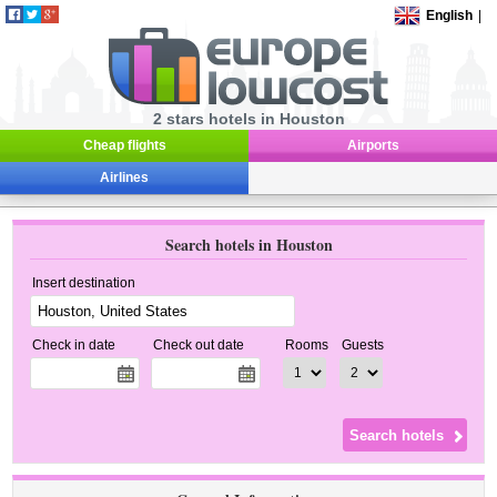
English
|
2 stars hotels in Houston
Cheap flights
Airports
Airlines
Search hotels in Houston
Insert destination
Check in date
Check out date
Rooms
Guests