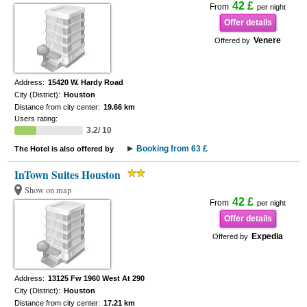
42 £
From
per night
Offer details
Venere
Offered by
Address:
15420 W. Hardy Road
City (District):
Houston
Distance from city center:
19.66 km
Users rating:
3.2/ 10
Booking from 63 £
The Hotel is also offered by
InTown Suites Houston
Show on map
42 £
From
per night
Offer details
Expedia
Offered by
Address:
13125 Fw 1960 West At 290
City (District):
Houston
Distance from city center:
17.21 km