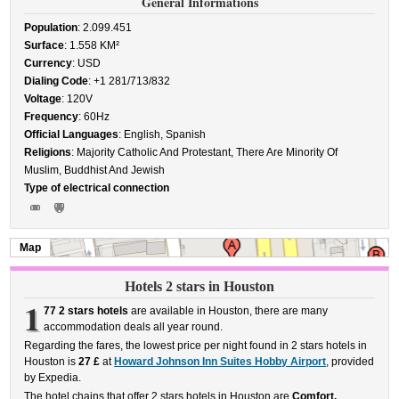
General Informations
Population
: 2.099.451
Surface
: 1.558 KM²
Currency
: USD
Dialing Code
: +1 281/713/832
Voltage
: 120V
Frequency
: 60Hz
Official Languages
: English, Spanish
Religions
: Majority Catholic And Protestant, There Are Minority Of
Muslim, Buddhist And Jewish
Type of electrical connection
Map
Hotels 2 stars in Houston
1
77 2 stars hotels
are available in Houston, there are many
accommodation deals all year round.
Regarding the fares, the lowest price per night found in 2 stars hotels in
Houston is
27 £
at
Howard Johnson Inn Suites Hobby Airport
, provided
by Expedia.
The hotel chains that offer 2 stars hotels in Houston are
Comfort,