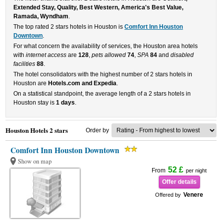
Extended Stay, Quality, Best Western, America's Best Value,
Ramada, Wyndham
.
The top rated 2 stars hotels in Houston is
Comfort Inn Houston
Downtown
.
For what concern the availability of services, the Houston area hotels
with
internet access
are
128
,
pets allowed
74
,
SPA
84
and
disabled
facilities
88
.
The hotel consolidators with the highest number of 2 stars hotels in
Houston are
Hotels.com and Expedia
.
On a statistical standpoint, the average length of a 2 stars hotels in
Houston stay is
1 days
.
Houston Hotels 2 stars
Order by
Comfort Inn Houston Downtown
Show on map
52 £
From
per night
Offer details
Venere
Offered by