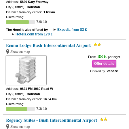
Address:
5820 Katy Freeway
City (District):
Houston
Distance from city center:
1.68 km
Users rating:
7.9/ 10
Expedia from 83 £
The Hotel is also offered by
Hotels.com from 170 £
Econo Lodge Bush Intercontinental Airport
Show on map
38 £
From
per night
Offer details
Venere
Offered by
Address:
9821 FM 1960 Road W
City (District):
Houston
Distance from city center:
26.54 km
Users rating:
7.3/ 10
Regency Suites - Bush Intercontinental Airport
Show on map