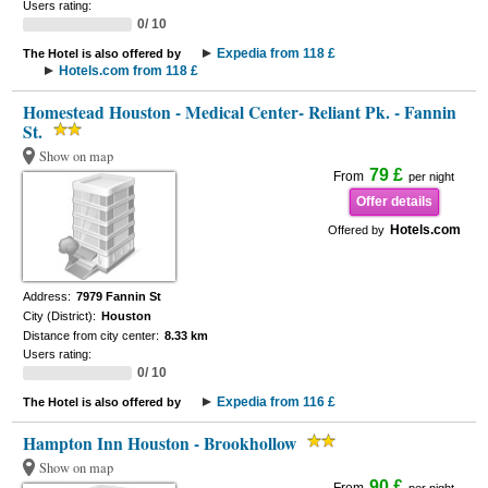
Users rating:
0/ 10
Expedia from 118 £
The Hotel is also offered by
Hotels.com from 118 £
Homestead Houston - Medical Center- Reliant Pk. - Fannin
St.
Show on map
79 £
From
per night
Offer details
Hotels.com
Offered by
Address:
7979 Fannin St
City (District):
Houston
Distance from city center:
8.33 km
Users rating:
0/ 10
Expedia from 116 £
The Hotel is also offered by
Hampton Inn Houston - Brookhollow
Show on map
90 £