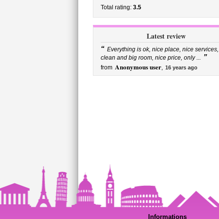
Total rating:
3.5
Latest review
“
Everything is ok, nice place, nice services,
”
clean and big room, nice price, only ...
Anonymous user
from
,
16 years ago
Informations