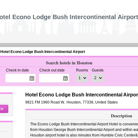
otel Econo Lodge Bush Intercontinental Airpor
Hotel Econo Lodge Bush Intercontinental Airport
Search hotels in Houston
Check in date
Check out date
Rooms
Guests
Hotel Econo Lodge Bush Intercontinental Airpor
9821 FM 1960 Road W
,
Houston
,
77338,
United States
ce
Description
The Econo Lodge Bush Intercontinental Airport Hotel is convenien
from Houston George Bush Intercontinental Airport and within wa
Houston airport hotel is also minutes from Humble Civic Center&