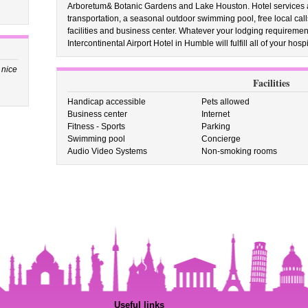
Arboretum& Botanic Gardens and Lake Houston. Hotel services a
transportation, a seasonal outdoor swimming pool, free local cal
facilities and business center. Whatever your lodging requirem
Intercontinental Airport Hotel in Humble will fulfill all of your hosp
 nice
Facilities
Handicap accessible
Pets allowed
Business center
Internet
Fitness - Sports
Parking
Swimming pool
Concierge
Audio Video Systems
Non-smoking rooms
Useful links