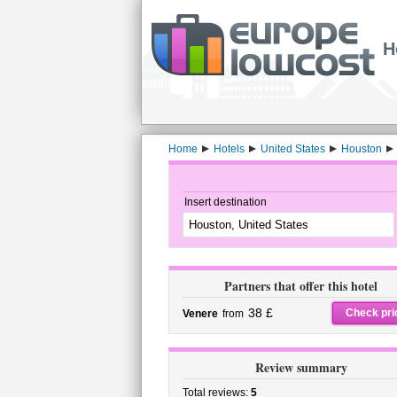
H
Home
Hotels
United States
Houston
Insert destination
Partners that offer this hotel
38 £
Check pri
Venere
from
Review summary
Total reviews:
5