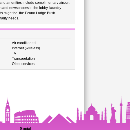
nd amenities include complimentary airport
ls and newspapers in the lobby, laundry
ents might be, the Econo Lodge Bush
itality needs.
Air conditioned
Internet (wireless)
TV
Transportation
Other services
Social