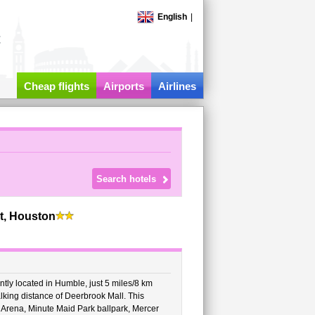
English
|
t
Cheap flights
Airports
Airlines
t, Houston
tly located in Humble, just 5 miles/8 km
lking distance of Deerbrook Mall. This
 Arena, Minute Maid Park ballpark, Mercer