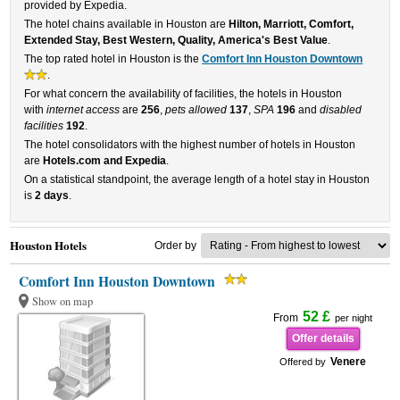
provided by Expedia.
The hotel chains available in Houston are
Hilton, Marriott, Comfort,
Extended Stay, Best Western, Quality, America's Best Value
.
The top rated hotel in Houston is the
Comfort Inn Houston Downtown
.
For what concern the availability of facilities, the hotels in Houston
with
internet access
are
256
,
pets allowed
137
,
SPA
196
and
disabled
facilities
192
.
The hotel consolidators with the highest number of hotels in Houston
are
Hotels.com and Expedia
.
On a statistical standpoint, the average length of a hotel stay in Houston
is
2 days
.
Houston Hotels
Order by
Comfort Inn Houston Downtown
Show on map
52 £
From
per night
Offer details
Venere
Offered by