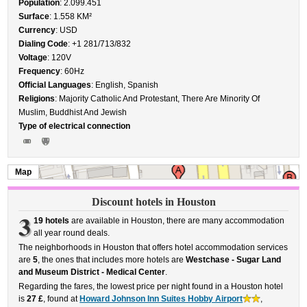
Population
: 2.099.451
Surface
: 1.558 KM²
Currency
: USD
Dialing Code
: +1 281/713/832
Voltage
: 120V
Frequency
: 60Hz
Official Languages
: English, Spanish
Religions
: Majority Catholic And Protestant, There Are Minority Of
Muslim, Buddhist And Jewish
Type of electrical connection
Map
Discount hotels in Houston
3
19 hotels
are available in Houston, there are many accommodation
all year round deals.
The neighborhoods in Houston that offers hotel accommodation services
are
5
, the ones that includes more hotels are
Westchase - Sugar Land
and Museum District - Medical Center
.
Regarding the fares, the lowest price per night found in a Houston hotel
is
27 £
, found at
Howard Johnson Inn Suites Hobby Airport
,