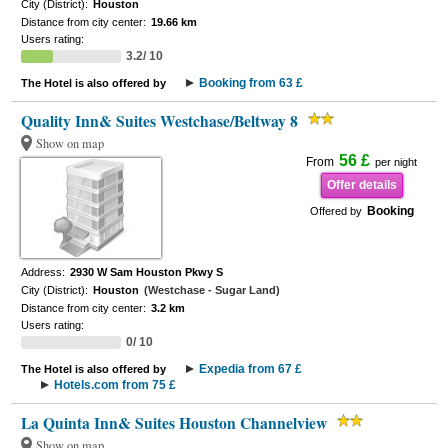
City (District):
Houston
Distance from city center:
19.66 km
Users rating:
3.2/ 10
Booking from 63 £
The Hotel is also offered by
Quality Inn& Suites Westchase/Beltway 8
Show on map
56 £
From
per night
Offer details
Booking
Offered by
Address:
2930 W Sam Houston Pkwy S
City (District):
Houston
(Westchase - Sugar Land)
Distance from city center:
3.2 km
Users rating:
0/ 10
Expedia from 67 £
The Hotel is also offered by
Hotels.com from 75 £
La Quinta Inn& Suites Houston Channelview
Show on map