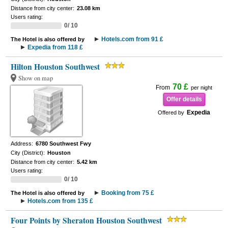
Distance from city center:
23.08 km
Users rating:
0/ 10
Hotels.com from 91 £
The Hotel is also offered by
Expedia from 118 £
Hilton Houston Southwest
Show on map
70 £
From
per night
Offer details
Expedia
Offered by
Address:
6780 Southwest Fwy
City (District):
Houston
Distance from city center:
5.42 km
Users rating:
0/ 10
Booking from 75 £
The Hotel is also offered by
Hotels.com from 135 £
Four Points by Sheraton Houston Southwest