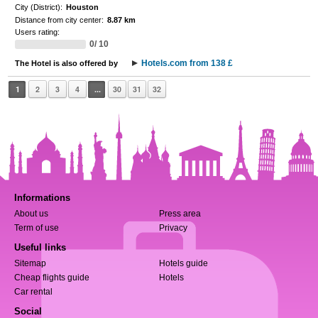
City (District):
Houston
Distance from city center:
8.87 km
Users rating:
0/ 10
Hotels.com from 138 £
The Hotel is also offered by
1
2
3
4
...
30
31
32
Informations
About us
Press area
Term of use
Privacy
Useful links
Sitemap
Hotels guide
Cheap flights guide
Hotels
Car rental
Social