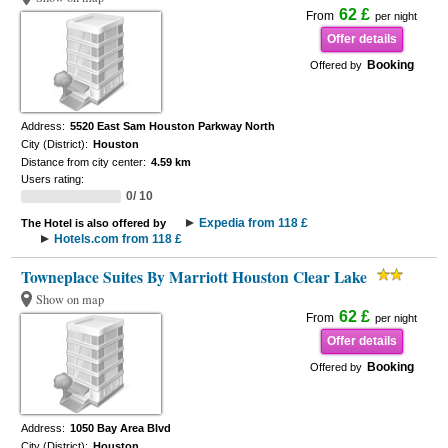
62 £
From
per night
Offer details
Booking
Offered by
Address:
5520 East Sam Houston Parkway North
City (District):
Houston
Distance from city center:
4.59 km
Users rating:
0/ 10
Expedia from 118 £
The Hotel is also offered by
Hotels.com from 118 £
Towneplace Suites By Marriott Houston Clear Lake
Show on map
62 £
From
per night
Offer details
Booking
Offered by
Address:
1050 Bay Area Blvd
City (District):
Houston