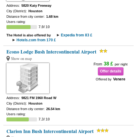
Address:
5820 Katy Freeway
City (District):
Houston
Distance from city center:
1.68 km
Users rating:
7.9/ 10
Expedia from 83 £
The Hotel is also offered by
Hotels.com from 170 £
Econo Lodge Bush Intercontinental Airport
Show on map
38 £
From
per night
Offer details
Venere
Offered by
Address:
9821 FM 1960 Road W
City (District):
Houston
Distance from city center:
26.54 km
Users rating:
7.3/ 10
Clarion Inn Bush Intercontinental Airport