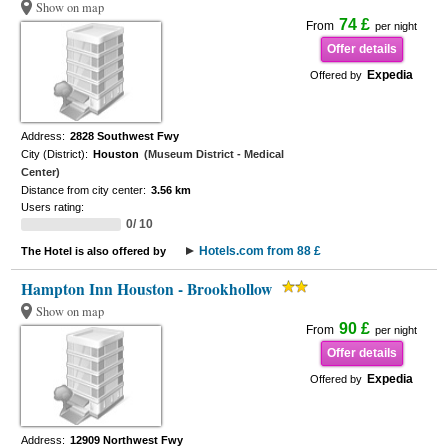
Show on map
74 £
From
per night
Offer details
Expedia
Offered by
Address:
2828 Southwest Fwy
City (District):
Houston
(Museum District - Medical
Center)
Distance from city center:
3.56 km
Users rating:
0/ 10
Hotels.com from 88 £
The Hotel is also offered by
Hampton Inn Houston - Brookhollow
Show on map
90 £
From
per night
Offer details
Expedia
Offered by
Address:
12909 Northwest Fwy