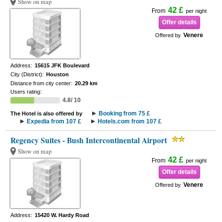
Show on map
42 £
From
per night
Offer details
Venere
Offered by
Address:
15615 JFK Boulevard
City (District):
Houston
Distance from city center:
20.29 km
Users rating:
4.8/ 10
Booking from 75 £
The Hotel is also offered by
Expedia from 107 £
Hotels.com from 107 £
Regency Suites - Bush Intercontinental Airport
Show on map
42 £
From
per night
Offer details
Venere
Offered by
Address:
15420 W. Hardy Road