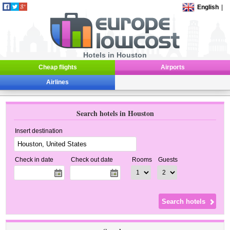
English
|
Hotels in Houston
Cheap flights
Airports
Airlines
Search hotels in Houston
Insert destination
Check in date
Check out date
Rooms
Guests