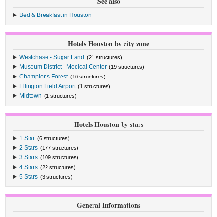
See also
Bed & Breakfast in Houston
Hotels Houston by city zone
Westchase - Sugar Land
(21 structures)
Museum District - Medical Center
(19 structures)
Champions Forest
(10 structures)
Ellington Field Airport
(1 structures)
Midtown
(1 structures)
Hotels Houston by stars
1 Star
(6 structures)
2 Stars
(177 structures)
3 Stars
(109 structures)
4 Stars
(22 structures)
5 Stars
(3 structures)
General Informations