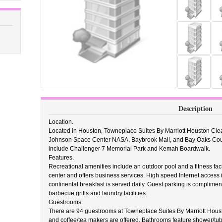
Description
Location.
Located in Houston, Towneplace Suites By Marriott Houston Clear 
Johnson Space Center NASA, Baybrook Mall, and Bay Oaks Country
include Challenger 7 Memorial Park and Kemah Boardwalk.
Features.
Recreational amenities include an outdoor pool and a fitness facil
center and offers business services. High speed Internet access 
continental breakfast is served daily. Guest parking is complimen
barbecue grills and laundry facilities.
Guestrooms.
There are 94 guestrooms at Towneplace Suites By Marriott Houst
and coffee/tea makers are offered. Bathrooms feature shower/tub