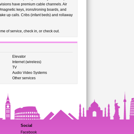
levisions have premium cable channels. Air
c/magnetic keys, irons/ironing boards, and
ke up calls. Cribs (infant beds) and rollaway
me of service, check in, or check out.
Elevator
Internet (wireless)
TV
Audio Video Systems
Other services
Social
Facebook