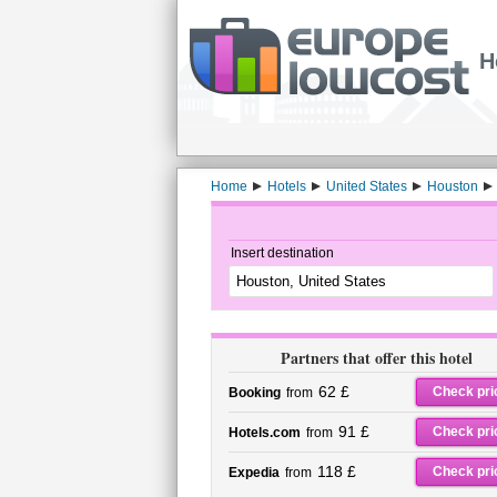
H
Home
Hotels
United States
Houston
Insert destination
Partners that offer this hotel
62 £
Check pri
Booking
from
91 £
Check pri
Hotels.com
from
118 £
Check pri
Expedia
from