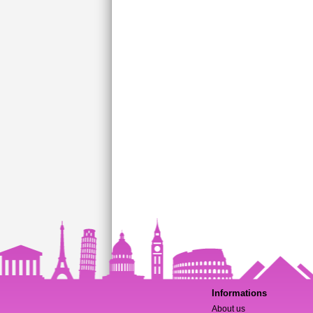
Informations
About us