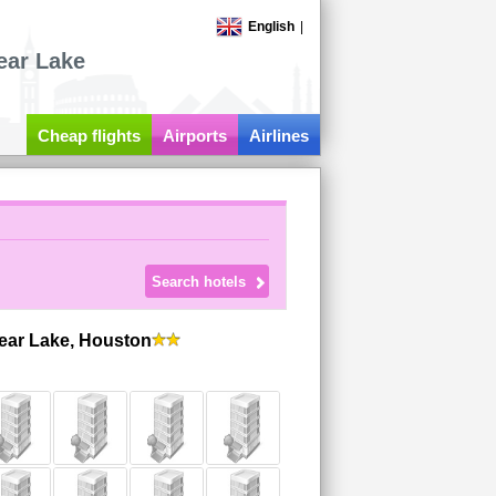
English
|
ear Lake
Cheap flights
Airports
Airlines
lear Lake, Houston