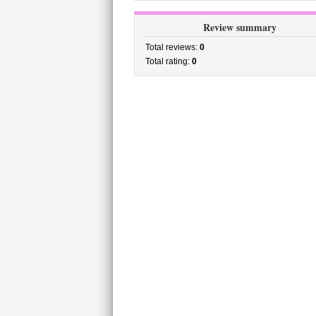
Review summary
Total reviews:
0
Total rating:
0