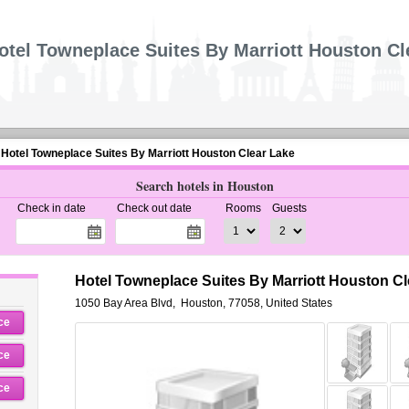
otel Towneplace Suites By Marriott Houston Cl
Hotel Towneplace Suites By Marriott Houston Clear Lake
Search hotels in Houston
Check in date
Check out date
Rooms
Guests
Hotel Towneplace Suites By Marriott Houston C
1050 Bay Area Blvd
,
Houston
,
77058,
United States
ce
ce
ce