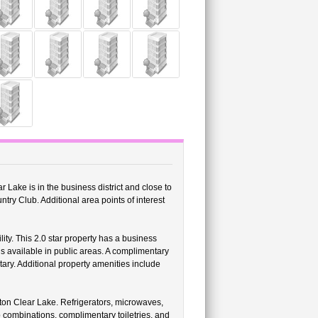
Lake is in the business district and close to
 Club. Additional area points of interest
ity. This 2.0 star property has a business
is available in public areas. A complimentary
tary. Additional property amenities include
on Clear Lake. Refrigerators, microwaves,
 combinations, complimentary toiletries, and