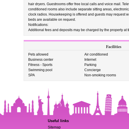
hair dryers. Guestrooms offer free local calls and voice mail. Te
conditioned rooms also include separate sitting areas, electroni
clock radios. Housekeeping is offered and guests may request wa
beds are available on request.
Notifications:
Additional fees and deposits may be charged by the property at ti
Facilities
Pets allowed
Air conditioned
Business center
Internet
Fitness - Sports
Parking
Swimming pool
Concierge
SPA
Non-smoking rooms
Useful links
Sitemap