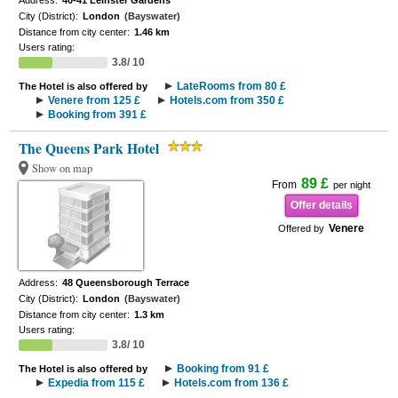
Address:
40-41 Leinster Gardens
City (District):
London
(Bayswater)
Distance from city center:
1.46 km
Users rating:
3.8/ 10
LateRooms from 80 £
The Hotel is also offered by
Venere from 125 £
Hotels.com from 350 £
Booking from 391 £
The Queens Park Hotel
Show on map
89 £
From
per night
Offer details
Venere
Offered by
Address:
48 Queensborough Terrace
City (District):
London
(Bayswater)
Distance from city center:
1.3 km
Users rating:
3.8/ 10
Booking from 91 £
The Hotel is also offered by
Expedia from 115 £
Hotels.com from 136 £