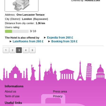
Hotels.com
Offered by
Address:
One Lancaster Terrace
City (District):
London
(Bayswater)
Distance from city center:
1.36 km
Users rating:
3/ 10
Expedia from 260 £
The Hotel is also offered by
LateRooms from 260 £
Booking from 324 £
1
2
3
4
5
Informations
About us
Press area
Term of use
Privacy
Useful links