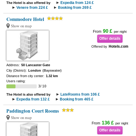
Expedia from 124 £
The Hotel is also offered by
Venere from 224 £
Booking from 269 £
Commodore Hotel
Show on map
90 £
From
per night
Offer details
Hotels.com
Offered by
Address:
50 Lancaster Gate
City (District):
London
(Bayswater)
Distance from city center:
1.32 km
Users rating:
3/ 10
LateRooms from 106 £
The Hotel is also offered by
Expedia from 132 £
Booking from 465 £
Paddington Court Rooms
Show on map
136 £
From
per night
Offer details