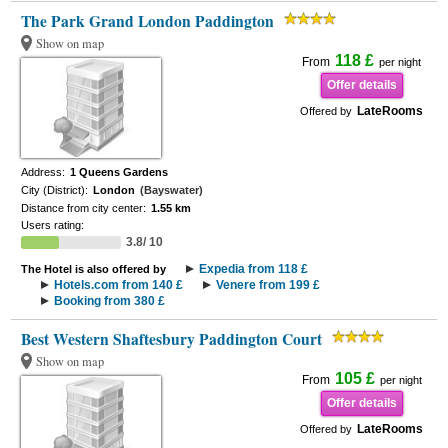
The Park Grand London Paddington
Show on map
118 £
From
per night
Offer details
LateRooms
Offered by
Address:
1 Queens Gardens
City (District):
London
(Bayswater)
Distance from city center:
1.55 km
Users rating:
3.8/ 10
Expedia from 118 £
The Hotel is also offered by
Hotels.com from 140 £
Venere from 199 £
Booking from 380 £
Best Western Shaftesbury Paddington Court
Show on map
105 £
From
per night
Offer details
LateRooms
Offered by