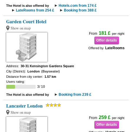
Hotels.com from 174 £
The Hotel is also offered by
LateRooms from 254 £
Booking from 388 £
Garden Court Hotel
Show on map
181 £
From
per night
Offer details
LateRooms
Offered by
Address:
30-31 Kensington Gardens Square
City (District):
London
(Bayswater)
Distance from city center:
1.57 km
Users rating:
3/ 10
Booking from 239 £
The Hotel is also offered by
Lancaster London
Show on map
259 £
From
per night
Offer details