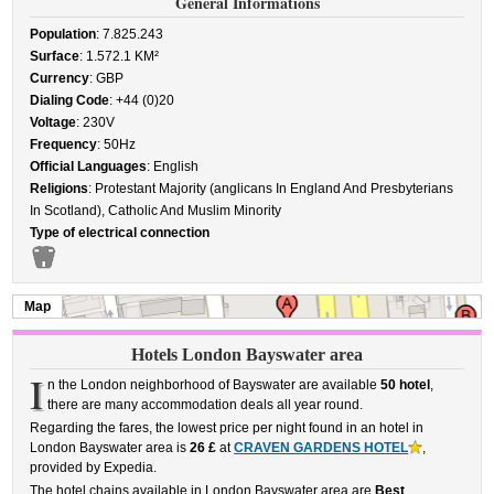
General Informations
Population
: 7.825.243
Surface
: 1.572.1 KM²
Currency
: GBP
Dialing Code
: +44 (0)20
Voltage
: 230V
Frequency
: 50Hz
Official Languages
: English
Religions
: Protestant Majority (anglicans In England And Presbyterians
In Scotland), Catholic And Muslim Minority
Type of electrical connection
Map
Hotels London Bayswater area
I
n the London neighborhood of Bayswater are available
50 hotel
,
there are many accommodation deals all year round.
Regarding the fares, the lowest price per night found in an hotel in
London Bayswater area is
26 £
at
CRAVEN GARDENS HOTEL
,
provided by Expedia.
The hotel chains available in London Bayswater area are
Best