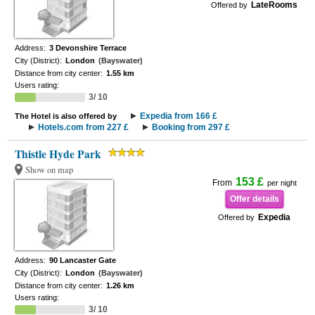
LateRooms
Offered by
Address:
3 Devonshire Terrace
City (District):
London
(Bayswater)
Distance from city center:
1.55 km
Users rating:
3/ 10
Expedia from 166 £
The Hotel is also offered by
Hotels.com from 227 £
Booking from 297 £
Thistle Hyde Park
Show on map
153 £
From
per night
Offer details
Expedia
Offered by
Address:
90 Lancaster Gate
City (District):
London
(Bayswater)
Distance from city center:
1.26 km
Users rating:
3/ 10