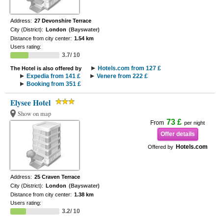
Address:
27 Devonshire Terrace
City (District):
London
(Bayswater)
Distance from city center:
1.54 km
Users rating:
3.7/ 10
Hotels.com from 127 £
The Hotel is also offered by
Expedia from 141 £
Venere from 222 £
Booking from 351 £
Elysee Hotel
Show on map
73 £
From
per night
Offer details
Hotels.com
Offered by
Address:
25 Craven Terrace
City (District):
London
(Bayswater)
Distance from city center:
1.38 km
Users rating:
3.2/ 10