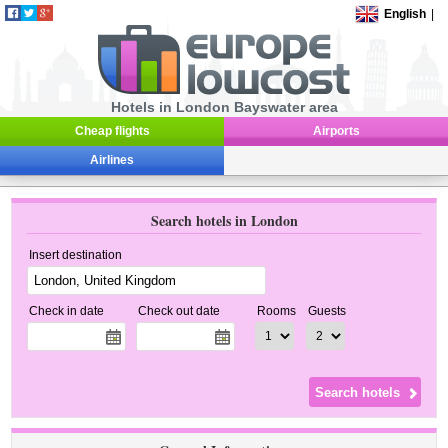
English
|
Hotels in London Bayswater area
Cheap flights
Airports
Airlines
Search hotels in London
Insert destination
Check in date
Check out date
Rooms
Guests