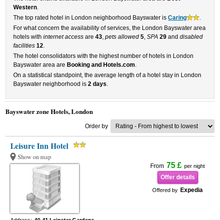
Western
.
The top rated hotel in London neighborhood Bayswater is
Caring
.
For what concern the availability of services, the London Bayswater area
hotels with
internet access
are
43
,
pets allowed
5
,
SPA
29
and
disabled
facilities
12
.
The hotel consolidators with the highest number of hotels in London
Bayswater area are
Booking and Hotels.com
.
On a statistical standpoint, the average length of a hotel stay in London
Bayswater neighborhood is
2 days
.
Bayswater zone Hotels, London
Order by
Leisure Inn Hotel
Show on map
75 £
From
per night
Offer details
Expedia
Offered by