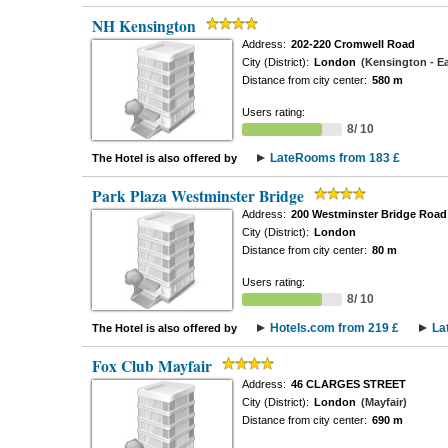
NH Kensington
Address:
202-220 Cromwell Road
City (District):
London
(Kensington - Ea
Distance from city center:
580 m
Users rating:
8/ 10
LateRooms from 183 £
The Hotel is also offered by
Park Plaza Westminster Bridge
Address:
200 Westminster Bridge Road
City (District):
London
Distance from city center:
80 m
Users rating:
8/ 10
Hotels.com from 219 £
La
The Hotel is also offered by
Fox Club Mayfair
Address:
46 CLARGES STREET
City (District):
London
(Mayfair)
Distance from city center:
690 m