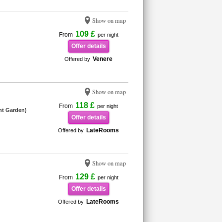
Show on map
109 £
From
per night
Offer details
Venere
Offered by
Show on map
118 £
From
per night
nt Garden)
Offer details
LateRooms
Offered by
Show on map
129 £
From
per night
Offer details
LateRooms
Offered by