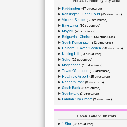
Hotels London by city zone
Paddington
(67 structures)
Kensington - Earls Court
(65 structures)
Victoria Station
(50 structures)
Bayswater
(50 structures)
Mayfair
(40 structures)
Belgravia - Chelsea
(33 structures)
South Kensungton
(32 structures)
Holborn - Covent Garden
(26 structures)
Notting Hill
(23 structures)
Soho
(22 structures)
Marylebone
(18 structures)
Tower Of London
(16 structures)
Heathrow Airport
(15 structures)
Regent's Park
(8 structures)
South Bank
(8 structures)
Southwark
(3 structures)
London City Airport
(2 structures)
Hotels London by stars
1 Star
(28 structures)