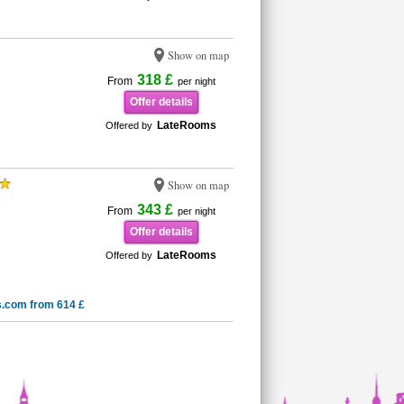
Show on map
318 £
From
per night
Offer details
LateRooms
Offered by
Show on map
343 £
From
per night
Offer details
LateRooms
Offered by
s.com from 614 £