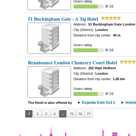
Users rating:
8/ 10
51 Buckingham Gate - A Taj Hotel
Address:
51 Buckingham Gate London
City (District):
London
Distance from city center:
40 m
Users rating:
8/ 10
Renaissance London Chancery Court Hotel
Address:
252 High Holborn
City (District):
London
Distance from city center:
1.95 km
Users rating:
8/ 10
Expedia from 614 £
Hotel
The Hotel is also offered by
1
2
3
4
...
75
76
77