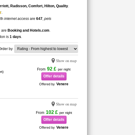
iott, Radisson, Comfort, Hilton, Quality
.
.
ith
internet access
are
647
,
pets
n are
Booking and Hotels.com
.
ndon is
1 days
.
Order by
Show on map
92 £
From
per night
rt)
Offer details
Venere
Offered by
Show on map
102 £
From
per night
Offer details
Venere
Offered by