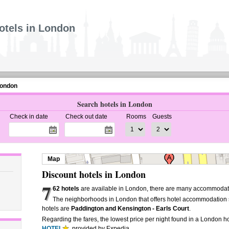
otels in London
London
Search hotels in London
Check in date
Check out date
Rooms
Guests
Map
Discount hotels in London
7
62 hotels
are available in London, there are many accommodati
The neighborhoods in London that offers hotel accommodation 
hotels are
Paddington and Kensington - Earls Court
.
Regarding the fares, the lowest price per night found in a London ho
HOTEL
, provided by Expedia.