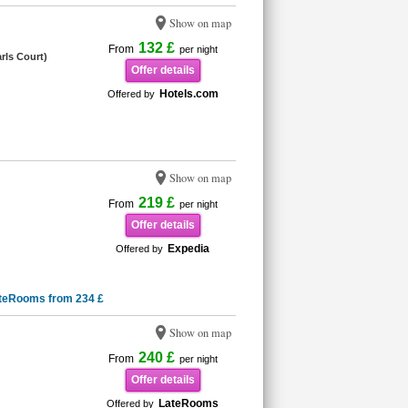
Show on map
132 £
From
per night
rls Court)
Offer details
Hotels.com
Offered by
Show on map
219 £
From
per night
Offer details
Expedia
Offered by
teRooms from 234 £
Show on map
240 £
From
per night
Offer details
LateRooms
Offered by