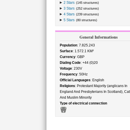
2 Stars
(145 structures)
3 Stars
(252 structures)
4 Stars
(239 structures)
5 Stars
(80 structures)
General Informations
Population
: 7.825.243
Surface
: 1.572.1 KM²
Currency
: GBP
Dialing Code
: +44 (0)20
Voltage
: 230V
Frequency
: 50Hz
Official Languages
: English
Religions
: Protestant Majority (anglicans In
England And Presbyterians In Scotland), Cat
And Muslim Minority
Type of electrical connection