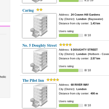
8.1/ 10
Caring
Address:
24 Craven Hill Gardens
City (District):
London
(Bayswater)
Distance from city center:
1.43 km
Users rating:
8/ 10
No. 5 Doughty Street
Address:
5 DOUGHTY STREET
City (District):
London
(Holborn - Cove
Distance from city center:
2.57 km
Users rating:
8/ 10
holic
The Pilot Inn
Address:
68 RIVER WAY
City (District):
London
Distance from city center:
400 m
Users rating:
8/ 10