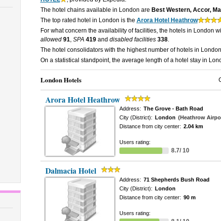
The hotel chains available in London are
Best Western, Accor, Marr
The top rated hotel in London is the
Arora Hotel Heathrow
For what concern the availability of facilities, the hotels in London w
allowed
91
,
SPA
419
and
disabled facilities
338
.
The hotel consolidators with the highest number of hotels in Londo
On a statistical standpoint, the average length of a hotel stay in Lo
London Hotels
Arora Hotel Heathrow
Address:
The Grove - Bath Road
City (District):
London
(Heathrow Airpo
Distance from city center:
2.04 km
Users rating:
8.7/ 10
Dalmacia Hotel
Address:
71 Shepherds Bush Road
City (District):
London
Distance from city center:
90 m
Users rating: