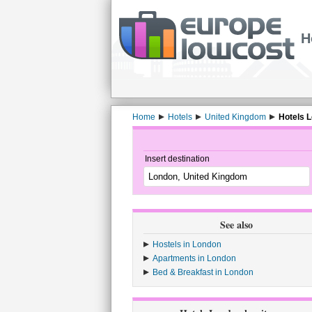
H
Home
Hotels
United Kingdom
Hotels 
Insert destination
See also
Hostels in London
Apartments in London
Bed & Breakfast in London