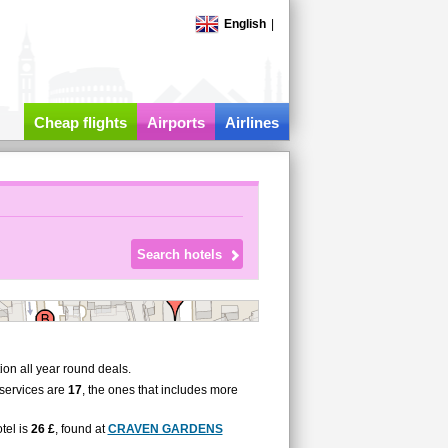
English
|
Cheap flights
Airports
Airlines
on all year round deals.
services are
17
, the ones that includes more
tel is
26 £
, found at
CRAVEN GARDENS