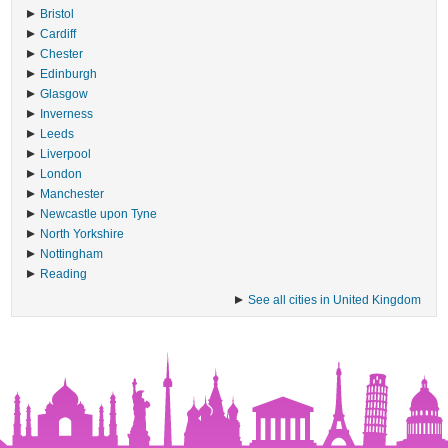
Bristol
Cardiff
Chester
Edinburgh
Glasgow
Inverness
Leeds
Liverpool
London
Manchester
Newcastle upon Tyne
North Yorkshire
Nottingham
Reading
See all cities in United Kingdom