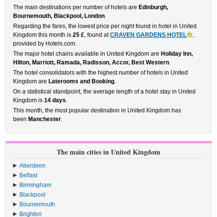
The main destinations per number of hotels are
Edinburgh,
Bournemouth, Blackpool, London
.
Regarding the fares, the lowest price per night found in hotel in United
Kingdom this month is
25 £
, found at
CRAVEN GARDENS HOTEL
,
provided by Hotels.com.
The major hotel chains available in United Kingdom are
Holiday Inn,
Hilton, Marriott, Ramada, Radisson, Accor, Best Western
.
The hotel consolidators with the highest number of hotels in United
Kingdom are
Laterooms and Booking
.
On a statistical standpoint, the average length of a hotel stay in United
Kingdom is
14 days
.
This month, the most popular destination in United Kingdom has
been
Manchester
.
The main cities in United Kingdom
Aberdeen
Belfast
Birmingham
Blackpool
Bournemouth
Brighton