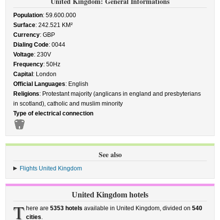
United Kingdom: General Informations
Population
: 59.600.000
Surface
: 242.521 KM²
Currency
: GBP
Dialing Code
: 0044
Voltage
: 230V
Frequency
: 50Hz
Capital
: London
Official Languages
: English
Religions
: Protestant majority (anglicans in england and presbyterians
in scotland), catholic and muslim minority
Type of electrical connection
See also
Flights United Kingdom
United Kingdom hotels
T
here are
5353 hotels
available in United Kingdom, divided on
540
cities
.