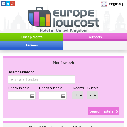
English
|
Hotel in United Kingdom
Cheap flights
Airports
Airlines
Hotel search
Insert destination
Check in date
Check out date
Rooms
Guests