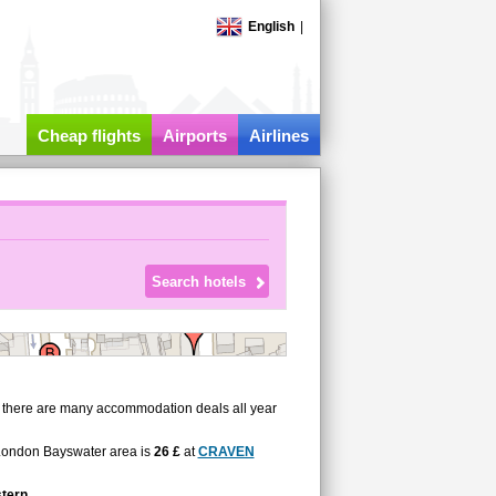
English
|
Cheap flights
Airports
Airlines
, there are many accommodation deals all year
n London Bayswater area is
26 £
at
CRAVEN
tern
.