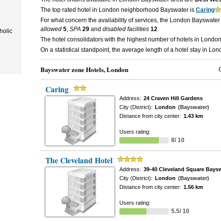
The top rated hotel in London neighborhood Bayswater is
Caring
For what concern the availability of services, the London Bayswater
allowed
5
,
SPA
29
and
disabled facilities
12
.
holic
The hotel consolidators with the highest number of hotels in Lond
On a statistical standpoint, the average length of a hotel stay in 
Bayswater zone Hotels, London
Caring
Address:
24 Craven Hill Gardens
City (District):
London
(Bayswater)
Distance from city center:
1.43 km
Users rating:
8/ 10
The Cleveland Hotel
Address:
39-40 Cleveland Square Bays
City (District):
London
(Bayswater)
Distance from city center:
1.56 km
Users rating:
5.5/ 10