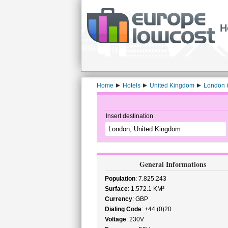
H
Home
Hotels
United Kingdom
London
Insert destination
General Informations
Population
: 7.825.243
Surface
: 1.572.1 KM²
Currency
: GBP
Dialing Code
: +44 (0)20
Voltage
: 230V