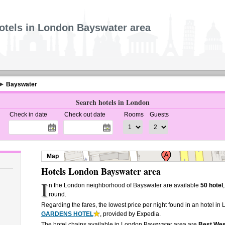
otels in London Bayswater area
Bayswater
Search hotels in London
Check in date
Check out date
Rooms
Guests
Map
Hotels London Bayswater area
I
n the London neighborhood of Bayswater are available
50 hotel
round.
Regarding the fares, the lowest price per night found in an hotel i
GARDENS HOTEL
, provided by Expedia.
The hotel chains available in London Bayswater area are
Best Wes