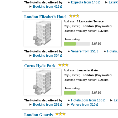
Expedia from 146 £
LateR
The Hotel is also offered by
Booking from 415 £
London Elizabeth Hotel
Address:
4 Lancaster Terrace
City (District):
London
(Bayswater)
Distance from city center:
1.32 km
Users rating:
4.6/ 10
Venere from 151 £
Hotels
The Hotel is also offered by
Booking from 304 £
Corus Hyde Park
Address:
Lancaster Gate
City (District):
London
(Bayswater)
Distance from city center:
1.28 km
Users rating:
4.6/ 10
Hotels.com from 136 £
La
The Hotel is also offered by
Booking from 262 £
Venere from 310 £
London Guards