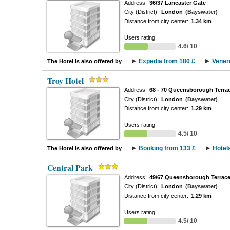
Address:
36/37 Lancaster Gate
City (District):
London
(Bayswater)
Distance from city center:
1.34 km
Users rating:
4.6/ 10
Expedia from 180 £
Vener
The Hotel is also offered by
Troy Hotel
Address:
68 - 70 Queensborough Terra
City (District):
London
(Bayswater)
Distance from city center:
1.29 km
Users rating:
4.5/ 10
Booking from 133 £
Hotel
The Hotel is also offered by
Central Park
Address:
49/67 Queensborough Terrac
City (District):
London
(Bayswater)
Distance from city center:
1.29 km
Users rating:
4.5/ 10