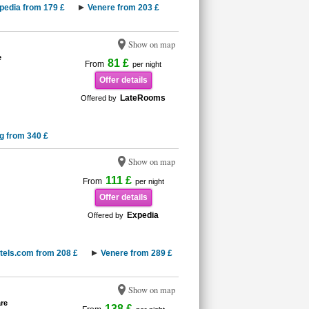
pedia from 179 £
Venere from 203 £
Show on map
e
81 £
From
per night
Offer details
LateRooms
Offered by
g from 340 £
Show on map
111 £
From
per night
Offer details
Expedia
Offered by
tels.com from 208 £
Venere from 289 £
Show on map
re
138 £