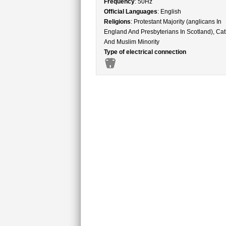
Frequency
: 50Hz
Official Languages
: English
Religions
: Protestant Majority (anglicans In
England And Presbyterians In Scotland), Cat
And Muslim Minority
Type of electrical connection