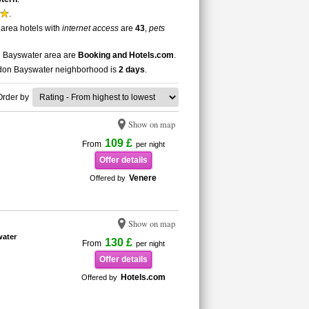
.
 area hotels with
internet access
are
43
,
pets
on Bayswater area are
Booking and Hotels.com
.
London Bayswater neighborhood is
2 days
.
Order by
Show on map
109 £
From
per night
Offer details
Venere
Offered by
Show on map
water
130 £
From
per night
Offer details
Hotels.com
Offered by