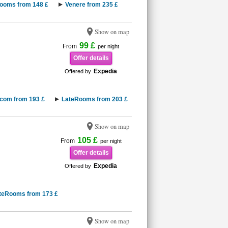
ooms from 148 £
Venere from 235 £
Show on map
99 £
From
per night
Offer details
Expedia
Offered by
.com from 193 £
LateRooms from 203 £
Show on map
105 £
From
per night
Offer details
Expedia
Offered by
teRooms from 173 £
Show on map