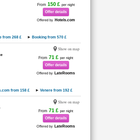
150 £
From
per night
Offer details
Hotels.com
Offered by
e from 268 £
Booking from 570 £
Show on map
ce
71 £
From
per night
Offer details
LateRooms
Offered by
s.com from 158 £
Venere from 192 £
Show on map
e
71 £
From
per night
Offer details
LateRooms
Offered by