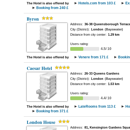
Hotels.com from 103 £
Ex
The Hotel is also offered by
Booking from 240 £
Byron
Address:
36-38 Queensborough Terrac
City (District):
London
(Bayswater)
Distance from city center:
1.29 km
Users rating:
4.5/ 10
Venere from 171 £
Bookin
The Hotel is also offered by
Caesar Hotel
Address:
26-33 Queens Gardens
City (District):
London
(Bayswater)
Distance from city center:
1.53 km
Users rating:
4.4/ 10
LateRooms from 113 £
Ho
The Hotel is also offered by
Booking from 371 £
London House
Address:
81, Kensington Gardens Squa