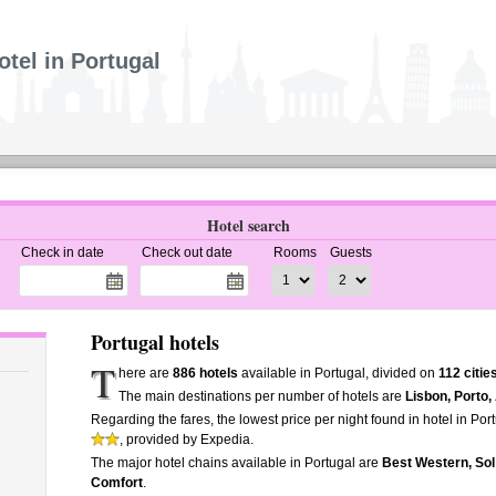
otel in Portugal
Hotel search
Check in date
Check out date
Rooms
Guests
Portugal hotels
T
here are
886 hotels
available in Portugal, divided on
112 citie
The main destinations per number of hotels are
Lisbon, Porto,
Regarding the fares, the lowest price per night found in hotel in Por
, provided by Expedia.
The major hotel chains available in Portugal are
Best Western, Sol 
Comfort
.