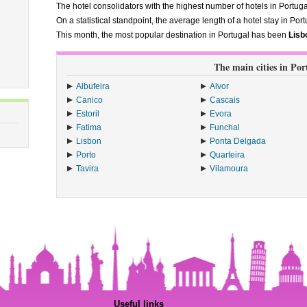
The hotel consolidators with the highest number of hotels in Portug
On a statistical standpoint, the average length of a hotel stay in Port
This month, the most popular destination in Portugal has been
Lisb
The main cities in Por
Albufeira
Alvor
Canico
Cascais
Estoril
Evora
Fatima
Funchal
Lisbon
Ponta Delgada
Porto
Quarteira
Tavira
Vilamoura
Useful links