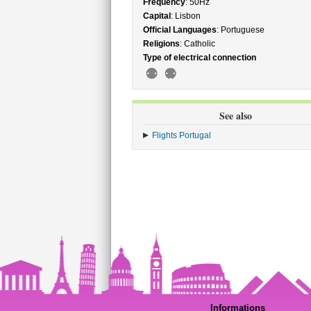
Frequency
: 50Hz
Capital
: Lisbon
Official Languages
: Portuguese
Religions
: Catholic
Type of electrical connection
See also
Flights Portugal
Informations