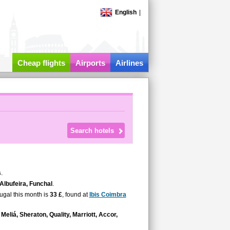
English
|
Cheap flights
Airports
Airlines
s
.
 Albufeira, Funchal
.
tugal this month is
33 £
, found at
Ibis Coimbra
Meliá, Sheraton, Quality, Marriott, Accor,