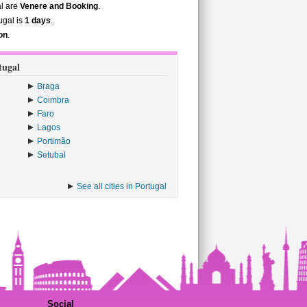
al are
Venere and Booking
.
ugal is
1 days
.
on
.
tugal
Braga
Coimbra
Faro
Lagos
Portimão
Setubal
See all cities in Portugal
Social