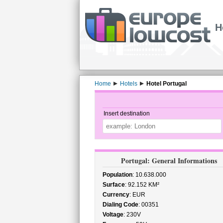
H
Home
Hotels
Hotel Portugal
Insert destination
Portugal: General Informations
Population
: 10.638.000
Surface
: 92.152 KM²
Currency
: EUR
Dialing Code
: 00351
Voltage
: 230V