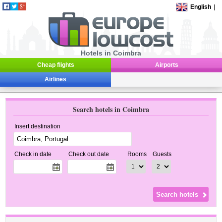
English
|
Hotels in Coimbra
Cheap flights
Airports
Airlines
Search hotels in Coimbra
Insert destination
Check in date
Check out date
Rooms
Guests