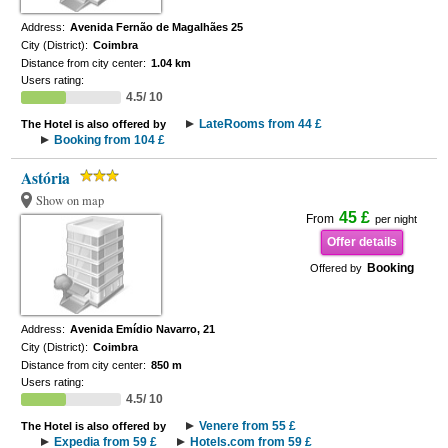
Address:
Avenida Fernão de Magalhães 25
City (District):
Coimbra
Distance from city center:
1.04 km
Users rating:
4.5/ 10
LateRooms from 44 £
The Hotel is also offered by
Booking from 104 £
Astória
Show on map
45 £
From
per night
Offer details
Booking
Offered by
Address:
Avenida Emídio Navarro, 21
City (District):
Coimbra
Distance from city center:
850 m
Users rating:
4.5/ 10
Venere from 55 £
The Hotel is also offered by
Expedia from 59 £
Hotels.com from 59 £