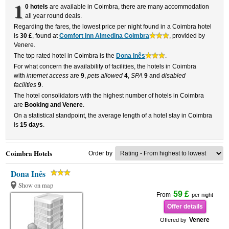
1
0 hotels
are available in Coimbra, there are many accommodation
all year round deals.
Regarding the fares, the lowest price per night found in a Coimbra hotel
is
30 £
, found at
Comfort Inn Almedina Coimbra
, provided by
Venere.
The top rated hotel in Coimbra is the
Dona Inês
.
For what concern the availability of facilities, the hotels in Coimbra
with
internet access
are
9
,
pets allowed
4
,
SPA
9
and
disabled
facilities
9
.
The hotel consolidators with the highest number of hotels in Coimbra
are
Booking and Venere
.
On a statistical standpoint, the average length of a hotel stay in Coimbra
is
15 days
.
Coimbra Hotels
Order by
Dona Inês
Show on map
59 £
From
per night
Offer details
Venere
Offered by