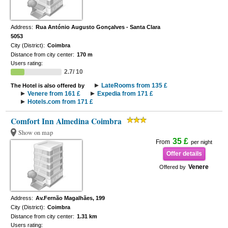
Address:
Rua António Augusto Gonçalves - Santa Clara
5053
City (District):
Coimbra
Distance from city center:
170 m
Users rating:
2.7/ 10
LateRooms from 135 £
The Hotel is also offered by
Venere from 161 £
Expedia from 171 £
Hotels.com from 171 £
Comfort Inn Almedina Coimbra
Show on map
35 £
From
per night
Offer details
Venere
Offered by
Address:
Av.Fernão Magalhães, 199
City (District):
Coimbra
Distance from city center:
1.31 km
Users rating: