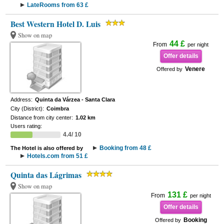
LateRooms from 63 £
Best Western Hotel D. Luis
Show on map
44 £
From
per night
Offer details
Venere
Offered by
Address:
Quinta da Várzea - Santa Clara
City (District):
Coimbra
Distance from city center:
1.02 km
Users rating:
4.4/ 10
Booking from 48 £
The Hotel is also offered by
Hotels.com from 51 £
Quinta das Lágrimas
Show on map
131 £
From
per night
Offer details
Booking
Offered by