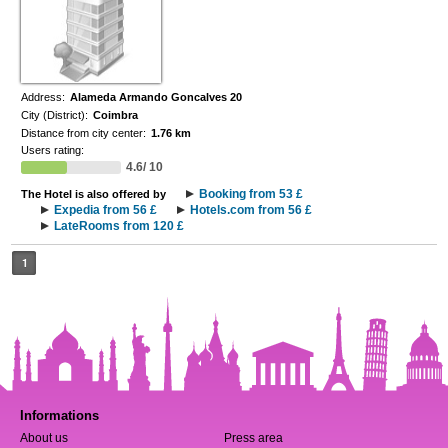
Address:
Alameda Armando Goncalves 20
City (District):
Coimbra
Distance from city center:
1.76 km
Users rating:
4.6/ 10
Booking from 53 £
The Hotel is also offered by
Expedia from 56 £
Hotels.com from 56 £
LateRooms from 120 £
1
Informations
About us
Press area