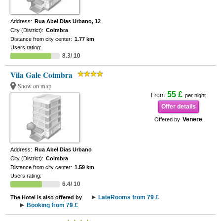
Address:
Rua Abel Dias Urbano, 12
City (District):
Coimbra
Distance from city center:
1.77 km
Users rating:
8.3/ 10
Vila Gale Coimbra
Show on map
55 £
From
per night
Offer details
Venere
Offered by
Address:
Rua Abel Dias Urbano
City (District):
Coimbra
Distance from city center:
1.59 km
Users rating:
6.4/ 10
LateRooms from 79 £
The Hotel is also offered by
Booking from 79 £