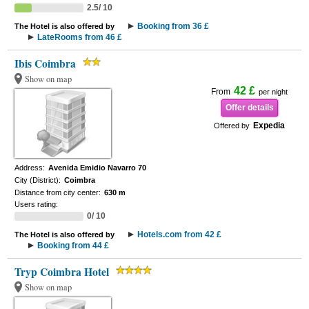
2.5/ 10
Booking from 36 £
The Hotel is also offered by
LateRooms from 46 £
Ibis Coimbra
Show on map
42 £
From
per night
Offer details
Expedia
Offered by
Address:
Avenida Emidio Navarro 70
City (District):
Coimbra
Distance from city center:
630 m
Users rating:
0/ 10
Hotels.com from 42 £
The Hotel is also offered by
Booking from 44 £
Tryp Coimbra Hotel
Show on map