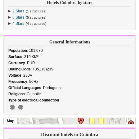
Hotels Coimbra by stars
2 Stars
(1 structures)
3 Stars
(5 structures)
4 Stars
(4 structures)
General Informations
Population
: 101.070
Surface
: 319 KM²
Currency
: EUR
Dialing Code
: +351 (0)239
Voltage
: 230V
Frequency
: 50Hz
Official Languages
: Portuguese
Religions
: Catholic
Type of electrical connection
Map
Discount hotels in Coimbra