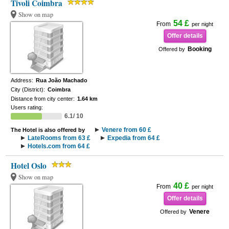
Tivoli Coimbra
Show on map
54 £
From
per night
Offer details
Booking
Offered by
Address:
Rua João Machado
City (District):
Coimbra
Distance from city center:
1.64 km
Users rating:
6.1/ 10
Venere from 60 £
The Hotel is also offered by
LateRooms from 63 £
Expedia from 64 £
Hotels.com from 64 £
Hotel Oslo
Show on map
40 £
From
per night
Offer details
Venere
Offered by