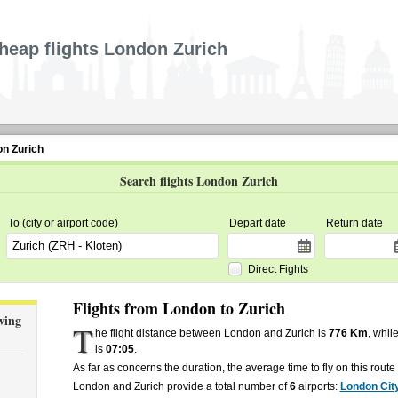
heap flights London Zurich
on Zurich
Search flights London Zurich
To (city or airport code)
Depart date
Return date
Direct Fights
Flights from London to Zurich
wing
T
he flight distance between London and Zurich is
776 Km
, whil
is
07:05
.
As far as concerns the duration, the average time to fly on this rout
London and Zurich provide a total number of
6
airports:
London Cit