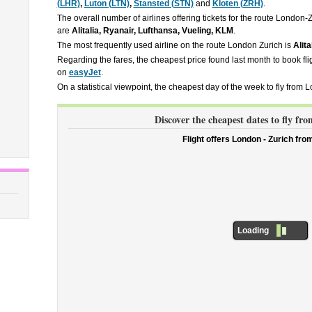
(LHR)
,
Luton (LTN)
,
Stansted (STN)
and
Kloten (ZRH)
.
The overall number of airlines offering tickets for the route London-
are
Alitalia, Ryanair, Lufthansa, Vueling, KLM
.
The most frequently used airline on the route London Zurich is
Alita
Regarding the fares, the cheapest price found last month to book fl
on
easyJet
.
On a statistical viewpoint, the cheapest day of the week to fly from 
Discover the cheapest dates to fly f
Flight offers London - Zurich fr
Loading