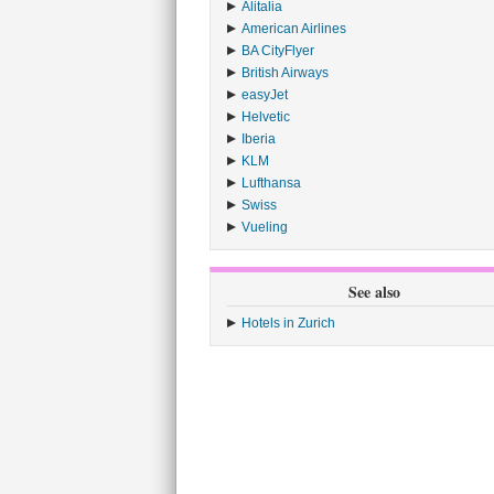
Alitalia
›
American Airlines
›
BA CityFlyer
›
British Airways
›
easyJet
›
Helvetic
›
Iberia
›
KLM
›
Lufthansa
›
Swiss
›
Vueling
›
See also
Hotels in Zurich