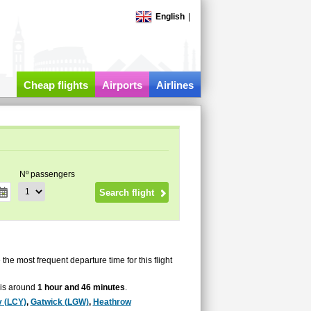
English
|
Cheap flights
Airports
Airlines
Nº passengers
e the most frequent departure time for this flight
e is around
1 hour and 46 minutes
.
y (LCY)
,
Gatwick (LGW)
,
Heathrow