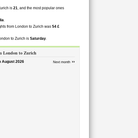
Zurich is
21
, and the most popular ones
lia
.
ights from London to Zurich was
54 £
London to Zurich is
Saturday
.
rom London to Zurich
››
om
August 2026
Next month