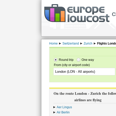
C
Home
Switzerland
Zurich
Flights Lond
Round trip
One way
From (city or airport code)
On the route London - Zurich the follo
airlines are flying
Aer Lingus
›
Air Berlin
›