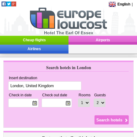
English
|
Hotel The Earl Of Essex
Cheap flights
Airports
Airlines
Search hotels in London
Insert destination
Check in date
Check out date
Rooms
Guests