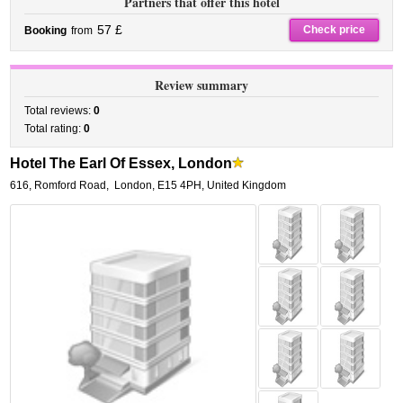
Partners that offer this hotel
57 £
Check price
Booking
from
Review summary
Total reviews:
0
Total rating:
0
Hotel The Earl Of Essex, London
616, Romford Road
,
London
,
E15 4PH,
United Kingdom