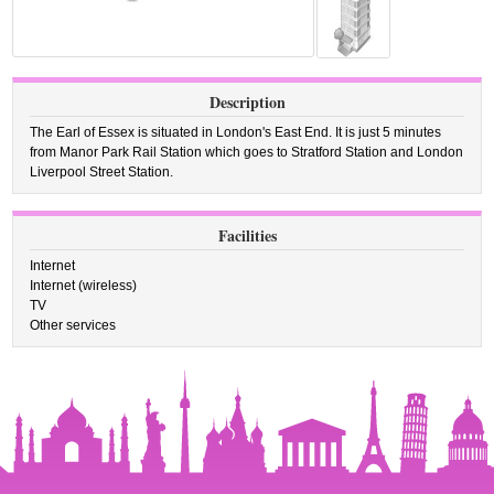
Description
The Earl of Essex is situated in London's East End. It is just 5 minutes
from Manor Park Rail Station which goes to Stratford Station and London
Liverpool Street Station.
Facilities
Internet
Internet (wireless)
TV
Other services