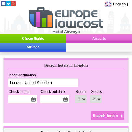
English
|
Hotel Airways
Cheap flights
Airports
Airlines
Search hotels in London
Insert destination
Check in date
Check out date
Rooms
Guests