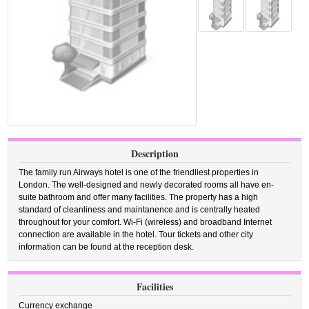
Description
The family run Airways hotel is one of the friendliest properties in
London. The well-designed and newly decorated rooms all have en-
suite bathroom and offer many facilities. The property has a high
standard of cleanliness and maintanence and is centrally heated
throughout for your comfort. Wi-Fi (wireless) and broadband Internet
connection are available in the hotel. Tour tickets and other city
information can be found at the reception desk.
Facilities
Currency exchange