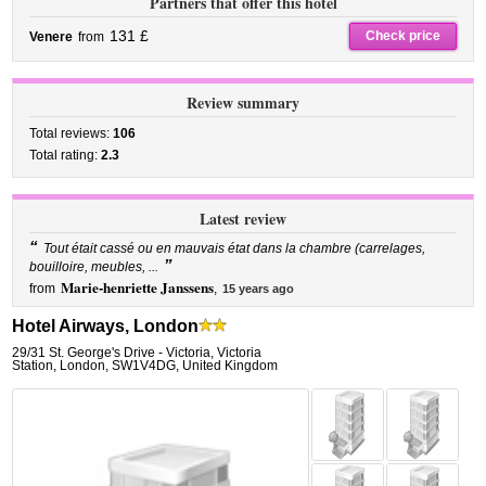
Partners that offer this hotel
131 £
Check price
Venere
from
Review summary
Total reviews:
106
Total rating:
2.3
Latest review
“
Tout était cassé ou en mauvais état dans la chambre (carrelages,
”
bouilloire, meubles, ...
Marie-henriette Janssens
from
,
15 years ago
Hotel Airways, London
29/31 St. George's Drive - Victoria
,
Victoria
Station,
London
,
SW1V4DG,
United Kingdom