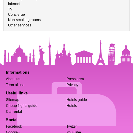
Internet
TV
Concierge
Non-smoking rooms
Other services
Informations
About us
Press area
Term of use
Privacy
Useful links
Sitemap
Hotels guide
Cheap flights guide
Hotels
Car rental
Social
Facebook
Twitter
Google+
YouTube