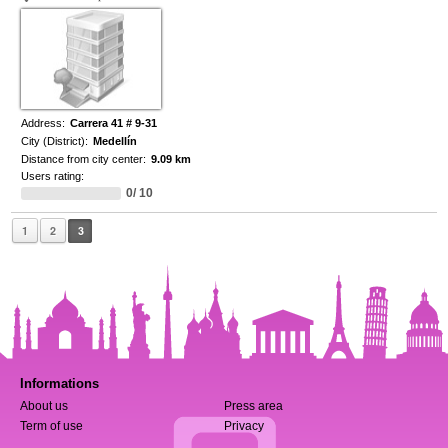
Address:
Carrera 41 # 9-31
City (District):
Medellín
Distance from city center:
9.09 km
Users rating:
0/ 10
1
2
3
Informations
About us
Press area
Term of use
Privacy