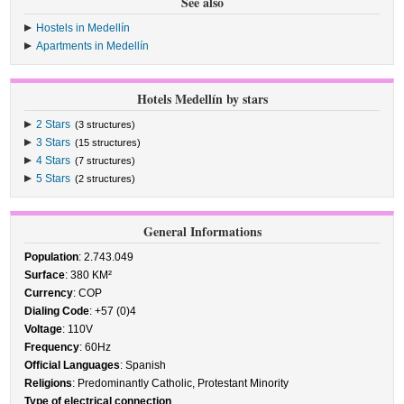
See also
Hostels in Medellín
Apartments in Medellín
Hotels Medellín by stars
2 Stars
(3 structures)
3 Stars
(15 structures)
4 Stars
(7 structures)
5 Stars
(2 structures)
General Informations
Population
: 2.743.049
Surface
: 380 KM²
Currency
: COP
Dialing Code
: +57 (0)4
Voltage
: 110V
Frequency
: 60Hz
Official Languages
: Spanish
Religions
: Predominantly Catholic, Protestant Minority
Type of electrical connection