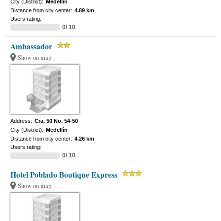
City (District):
Medellín
Distance from city center:
4.89 km
Users rating:
0/ 10
Ambassador
Show on map
Address:
Cra. 50 No. 54-50
City (District):
Medellín
Distance from city center:
4.26 km
Users rating:
0/ 10
Hotel Poblado Boutique Express
Show on map