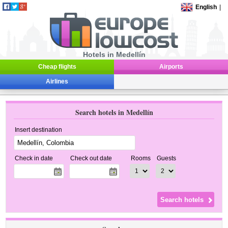
English
|
Hotels in Medellín
Cheap flights
Airports
Airlines
Search hotels in Medellín
Insert destination
Check in date
Check out date
Rooms
Guests