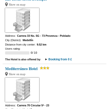
Show on map
Address:
Carrera 33 No. 5G - 73 Provenza - Poblado
City (District):
Medellín
Distance from city center:
9.52 km
Users rating:
0/ 10
Booking from 0 £
The Hotel is also offered by
Mediterráneo Hotel
Show on map
Address:
Carrera 70 Circular 5ª - 23