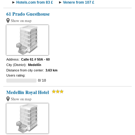
Hotels.com from 83 £
Venere from 107 £
61 Prado Guesthouse
Show on map
Address:
Calle 61 # 50A - 60
City (District):
Medellín
Distance from city center:
3.63 km
Users rating:
0/ 10
Medellin Royal Hotel
Show on map