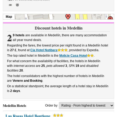
Map
Discount hotels in Medellín
2
9 hotels
are available in Medellín, there are many accommodation
all year round deals.
Regarding the fares, the lowest price per night found in a Medellín hotel
is
27 £
, found at
Cia Hotel Nutibara
, provided by Expedia.
The top rated hotel in Medellín is the
Molicie Casa Hotel
.
For what concern the availability of facilities, the hotels in Medellín
with
internet access
are
25
,
pets allowed
3
,
SPA
19
and
disabled
facilities
20
.
The hotel consolidators with the highest number of hotels in Medellín
are
Venere and Booking
.
On a statistical standpoint, the average length of a hotel stay in Medellín
is
2 days
.
Medellín Hotels
Order by
Las Rosas Hotel Boutique