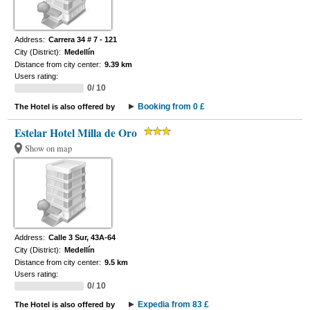
Address:
Carrera 34 # 7 - 121
City (District):
Medellín
Distance from city center:
9.39 km
Users rating:
0/ 10
Booking from 0 £
The Hotel is also offered by
Estelar Hotel Milla de Oro
Show on map
Address:
Calle 3 Sur, 43A-64
City (District):
Medellín
Distance from city center:
9.5 km
Users rating:
0/ 10
Expedia from 83 £
The Hotel is also offered by