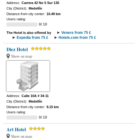
Address:
Carrera 42 No 5 Sur 130
City (District):
Medellín
Distance from city center:
10.49 km
Users rating:
0/ 10
Venere from 75 £
The Hotel is also offered by
Expedia from 75 £
Hotels.com from 75 £
Diez Hotel
Show on map
Address:
Calle 10A # 34-11
City (District):
Medellín
Distance from city center:
9.15 km
Users rating:
0/ 10
Art Hotel
Show on map