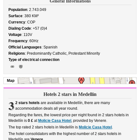
General Informations
Population
: 2.743.049
Surface
: 380 KM²
Currency
: COP
Dialing Code
: +57 (0)4
Voltage
: 110V
Frequency
: 60Hz
Official Languages
: Spanish
Religions
: Predominantly Catholic, Protestant Minority
Type of electrical connection
Map
Hotels 2 stars in Medellín
3
2 stars hotels
are available in Medellín, there are many
accommodation deals all year round.
Regarding the fares, the lowest price per night found in 2 stars hotels in
Medellín is
0 £
at
Molicie Casa Hotel
, provided by Venere.
The top rated 2 stars hotels in Medellín is
Molicie Casa Hotel
.
The hotel consolidators with the highest number of 2 stars hotels in
Medellín are
Venere
.