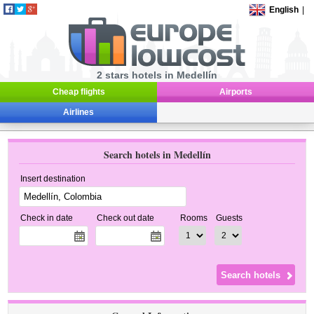
English
|
2 stars hotels in Medellín
Cheap flights
Airports
Airlines
Search hotels in Medellín
Insert destination
Check in date
Check out date
Rooms
Guests