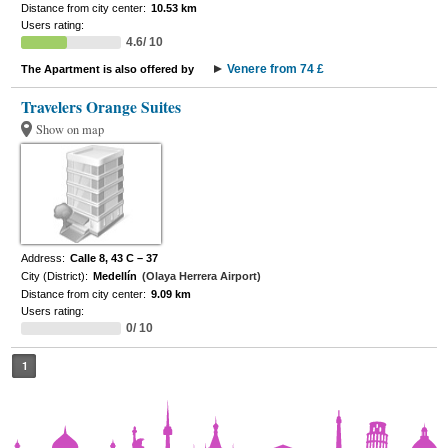
Distance from city center:
10.53 km
Users rating:
4.6/ 10
Venere from 74 £
The Apartment is also offered by
Travelers Orange Suites
Show on map
Address:
Calle 8, 43 C – 37
City (District):
Medellín
(Olaya Herrera Airport)
Distance from city center:
9.09 km
Users rating:
0/ 10
1