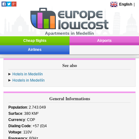
English
|
Apartments in Medellín
Cheap flights
Airports
Airlines
See also
Hotels in Medellín
Hostels in Medellín
General Informations
Population
: 2.743.049
Surface
: 380 KM²
Currency
: COP
Dialing Code
: +57 (0)4
Voltage
: 110V
Frequency
: 60Hz