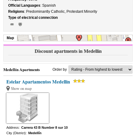
Official Languages
: Spanish
Religions
: Predominantly Catholic, Protestant Minority
Type of electrical connection
Map
Discount apartments in Medellín
Medellín Apartments
Order by
Estelar Apartamentos Medellin
Show on map
Address:
Carrera 43 B Number 8 sur 10
City (District):
Medellín