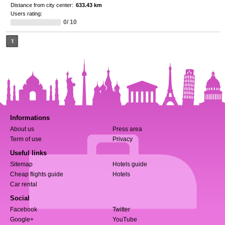
Distance from city center:
633.43 km
Users rating:
0/ 10
1
Informations
About us
Press area
Term of use
Privacy
Useful links
Sitemap
Hotels guide
Cheap flights guide
Hotels
Car rental
Social
Facebook
Twitter
Google+
YouTube