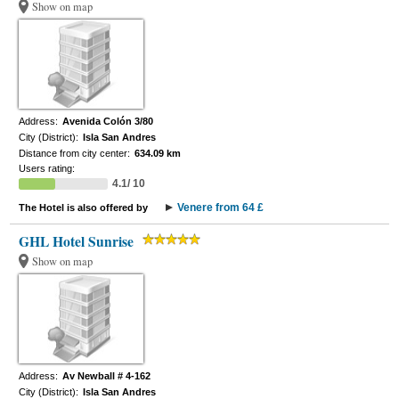
Show on map
Address:
Avenida Colón 3/80
City (District):
Isla San Andres
Distance from city center:
634.09 km
Users rating:
4.1/ 10
Venere from 64 £
The Hotel is also offered by
GHL Hotel Sunrise
Show on map
Address:
Av Newball # 4-162
City (District):
Isla San Andres