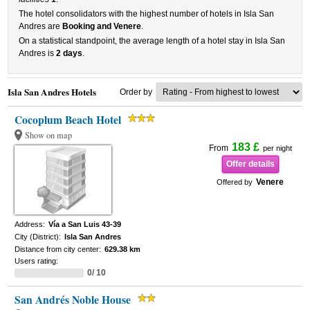
The hotel consolidators with the highest number of hotels in Isla San
Andres are
Booking and Venere
.
On a statistical standpoint, the average length of a hotel stay in Isla San
Andres is
2 days
.
Isla San Andres Hotels
Order by
Cocoplum Beach Hotel
Show on map
183 £
From
per night
Offer details
Venere
Offered by
Address:
Vía a San Luis 43-39
City (District):
Isla San Andres
Distance from city center:
629.38 km
Users rating:
0/ 10
San Andrés Noble House