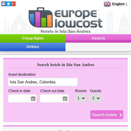
English
|
Hotels in Isla San Andres
Cheap flights
Airports
Airlines
Search hotels in Isla San Andres
Insert destination
Check in date
Check out date
Rooms
Guests