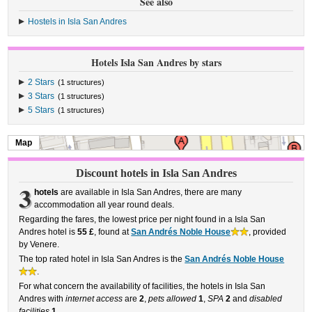
See also
Hostels in Isla San Andres
Hotels Isla San Andres by stars
2 Stars
(1 structures)
3 Stars
(1 structures)
5 Stars
(1 structures)
Map
Discount hotels in Isla San Andres
3
hotels
are available in Isla San Andres, there are many
accommodation all year round deals.
Regarding the fares, the lowest price per night found in a Isla San
Andres hotel is
55 £
, found at
San Andrés Noble House
, provided
by Venere.
The top rated hotel in Isla San Andres is the
San Andrés Noble House
.
For what concern the availability of facilities, the hotels in Isla San
Andres with
internet access
are
2
,
pets allowed
1
,
SPA
2
and
disabled
facilities
1
.