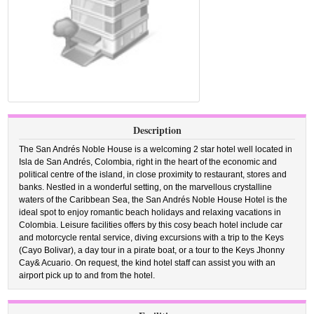
Description
The San Andrés Noble House is a welcoming 2 star hotel well located in
Isla de San Andrés, Colombia, right in the heart of the economic and
political centre of the island, in close proximity to restaurant, stores and
banks. Nestled in a wonderful setting, on the marvellous crystalline
waters of the Caribbean Sea, the San Andrés Noble House Hotel is the
ideal spot to enjoy romantic beach holidays and relaxing vacations in
Colombia. Leisure facilities offers by this cosy beach hotel include car
and motorcycle rental service, diving excursions with a trip to the Keys
(Cayo Bolivar), a day tour in a pirate boat, or a tour to the Keys Jhonny
Cay& Acuario. On request, the kind hotel staff can assist you with an
airport pick up to and from the hotel.