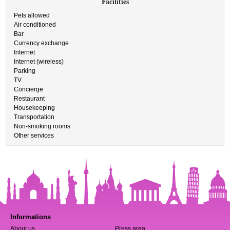
Facilities
Pets allowed
Air conditioned
Bar
Currency exchange
Internet
Internet (wireless)
Parking
TV
Concierge
Restaurant
Housekeeping
Transportation
Non-smoking rooms
Other services
Informations
About us
Press area