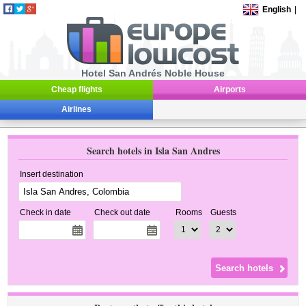
English
|
Hotel San Andrés Noble House
Cheap flights
Airports
Airlines
Search hotels in Isla San Andres
Insert destination
Check in date
Check out date
Rooms
Guests