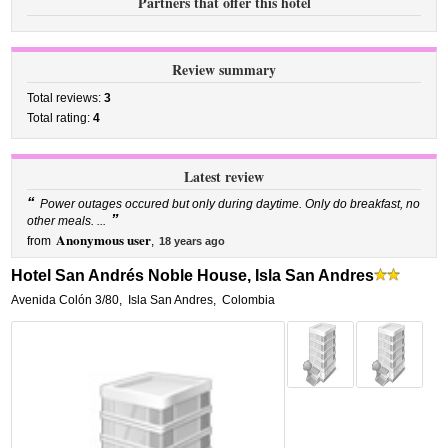
Partners that offer this hotel
Review summary
Total reviews:
3
Total rating:
4
Latest review
“
Power outages occured but only during daytime. Only do breakfast, no
”
other meals. ...
Anonymous user
from
,
18 years ago
Hotel San Andrés Noble House, Isla San Andres
Avenida Colón 3/80
,
Isla San Andres
,
Colombia