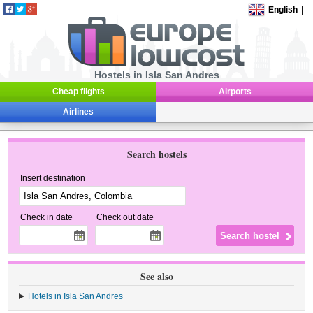
English
|
Hostels in Isla San Andres
Cheap flights
Airports
Airlines
Search hostels
Insert destination
Check in date
Check out date
See also
Hotels in Isla San Andres