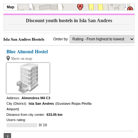
Map
Discount youth hostels in Isla San Andres
Isla San Andres Hostels
Order by
Blue Almond Hostel
Show on map
Address:
Almendros M4 C3
City (District):
Isla San Andres
(Gustavo Rojas Pinilla
Airport)
Distance from city center:
633.05 km
Users rating:
0/ 10
1