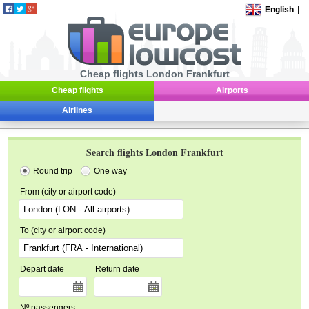
English
|
Cheap flights London Frankfurt
Cheap flights
Airports
Airlines
Search flights London Frankfurt
Round trip
One way
From (city or airport code)
To (city or airport code)
Depart date
Return date
Nº passengers