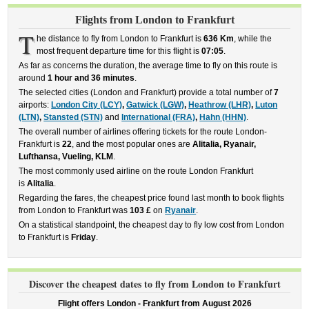
Flights from London to Frankfurt
T
he distance to fly from London to Frankfurt is
636 Km
, while the
most frequent departure time for this flight is
07:05
.
As far as concerns the duration, the average time to fly on this route is
around
1 hour and 36 minutes
.
The selected cities (London and Frankfurt) provide a total number of
7
airports:
London City (LCY)
,
Gatwick (LGW)
,
Heathrow (LHR)
,
Luton
(LTN)
,
Stansted (STN)
and
International (FRA)
,
Hahn (HHN)
.
The overall number of airlines offering tickets for the route London-
Frankfurt is
22
, and the most popular ones are
Alitalia, Ryanair,
Lufthansa, Vueling, KLM
.
The most commonly used airline on the route London Frankfurt
is
Alitalia
.
Regarding the fares, the cheapest price found last month to book flights
from London to Frankfurt was
103 £
on
Ryanair
.
On a statistical standpoint, the cheapest day to fly low cost from London
to Frankfurt is
Friday
.
Discover the cheapest dates to fly from London to Frankfurt
Flight offers London - Frankfurt from
August 2026