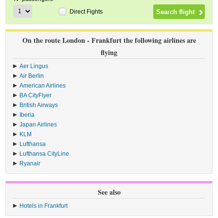
Direct Fights
On the route London - Frankfurt the following airlines are
flying
Aer Lingus
›
Air Berlin
›
American Airlines
›
BA CityFlyer
›
British Airways
›
Iberia
›
Japan Airlines
›
KLM
›
Lufthansa
›
Lufthansa CityLine
›
Ryanair
›
See also
Hotels in Frankfurt