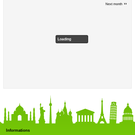
››
Next month
Loading
Informations