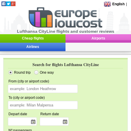
English
|
Lufthansa CityLine flights and customer reviews
Cheap flights
Airports
Airlines
Search for flights Lufthansa CityLine
Round trip
One way
From (city or airport code)
To (city or airport code)
Depart date
Return date
Nº passengers