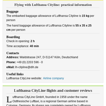
Flying with Lufthansa Cityline: practical information
Baggage
The embarked baggage allowance of Lufthansa Cityline is
15 kg
per
person
The hand baggage allowance of Lufthansa Cityline is
55 x 35 x 25
cm
per person
Boarding
Check in opening:
2 h
Time acceptance:
40 min
Contacts
Address:
Waldstrasse 247, D-51147 Köln, Deutschland
Phone:
+49 (0) 2203 596 - 0
eMail:
lh-cityline@dlh.de
Useful links
Lufthansa CityLine website:
Airline company
Lufthansa CityLine flights and customer reviews
L
ufthansa CityLine GmbH, founded in 1958 under the name
Ostfriesische Lufttaxi, is a regional German airline based in
Cologne, Germany. Its shares are completely owned by Lufthansa