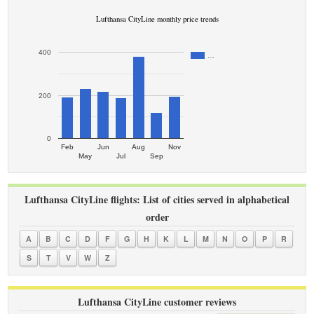
Lufthansa CityLine monthly price trends
400
…
200
0
Feb
Jun
Aug
Nov
May
Jul
Sep
Lufthansa CityLine flights: List of cities served in alphabetical
order
A
B
C
D
F
G
H
K
L
M
N
O
P
R
S
T
V
W
Z
Lufthansa CityLine customer reviews