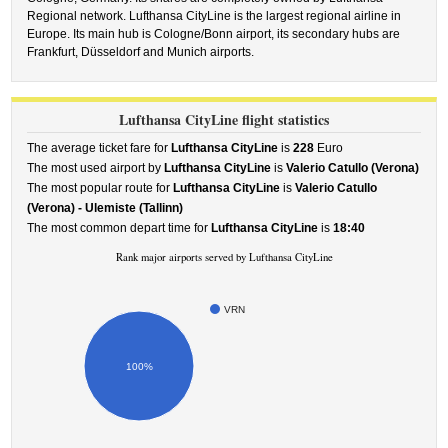
Regional network. Lufthansa CityLine is the largest regional airline in
Europe. Its main hub is Cologne/Bonn airport, its secondary hubs are
Frankfurt, Düsseldorf and Munich airports.
Lufthansa CityLine flight statistics
The average ticket fare for
Lufthansa CityLine
is
228
Euro
The most used airport by
Lufthansa CityLine
is
Valerio Catullo (Verona)
The most popular route for
Lufthansa CityLine
is
Valerio Catullo
(Verona) - Ulemiste (Tallinn)
The most common depart time for
Lufthansa CityLine
is
18:40
Rank major airports served by Lufthansa CityLine
VRN
100%