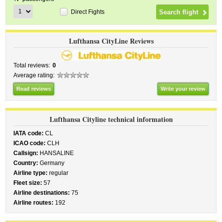
Direct Fights
Lufthansa CityLine Reviews
Total reviews:
0
Average rating:
Read reviews
Write your review
Lufthansa Cityline technical information
IATA code:
CL
ICAO code:
CLH
Callsign:
HANSALINE
Country:
Germany
Airline type:
regular
Fleet size:
57
Airline destinations:
75
Airline routes:
192