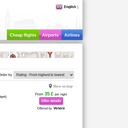
English
|
Cheap flights
Airports
Airlines
Order by
Show on map
35 £
From
per night
iget)
Offer details
Venere
Offered by