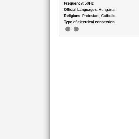
Frequency
: 50Hz
Official Languages
: Hungarian
Religions
: Protestant, Catholic.
Type of electrical connection