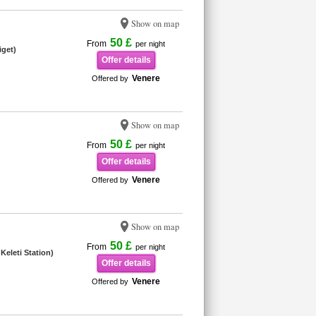
Show on map
50 £
From
per night
iget)
Offer details
Venere
Offered by
Show on map
50 £
From
per night
Offer details
Venere
Offered by
Show on map
50 £
From
per night
Keleti Station)
Offer details
Venere
Offered by