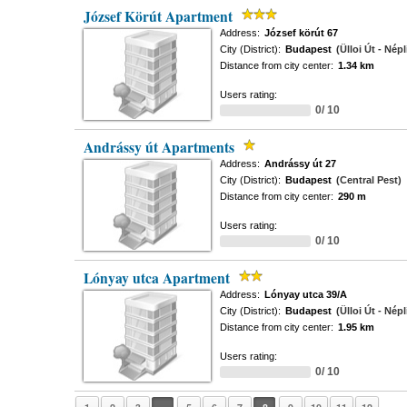
József Körút Apartment
Address:
József körút 67
City (District):
Budapest
(Ülloi Út - Népl
Distance from city center:
1.34 km
Users rating:
0/ 10
Andrássy út Apartments
Address:
Andrássy út 27
City (District):
Budapest
(Central Pest)
Distance from city center:
290 m
Users rating:
0/ 10
Lónyay utca Apartment
Address:
Lónyay utca 39/A
City (District):
Budapest
(Ülloi Út - Népl
Distance from city center:
1.95 km
Users rating:
0/ 10