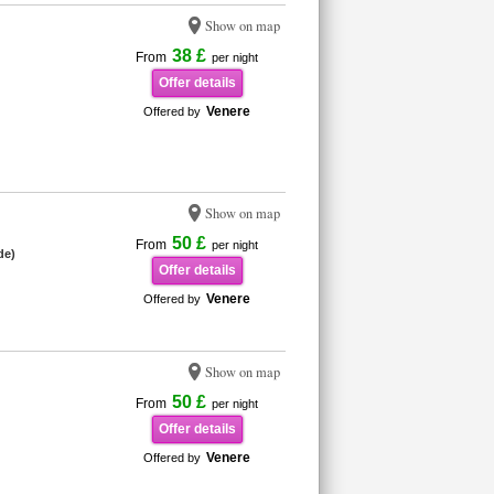
Show on map
38 £
From
per night
Offer details
Venere
Offered by
Show on map
50 £
From
per night
de)
Offer details
Venere
Offered by
Show on map
50 £
From
per night
Offer details
Venere
Offered by