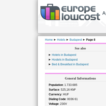
A
Home
Hotels
Budapest
Page 8
See also
Hotels in Budapest
Hostels in Budapest
Bed & Breakfast in Budapest
General Informations
Population
: 1.733.685
Surface
: 525,16 KM²
Currency
: HUF
Dialing Code
: 0036 61
Voltage
: 230V