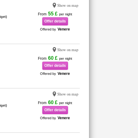
Show on map
55 £
From
per night
iget)
Offer details
Venere
Offered by
Show on map
60 £
From
per night
Offer details
Venere
Offered by
Show on map
60 £
From
per night
iget)
Offer details
Venere
Offered by