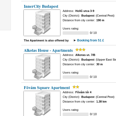
InnerCity Budapest
Address:
Holló utca 3-9
City (District):
Budapest
(Central Pest)
Distance from city center:
190 m
Users rating:
0/ 10
Booking from 51 £
The Apartment is also offered by
Alkotas House - Apartments
Address:
Alkotas ut. 7/B
City (District):
Budapest
(Upper East Si
Distance from city center:
30 m
Users rating:
0/ 10
Fõvám Square Apartment
Address:
Fõvám tér 4
City (District):
Budapest
(Central Pest)
Distance from city center:
1.38 km
Users rating:
0/ 10