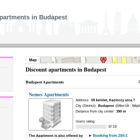
partments in Budapest
Map
Discount apartments in Budapest
Budapest Apartments
Nemes Apartments
Address:
VII kerület, Kazinczy utca 7
City (District):
Budapest
(Ülloi Út - Népl
Distance from city center:
390 m
Users rating:
0/ 10
Booking from 284 £
The Apartment is also offered by