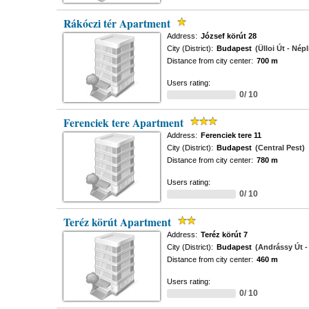
Rákóczi tér Apartment
Address:
József körút 28
City (District):
Budapest
(Ülloi Út - Népl
Distance from city center:
700 m
Users rating:
0/ 10
Ferenciek tere Apartment
Address:
Ferenciek tere 11
City (District):
Budapest
(Central Pest)
Distance from city center:
780 m
Users rating:
0/ 10
Teréz körút Apartment
Address:
Teréz körút 7
City (District):
Budapest
(Andrássy Út - 
Distance from city center:
460 m
Users rating:
0/ 10