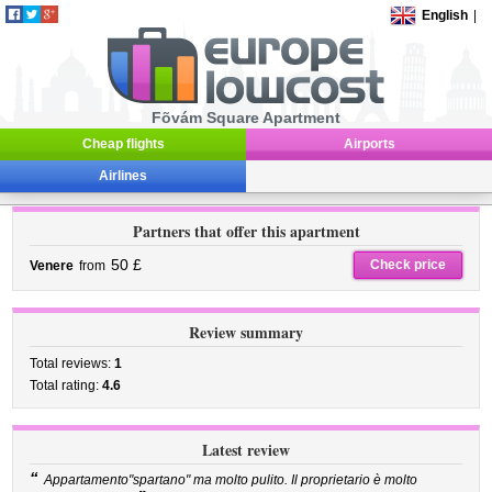
English
|
Fõvám Square Apartment
Cheap flights
Airports
Airlines
Partners that offer this apartment
50 £
Check price
Venere
from
Review summary
Total reviews:
1
Total rating:
4.6
Latest review
“
Appartamento"spartano" ma molto pulito. Il proprietario è molto