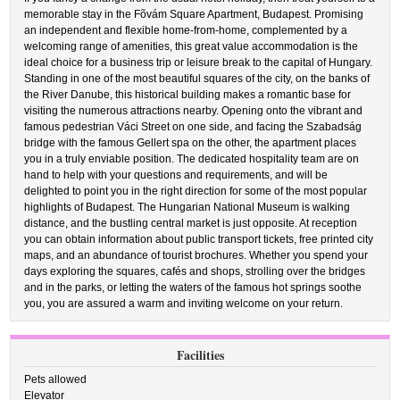
memorable stay in the Fõvám Square Apartment, Budapest. Promising
an independent and flexible home-from-home, complemented by a
welcoming range of amenities, this great value accommodation is the
ideal choice for a business trip or leisure break to the capital of Hungary.
Standing in one of the most beautiful squares of the city, on the banks of
the River Danube, this historical building makes a romantic base for
visiting the numerous attractions nearby. Opening onto the vibrant and
famous pedestrian Váci Street on one side, and facing the Szabadság
bridge with the famous Gellert spa on the other, the apartment places
you in a truly enviable position. The dedicated hospitality team are on
hand to help with your questions and requirements, and will be
delighted to point you in the right direction for some of the most popular
highlights of Budapest. The Hungarian National Museum is walking
distance, and the bustling central market is just opposite. At reception
you can obtain information about public transport tickets, free printed city
maps, and an abundance of tourist brochures. Whether you spend your
days exploring the squares, cafés and shops, strolling over the bridges
and in the parks, or letting the waters of the famous hot springs soothe
you, you are assured a warm and inviting welcome on your return.
Facilities
Pets allowed
Elevator