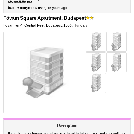
”
disponibile per ...
Anonymous user
from
,
15 years ago
Fõvám Square Apartment, Budapest
Fõvám tér 4
,
Central Pest,
Budapest
,
1056,
Hungary
Description
If you fancy a change from the usual hotel holiday, then treat yourself to a