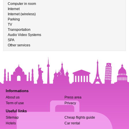
Computer in room
Internet
Internet (wireless)
Parking
TV
Transportation
Audio Video Systems
SPA
Other services
Informations
About us
Press area
Term of use
Privacy
Useful links
Sitemap
Cheap flights guide
Hotels
Car rental