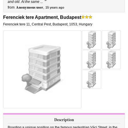
”
and old. At the same ...
Anonymous user
from
,
15 years ago
Ferenciek tere Apartment, Budapest
Ferenciek tere 11
,
Central Pest,
Budapest
,
1053,
Hungary
Description
Boasting a unique position on the famous pedestrian Váci Street, in the