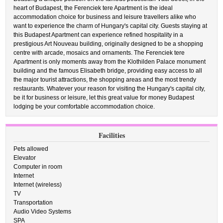
heart of Budapest, the Ferenciek tere Apartment is the ideal
accommodation choice for business and leisure travellers alike who
want to experience the charm of Hungary's capital city. Guests staying at
this Budapest Apartment can experience refined hospitality in a
prestigious Art Nouveau building, originally designed to be a shopping
centre with arcade, mosaics and ornaments. The Ferenciek tere
Apartment is only moments away from the Klothilden Palace monument
building and the famous Elisabeth bridge, providing easy access to all
the major tourist attractions, the shopping areas and the most trendy
restaurants. Whatever your reason for visiting the Hungary's capital city,
be it for business or leisure, let this great value for money Budapest
lodging be your comfortable accommodation choice.
Facilities
Pets allowed
Elevator
Computer in room
Internet
Internet (wireless)
TV
Transportation
Audio Video Systems
SPA