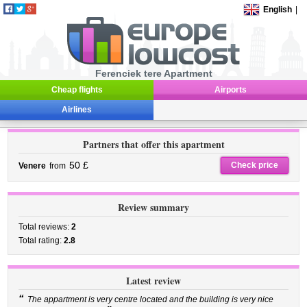
English
|
Ferenciek tere Apartment
Cheap flights
Airports
Airlines
Partners that offer this apartment
50 £
Check price
Venere
from
Review summary
Total reviews:
2
Total rating:
2.8
Latest review
“
The appartment is very centre located and the building is very nice