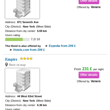
Offer details
Venere
Offered by
Address:
871 Seventh Ave
City (District):
New York
(West Side)
Distance from city center:
5.59 km
Users rating:
7.2/ 10
Expedia from 299 £
The Hotel is also offered by
Hotels.com from 299 £
Empire
Show on map
231 £
From
per night
Offer details
Venere
Offered by
Address:
44 West 63rd Street
City (District):
New York
(West Side)
Distance from city center:
6.36 km
Users rating: