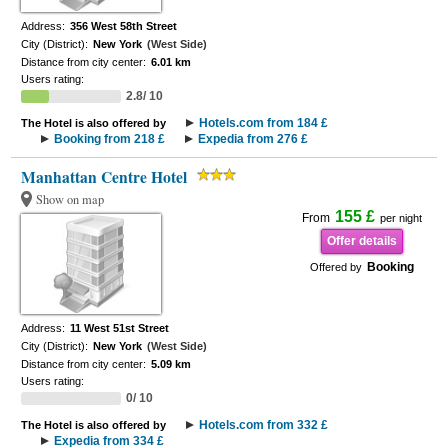
Address:
356 West 58th Street
City (District):
New York
(West Side)
Distance from city center:
6.01 km
Users rating:
2.8/ 10
Hotels.com from 184 £
The Hotel is also offered by
Booking from 218 £
Expedia from 276 £
Manhattan Centre Hotel
Show on map
155 £
From
per night
Offer details
Booking
Offered by
Address:
11 West 51st Street
City (District):
New York
(West Side)
Distance from city center:
5.09 km
Users rating:
0/ 10
Hotels.com from 332 £
The Hotel is also offered by
Expedia from 334 £