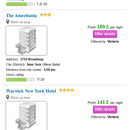
7.2/ 10
The Ameritania
Show on map
169 £
From
per night
Offer details
Venere
Offered by
Address:
1710 Broadway
City (District):
New York
(West Side)
Distance from city center:
5.55 km
Users rating:
7/ 10
Warwick New York Hotel
Show on map
141 £
From
per night
Offer details
Venere
Offered by