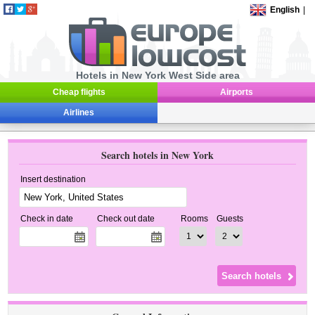
English
|
Hotels in New York West Side area
Cheap flights
Airports
Airlines
Search hotels in New York
Insert destination
Check in date
Check out date
Rooms
Guests