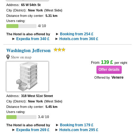
Address:
65 W 54th St
City (District):
New York
(West Side)
Distance from city center:
5.31 km
Users rating:
4/ 10
Booking from 254 £
The Hotel is also offered by
Expedia from 340 £
Hotels.com from 360 £
Washington Jefferson
Show on map
139 £
From
per night
Offer details
Venere
Offered by
Address:
318 West 51st Street
City (District):
New York
(West Side)
Distance from city center:
5.45 km
Users rating:
3.4/ 10
Booking from 179 £
The Hotel is also offered by
Expedia from 269 £
Hotels.com from 295 £