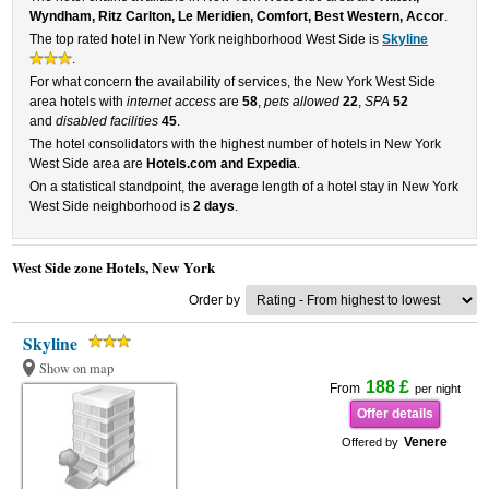
Wyndham, Ritz Carlton, Le Meridien, Comfort, Best Western, Accor
.
The top rated hotel in New York neighborhood West Side is
Skyline
.
For what concern the availability of services, the New York West Side
area hotels with
internet access
are
58
,
pets allowed
22
,
SPA
52
and
disabled facilities
45
.
The hotel consolidators with the highest number of hotels in New York
West Side area are
Hotels.com and Expedia
.
On a statistical standpoint, the average length of a hotel stay in New York
West Side neighborhood is
2 days
.
West Side zone Hotels, New York
Order by
Skyline
Show on map
188 £
From
per night
Offer details
Venere
Offered by