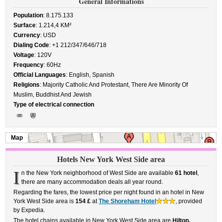
General Informations
Population
: 8.175.133
Surface
: 1.214,4 KM²
Currency
: USD
Dialing Code
: +1 212/347/646/718
Voltage
: 120V
Frequency
: 60Hz
Official Languages
: English, Spanish
Religions
: Majority Catholic And Protestant, There Are Minority Of
Muslim, Buddhist And Jewish
Type of electrical connection
Map
Hotels New York West Side area
I
n the New York neighborhood of West Side are available
61 hotel
,
there are many accommodation deals all year round.
Regarding the fares, the lowest price per night found in an hotel in New
York West Side area is
154 £
at
The Shoreham Hotel
, provided
by Expedia.
The hotel chains available in New York West Side area are
Hilton,