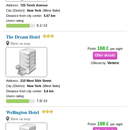
Address:
725 Tenth Avenue
City (District):
New York
(West Side)
Distance from city center:
5.57 km
Users rating:
8.1/ 10
The Dream Hotel
Show on map
168 £
From
per night
Offer details
Venere
Offered by
Address:
210 West 55th Street
City (District):
New York
(West Side)
Distance from city center:
5.6 km
Users rating:
7.9/ 10
Wellington Hotel
Show on map
188 £
From
per night