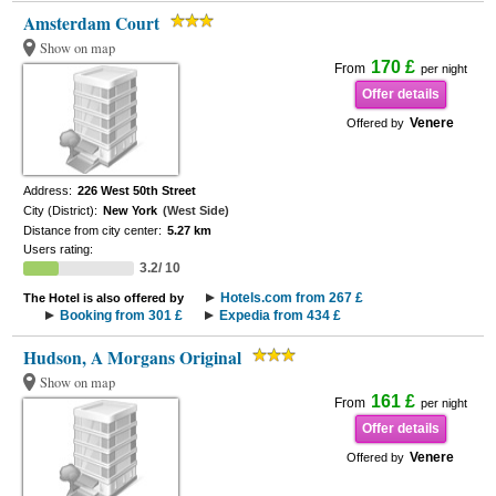
Amsterdam Court
Show on map
170 £
From
per night
Offer details
Venere
Offered by
Address:
226 West 50th Street
City (District):
New York
(West Side)
Distance from city center:
5.27 km
Users rating:
3.2/ 10
Hotels.com from 267 £
The Hotel is also offered by
Booking from 301 £
Expedia from 434 £
Hudson, A Morgans Original
Show on map
161 £
From
per night
Offer details
Venere
Offered by