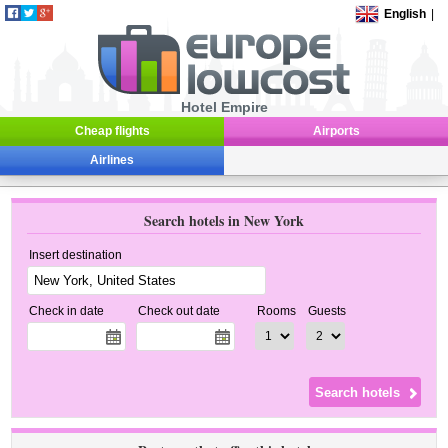
English
|
Hotel Empire
Cheap flights
Airports
Airlines
Search hotels in New York
Insert destination
Check in date
Check out date
Rooms
Guests