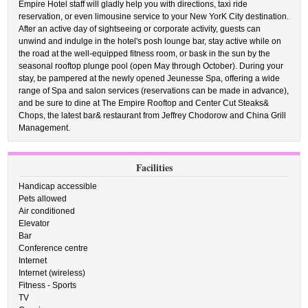
Empire Hotel staff will gladly help you with directions, taxi ride
reservation, or even limousine service to your New YorK City destination.
After an active day of sightseeing or corporate activity, guests can
unwind and indulge in the hotel's posh lounge bar, stay active while on
the road at the well-equipped fitness room, or bask in the sun by the
seasonal rooftop plunge pool (open May through October). During your
stay, be pampered at the newly opened Jeunesse Spa, offering a wide
range of Spa and salon services (reservations can be made in advance),
and be sure to dine at The Empire Rooftop and Center Cut Steaks&
Chops, the latest bar& restaurant from Jeffrey Chodorow and China Grill
Management.
Facilities
Handicap accessible
Pets allowed
Air conditioned
Elevator
Bar
Conference centre
Internet
Internet (wireless)
Fitness - Sports
TV