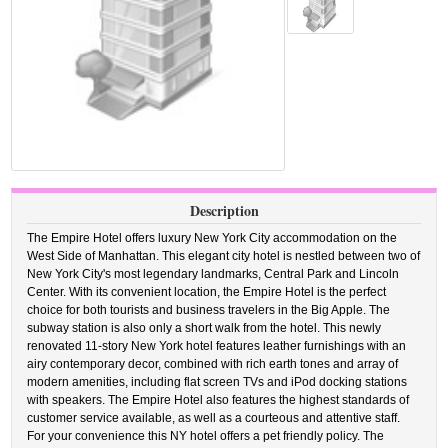
Description
The Empire Hotel offers luxury New York City accommodation on the
West Side of Manhattan. This elegant city hotel is nestled between two of
New York City's most legendary landmarks, Central Park and Lincoln
Center. With its convenient location, the Empire Hotel is the perfect
choice for both tourists and business travelers in the Big Apple. The
subway station is also only a short walk from the hotel. This newly
renovated 11-story New York hotel features leather furnishings with an
airy contemporary decor, combined with rich earth tones and array of
modern amenities, including flat screen TVs and iPod docking stations
with speakers. The Empire Hotel also features the highest standards of
customer service available, as well as a courteous and attentive staff.
For your convenience this NY hotel offers a pet friendly policy. The