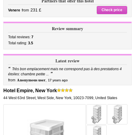
Partners that offer this hotel
231 £
Check price
Venere
from
Review summary
Total reviews:
7
Total rating:
3.5
Latest review
“
Très bon emplacement mais ne correspond pas à des prestations 4
”
étoiles: chambre petite ...
Anonymous user
from
,
17 years ago
Hotel Empire, New York
44 West 63rd Street
,
West Side,
New York
,
10023-7099,
United States