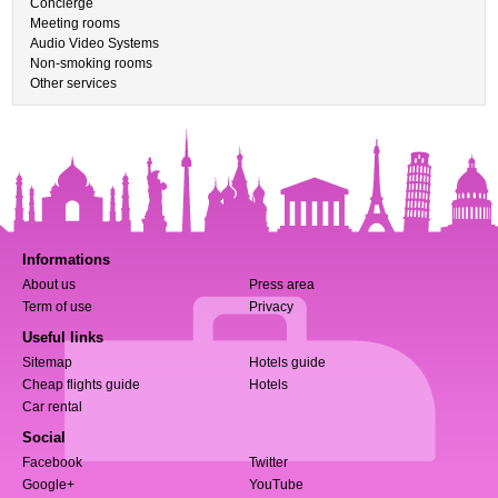
Concierge
Meeting rooms
Audio Video Systems
Non-smoking rooms
Other services
Informations
About us
Press area
Term of use
Privacy
Useful links
Sitemap
Hotels guide
Cheap flights guide
Hotels
Car rental
Social
Facebook
Twitter
Google+
YouTube