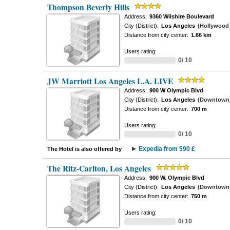
Thompson Beverly Hills
Address:
9360 Wilshire Boulevard
City (District):
Los Angeles
(Hollywood -
Distance from city center:
1.66 km
Users rating:
0/ 10
JW Marriott Los Angeles L.A. LIVE
Address:
900 W Olympic Blvd
City (District):
Los Angeles
(Downtown
Distance from city center:
700 m
Users rating:
0/ 10
Expedia from 590 £
The Hotel is also offered by
The Ritz-Carlton, Los Angeles
Address:
900 W. Olympic Blvd
City (District):
Los Angeles
(Downtown
Distance from city center:
750 m
Users rating:
0/ 10