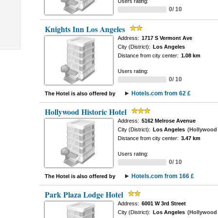
Users rating:
0/ 10
Knights Inn Los Angeles
Address:
1717 S Vermont Ave
City (District):
Los Angeles
Distance from city center:
1.08 km
Users rating:
0/ 10
Hotels.com from 62 £
The Hotel is also offered by
Hollywood Historic Hotel
Address:
5162 Melrose Avenue
City (District):
Los Angeles
(Hollywood -
Distance from city center:
3.47 km
Users rating:
0/ 10
Hotels.com from 166 £
The Hotel is also offered by
Park Plaza Lodge Hotel
Address:
6001 W 3rd Street
City (District):
Los Angeles
(Hollywood -