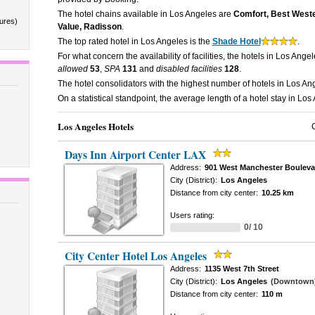
The hotel chains available in Los Angeles are
Comfort, Best Wester
tures)
Value, Radisson
.
The top rated hotel in Los Angeles is the
Shade Hotel
.
For what concern the availability of facilities, the hotels in Los Ange
allowed
53
,
SPA
131
and
disabled facilities
128
.
The hotel consolidators with the highest number of hotels in Los A
On a statistical standpoint, the average length of a hotel stay in Los
Los Angeles Hotels
Days Inn Airport Center LAX
Address:
901 West Manchester Bouleva
City (District):
Los Angeles
Distance from city center:
10.25 km
Users rating:
0/ 10
City Center Hotel Los Angeles
Address:
1135 West 7th Street
City (District):
Los Angeles
(Downtown
Distance from city center:
110 m