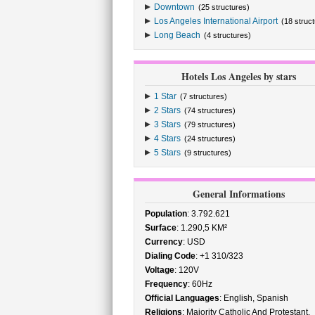
Downtown
(25 structures)
Los Angeles International Airport
(18 struc
Long Beach
(4 structures)
Hotels Los Angeles by stars
1 Star
(7 structures)
2 Stars
(74 structures)
3 Stars
(79 structures)
4 Stars
(24 structures)
5 Stars
(9 structures)
General Informations
Population
: 3.792.621
Surface
: 1.290,5 KM²
Currency
: USD
Dialing Code
: +1 310/323
Voltage
: 120V
Frequency
: 60Hz
Official Languages
: English, Spanish
Religions
: Majority Catholic And Protestant,