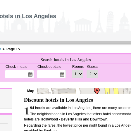
otels in Los Angeles
s
Page 15
Search hotels in Los Angeles
Check in date
Check out date
Rooms
Guests
Map
Discount hotels in Los Angeles
1
94 hotels
are available in Los Angeles, there are many accommo
The neighborhoods in Los Angeles that offers hotel accommoda
hotels are
Hollywood - Beverly Hills and Downtown
.
Regarding the fares, the lowest price per night found in a Los Angel
provided by Booking.