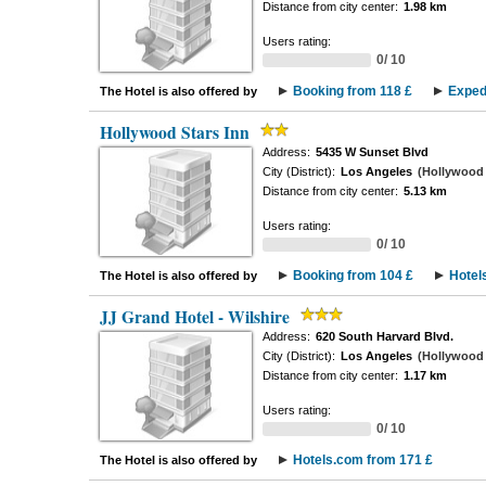
Distance from city center:
1.98 km
Users rating:
0/ 10
Booking from 118 £
Exped
The Hotel is also offered by
Hollywood Stars Inn
Address:
5435 W Sunset Blvd
City (District):
Los Angeles
(Hollywood -
Distance from city center:
5.13 km
Users rating:
0/ 10
Booking from 104 £
Hotel
The Hotel is also offered by
JJ Grand Hotel - Wilshire
Address:
620 South Harvard Blvd.
City (District):
Los Angeles
(Hollywood -
Distance from city center:
1.17 km
Users rating:
0/ 10
Hotels.com from 171 £
The Hotel is also offered by