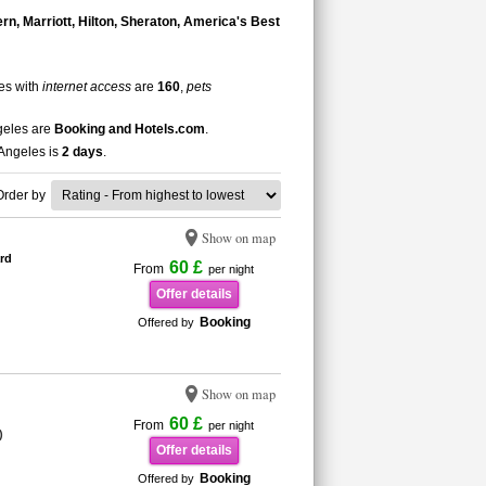
n, Marriott, Hilton, Sheraton, America's Best
les with
internet access
are
160
,
pets
ngeles are
Booking and Hotels.com
.
 Angeles is
2 days
.
Order by
Show on map
rd
60 £
From
per night
Offer details
Booking
Offered by
Show on map
60 £
From
per night
)
Offer details
Booking
Offered by