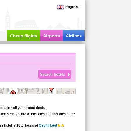
English
|
Cheap flights
Airports
Airlines
dation all year round deals.
tion services are
4
, the ones that includes more
es hotel is
18 £
, found at
Cecil Hotel
,