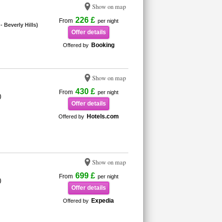
Show on map
226 £
From
per night
 Beverly Hills)
Offer details
Booking
Offered by
Show on map
430 £
From
per night
)
Offer details
Hotels.com
Offered by
Show on map
699 £
From
per night
)
Offer details
Expedia
Offered by