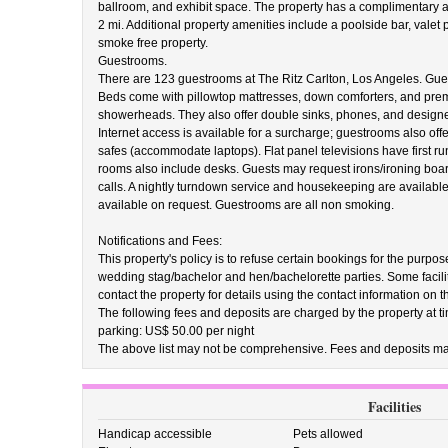
ballroom, and exhibit space. The property has a complimentary ar
2 mi. Additional property amenities include a poolside bar, valet 
smoke free property.
Guestrooms.
There are 123 guestrooms at The Ritz Carlton, Los Angeles. Gue
Beds come with pillowtop mattresses, down comforters, and pr
showerheads. They also offer double sinks, phones, and designer
Internet access is available for a surcharge; guestrooms also off
safes (accommodate laptops). Flat panel televisions have first r
rooms also include desks. Guests may request irons/ironing boa
calls. A nightly turndown service and housekeeping are available
available on request. Guestrooms are all non smoking.
Notifications and Fees:
This property's policy is to refuse certain bookings for the purpos
wedding stag/bachelor and hen/bachelorette parties. Some facili
contact the property for details using the contact information on 
The following fees and deposits are charged by the property at tim
parking: US$ 50.00 per night
The above list may not be comprehensive. Fees and deposits may
Facilities
Handicap accessible
Pets allowed