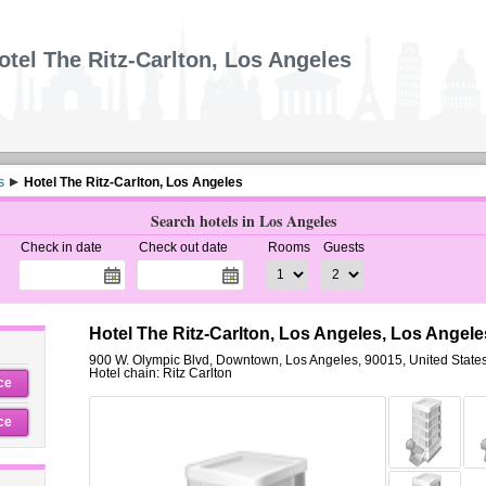
otel The Ritz-Carlton, Los Angeles
s
Hotel The Ritz-Carlton, Los Angeles
Search hotels in Los Angeles
Check in date
Check out date
Rooms
Guests
Hotel The Ritz-Carlton, Los Angeles, Los Angele
900 W. Olympic Blvd
,
Downtown,
Los Angeles
,
90015,
United State
Hotel chain: Ritz Carlton
ce
ce