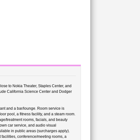
close to Nokia Theater, Staples Center, and
clude California Science Center and Dodger
rant and a bar/lounge. Room service is
or pool, a fitness facility, and a steam room.
age/treatment rooms, facials, and beauty
town car service, and audio visual
lable in public areas (surcharges apply).
facilities, conference/meeting rooms, a