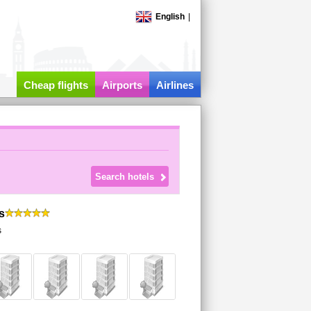
English
|
Cheap flights
Airports
Airlines
s
s