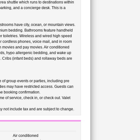
ea shuttle which runs to destinations within
parking, and a concierge desk. This is a
strooms have city, ocean, or mountain views.
emium bedding. Bathrooms feature handheld
 toiletries. Wireless and wired high speed
er cordless phones, voice mail, and in room
un movies and pay movies. Air conditioned
rds, hypo allergenic bedding, and wake up
. Cribs (infant beds) and rollaway beds are
e of group events or parties, including pre
ties may have restricted access. Guests can
the booking confirmation.
e of service, check in, or check out. Valet
 not include tax and are subject to change.
Air conditioned