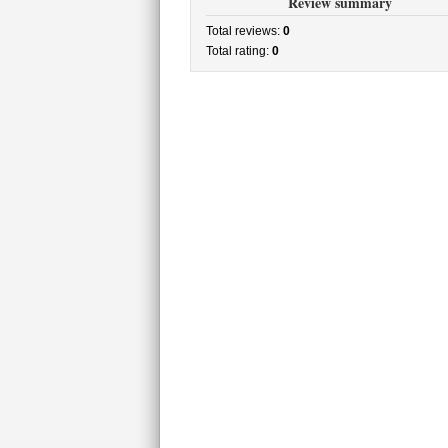
Review summary
Total reviews:
0
Total rating:
0