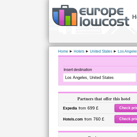
H
Home
Hotels
United States
Los Angele
Insert destination
Partners that offer this hotel
699 £
Check pri
Expedia
from
760 £
Check pri
Hotels.com
from