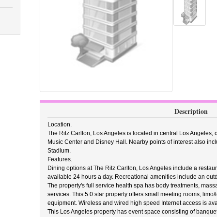
Description
Location.
The Ritz Carlton, Los Angeles is located in central Los Angeles, 
Music Center and Disney Hall. Nearby points of interest also in
Stadium.
Features.
Dining options at The Ritz Carlton, Los Angeles include a restau
available 24 hours a day. Recreational amenities include an outdo
The property's full service health spa has body treatments, mass
services. This 5.0 star property offers small meeting rooms, limo/
equipment. Wireless and wired high speed Internet access is avai
This Los Angeles property has event space consisting of banquet 