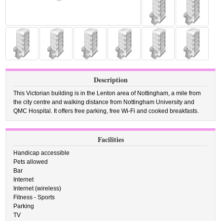
Description
This Victorian building is in the Lenton area of Nottingham, a mile from
the city centre and walking distance from Nottingham University and
QMC Hospital. It offers free parking, free Wi-Fi and cooked breakfasts.
Facilities
Handicap accessible
Pets allowed
Bar
Internet
Internet (wireless)
Fitness - Sports
Parking
TV