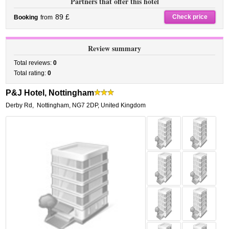
Partners that offer this hotel
89 £
Check price
Booking
from
Review summary
Total reviews:
0
Total rating:
0
P&J Hotel, Nottingham
Derby Rd
,
Nottingham
,
NG7 2DP,
United Kingdom