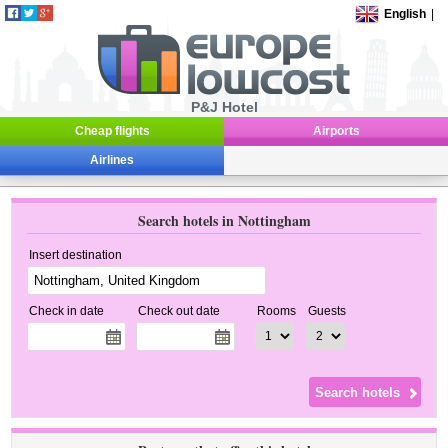
English
|
P&J Hotel
Cheap flights
Airports
Airlines
Search hotels in Nottingham
Insert destination
Check in date
Check out date
Rooms
Guests