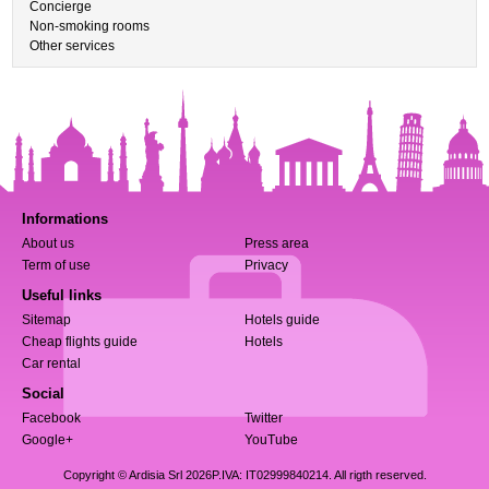
Concierge
Non-smoking rooms
Other services
Informations
About us
Press area
Term of use
Privacy
Useful links
Sitemap
Hotels guide
Cheap flights guide
Hotels
Car rental
Social
Facebook
Twitter
Google+
YouTube
Copyright © Ardisia Srl 2026
P.IVA: IT02999840214. All rigth reserved.