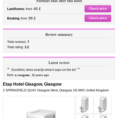
Partners that offer this hotel
46 £
Check price
LateRooms
from
98 £
Check price
Booking
from
Review summary
Total reviews:
7
Total rating:
3.2
Latest review
“
”
Excellent, does exactly what it says on the tin!
a coogans
from
,
15 years ago
Etap Hotel Glasgow, Glasgow
2 SPRINGFIELD QUAY
,
Glasgow West,
Glasgow
,
G5 8NP,
United Kingdom