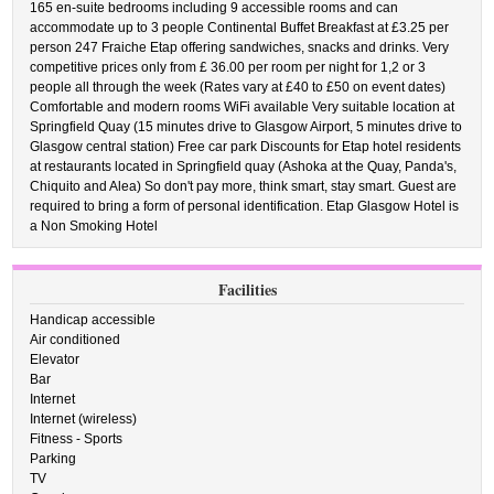
165 en-suite bedrooms including 9 accessible rooms and can
accommodate up to 3 people Continental Buffet Breakfast at £3.25 per
person 247 Fraiche Etap offering sandwiches, snacks and drinks. Very
competitive prices only from £ 36.00 per room per night for 1,2 or 3
people all through the week (Rates vary at £40 to £50 on event dates)
Comfortable and modern rooms WiFi available Very suitable location at
Springfield Quay (15 minutes drive to Glasgow Airport, 5 minutes drive to
Glasgow central station) Free car park Discounts for Etap hotel residents
at restaurants located in Springfield quay (Ashoka at the Quay, Panda's,
Chiquito and Alea) So don't pay more, think smart, stay smart. Guest are
required to bring a form of personal identification. Etap Glasgow Hotel is
a Non Smoking Hotel
Facilities
Handicap accessible
Air conditioned
Elevator
Bar
Internet
Internet (wireless)
Fitness - Sports
Parking
TV