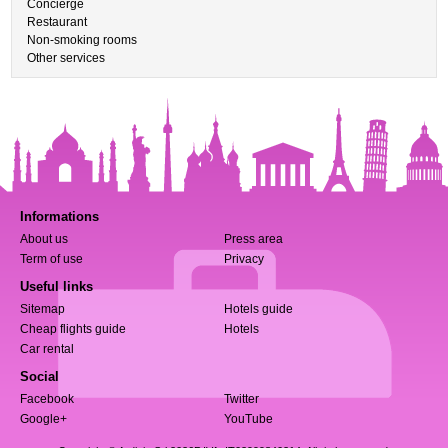
Concierge
Restaurant
Non-smoking rooms
Other services
Informations
About us
Press area
Term of use
Privacy
Useful links
Sitemap
Hotels guide
Cheap flights guide
Hotels
Car rental
Social
Facebook
Twitter
Google+
YouTube