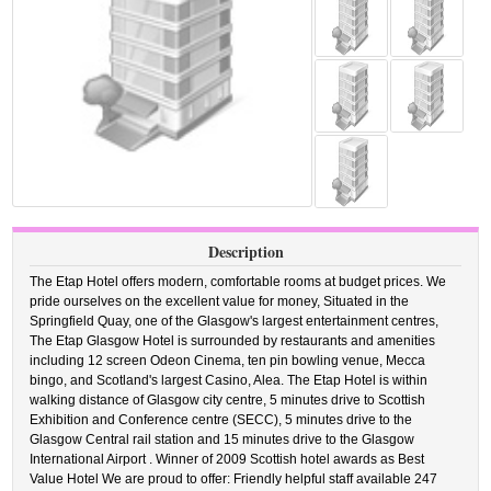
Description
The Etap Hotel offers modern, comfortable rooms at budget prices. We
pride ourselves on the excellent value for money, Situated in the
Springfield Quay, one of the Glasgow's largest entertainment centres,
The Etap Glasgow Hotel is surrounded by restaurants and amenities
including 12 screen Odeon Cinema, ten pin bowling venue, Mecca
bingo, and Scotland's largest Casino, Alea. The Etap Hotel is within
walking distance of Glasgow city centre, 5 minutes drive to Scottish
Exhibition and Conference centre (SECC), 5 minutes drive to the
Glasgow Central rail station and 15 minutes drive to the Glasgow
International Airport . Winner of 2009 Scottish hotel awards as Best
Value Hotel We are proud to offer: Friendly helpful staff available 247