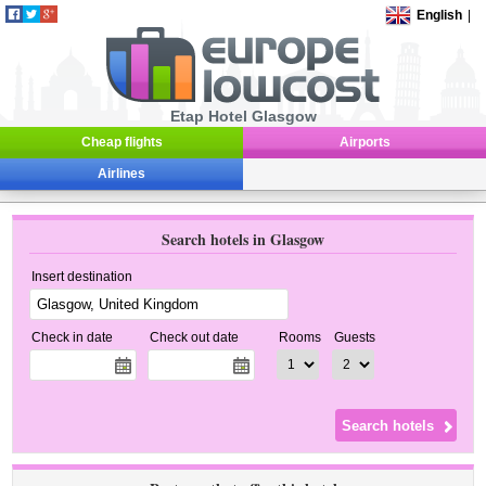
English
|
Etap Hotel Glasgow
Cheap flights
Airports
Airlines
Search hotels in Glasgow
Insert destination
Check in date
Check out date
Rooms
Guests