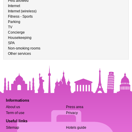
Pets allowed
Internet
Internet (wireless)
Fitness - Sports
Parking
TV
Concierge
Housekeeping
SPA
Non-smoking rooms
Other services
Informations
About us
Press area
Term of use
Privacy
Useful links
Sitemap
Hotels guide