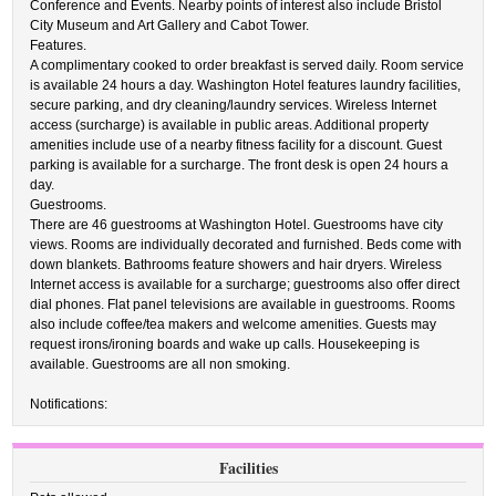
Conference and Events. Nearby points of interest also include Bristol
City Museum and Art Gallery and Cabot Tower.
Features.
A complimentary cooked to order breakfast is served daily. Room service
is available 24 hours a day. Washington Hotel features laundry facilities,
secure parking, and dry cleaning/laundry services. Wireless Internet
access (surcharge) is available in public areas. Additional property
amenities include use of a nearby fitness facility for a discount. Guest
parking is available for a surcharge. The front desk is open 24 hours a
day.
Guestrooms.
There are 46 guestrooms at Washington Hotel. Guestrooms have city
views. Rooms are individually decorated and furnished. Beds come with
down blankets. Bathrooms feature showers and hair dryers. Wireless
Internet access is available for a surcharge; guestrooms also offer direct
dial phones. Flat panel televisions are available in guestrooms. Rooms
also include coffee/tea makers and welcome amenities. Guests may
request irons/ironing boards and wake up calls. Housekeeping is
available. Guestrooms are all non smoking.
Notifications:
Facilities