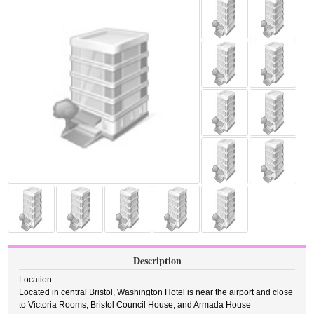
Description
Location.
Located in central Bristol, Washington Hotel is near the airport and close
to Victoria Rooms, Bristol Council House, and Armada House