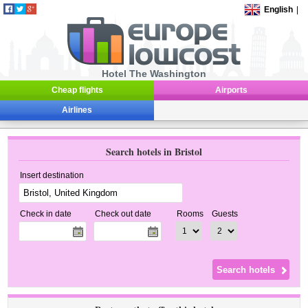
English
|
Hotel The Washington
Cheap flights
Airports
Airlines
Search hotels in Bristol
Insert destination
Check in date
Check out date
Rooms
Guests