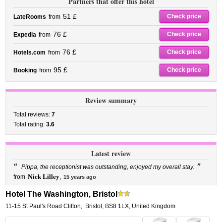
Partners that offer this hotel
51 £
Check price
LateRooms
from
76 £
Check price
Expedia
from
76 £
Check price
Hotels.com
from
95 £
Check price
Booking
from
Review summary
Total reviews:
7
Total rating:
3.6
Latest review
“
”
Pippa, the receptionist was outstanding, enjoyed my overall stay.
Nick Lilley
from
,
15 years ago
Hotel The Washington, Bristol
11-15 St Paul's Road Clifton
,
Bristol
,
BS8 1LX,
United Kingdom