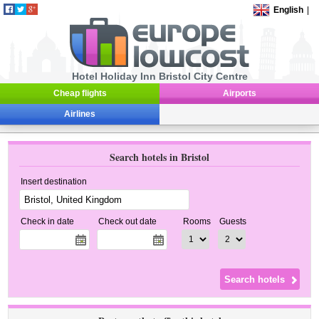
English
|
Hotel Holiday Inn Bristol City Centre
Cheap flights
Airports
Airlines
Search hotels in Bristol
Insert destination
Check in date
Check out date
Rooms
Guests