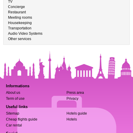
TV
Concierge
Restaurant
Meeting rooms
Housekeeping
Transportation
Audio Video Systems
Other services
Informations
About us
Press area
Term of use
Privacy
Useful links
Sitemap
Hotels guide
Cheap flights guide
Hotels
Car rental