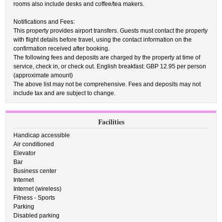
rooms also include desks and coffee/tea makers.
Notifications and Fees:
This property provides airport transfers. Guests must contact the property
with flight details before travel, using the contact information on the
confirmation received after booking.
The following fees and deposits are charged by the property at time of
service, check in, or check out. English breakfast: GBP 12.95 per person
(approximate amount)
The above list may not be comprehensive. Fees and deposits may not
include tax and are subject to change.
Facilities
Handicap accessible
Air conditioned
Elevator
Bar
Business center
Internet
Internet (wireless)
Fitness - Sports
Parking
Disabled parking