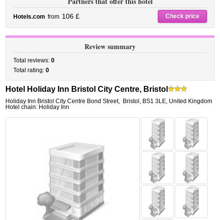
Partners that offer this hotel
106 £
Check price
Hotels.com
from
Review summary
Total reviews:
0
Total rating:
0
Hotel Holiday Inn Bristol City Centre, Bristol
Holiday Inn Bristol City Centre Bond Street
,
Bristol
,
BS1 3LE,
United Kingdom
Hotel chain: Holiday Inn