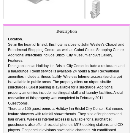
Description
Location.
Set in the heart of Bristol, this hotel is close to John Wesley's Chapel and
Broadmead Shopping Centre, as well as Cabot Circus Shopping Centre.
Additional attractions include Bristol City Museum and Art Gallery.
Features.
Dining options at Holiday Inn Bristol City Center include a restaurant and
a bar/lounge. Room service is available 24 hours a day. Recreational
amenities include a fitness facility. Wireless Internet access (surcharge)
is available in public areas. The property offers an airport shuttle
(surcharge). Guest parking is available for a surcharge. Additional
property amenities include multilingual staff and laundry facilities. A total
renovation of this property was completed in February 2011.
Guestrooms.
There are 155 guestrooms at Holiday Inn Bristol City Center. Bathrooms
feature showers with rainfall showerheads. They also offer phones and
hair dryers. Wireless Internet access is available for a surcharge;
guestrooms also offer direct dial phones, MP3 docking stations, and CD
players. Flat panel televisions have cable channels. Air conditioned