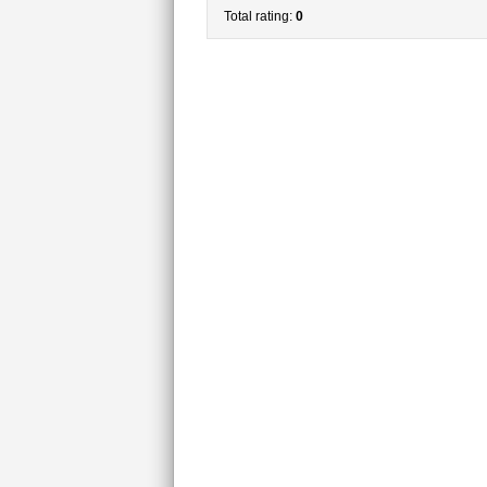
Total rating:
0