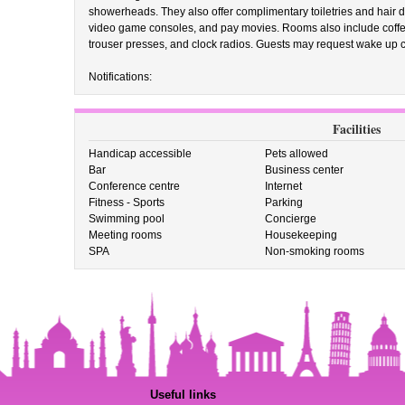
showerheads. They also offer complimentary toiletries and hair d
video game consoles, and pay movies. Rooms also include coffee
trouser presses, and clock radios. Guests may request wake up c
Notifications:
Facilities
Handicap accessible
Pets allowed
Bar
Business center
Conference centre
Internet
Fitness - Sports
Parking
Swimming pool
Concierge
Meeting rooms
Housekeeping
SPA
Non-smoking rooms
Useful links