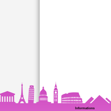
Informations