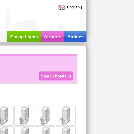
English
|
Cheap flights
Airports
Airlines
m