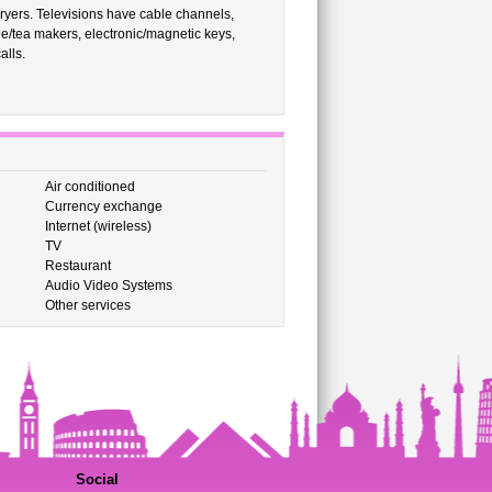
ryers. Televisions have cable channels,
/tea makers, electronic/magnetic keys,
alls.
Air conditioned
Currency exchange
Internet (wireless)
TV
Restaurant
Audio Video Systems
Other services
Social