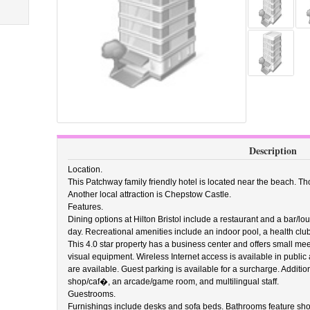
Description
Location.
This Patchway family friendly hotel is located near the beach. Thor
Another local attraction is Chepstow Castle.
Features.
Dining options at Hilton Bristol include a restaurant and a bar/l
day. Recreational amenities include an indoor pool, a health club, 
This 4.0 star property has a business center and offers small mee
visual equipment. Wireless Internet access is available in public
are available. Guest parking is available for a surcharge. Additio
shop/caf�, an arcade/game room, and multilingual staff.
Guestrooms.
Furnishings include desks and sofa beds. Bathrooms feature sh