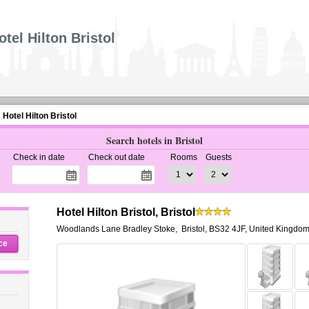
otel Hilton Bristol
Hotel Hilton Bristol
Search hotels in Bristol
Check in date
Check out date
Rooms
Guests
Hotel Hilton Bristol, Bristol
Woodlands Lane Bradley Stoke
,
Bristol
,
BS32 4JF,
United Kingdo
ce