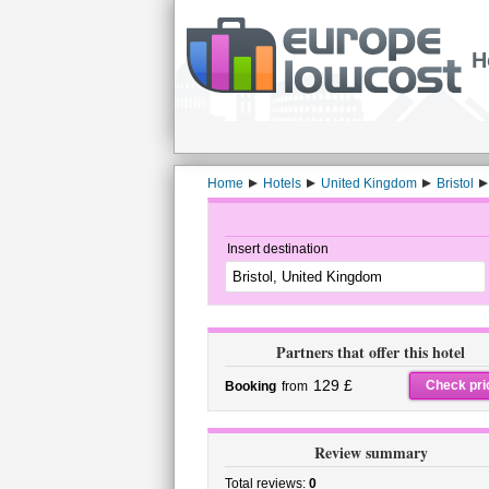
H
Home
Hotels
United Kingdom
Bristol
Insert destination
Partners that offer this hotel
129 £
Check pri
Booking
from
Review summary
Total reviews:
0