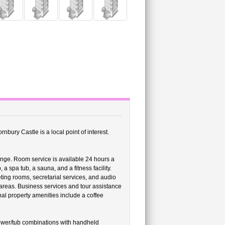
nbury Castle is a local point of interest.
ounge. Room service is available 24 hours a
a spa tub, a sauna, and a fitness facility.
ting rooms, secretarial services, and audio
 areas. Business services and tour assistance
nal property amenities include a coffee
ower/tub combinations with handheld