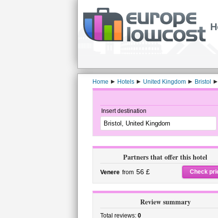
H
Home
Hotels
United Kingdom
Bristol
Insert destination
Partners that offer this hotel
56 £
Check pri
Venere
from
Review summary
Total reviews:
0