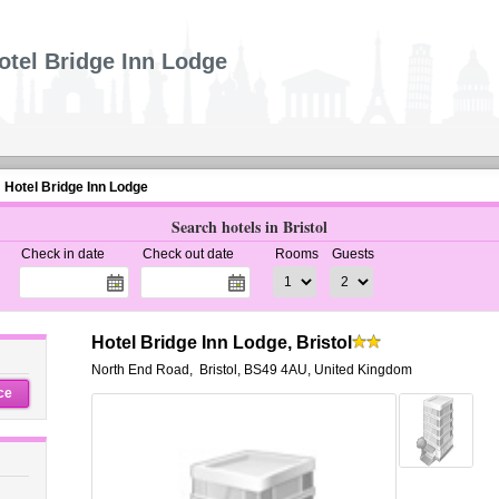
otel Bridge Inn Lodge
Hotel Bridge Inn Lodge
Search hotels in Bristol
Check in date
Check out date
Rooms
Guests
Hotel Bridge Inn Lodge, Bristol
North End Road
,
Bristol
,
BS49 4AU,
United Kingdom
ce