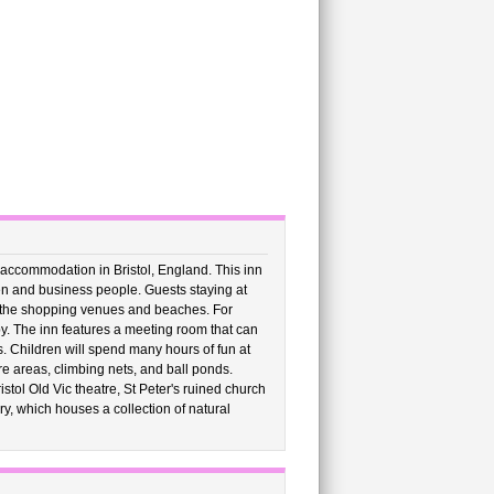
 accommodation in Bristol, England. This inn
dren and business people. Guests staying at
rom the shopping venues and beaches. For
by. The inn features a meeting room that can
. Children will spend many hours of fun at
e areas, climbing nets, and ball ponds.
istol Old Vic theatre, St Peter's ruined church
ry, which houses a collection of natural