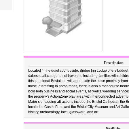
Description
Located in the quiet countryside, Bridge Inn Lodge offers budget
caters to all categories of travelers, including families with chil
this traditional Bristol inn will appreciate the close proximity f
those interesting in horse races, there is also a racecourse near
hold both business and social events, as well a wedding services
the property’s ActionZone play area with interconnected adventur
Major sightseeing attractions include the Bristol Cathedral, the Br
located in Castle Park, and the Bristol City Museum and Art Galle
history, archaeology, local glassware, and art.
Facilities