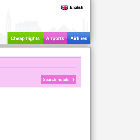
English
|
Cheap flights
Airports
Airlines