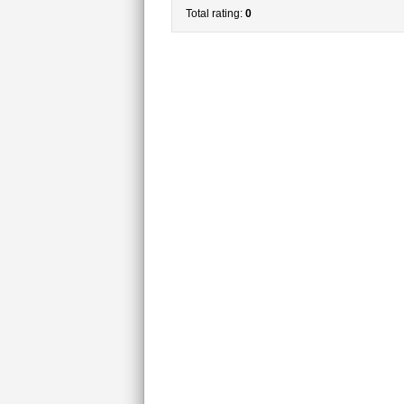
Total rating:
0