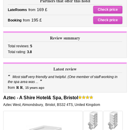
Partners that offer this hotel
169 £
Check price
LateRooms
from
195 £
Check price
Booking
from
Review summary
Total reviews:
5
Total rating:
3.8
Latest review
“
Most staff very friendly and helpful. (One member of staff working in
”
the spa area was ...
R R
from
,
15 years ago
Aztec - A Shire Hotel& Spa, Bristol
Aztec West, Almondsbury
,
Bristol
,
BS32 4TS,
United Kingdom