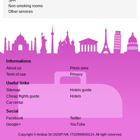
SPA
Non-smoking rooms
Other services
Informations
About us
Press area
Term of use
Privacy
Useful links
Sitemap
Hotels guide
Cheap flights guide
Hotels
Car rental
Social
Facebook
Twitter
Google+
YouTube
Copyright © Ardisia Srl 2026
P.IVA: IT02999840214. All rigth reserved.