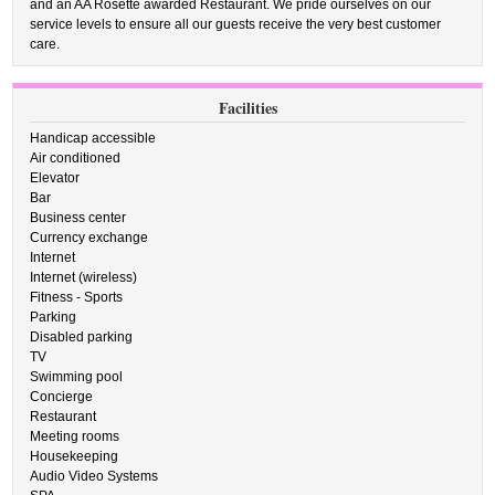
and an AA Rosette awarded Restaurant. We pride ourselves on our
service levels to ensure all our guests receive the very best customer
care.
Facilities
Handicap accessible
Air conditioned
Elevator
Bar
Business center
Currency exchange
Internet
Internet (wireless)
Fitness - Sports
Parking
Disabled parking
TV
Swimming pool
Concierge
Restaurant
Meeting rooms
Housekeeping
Audio Video Systems