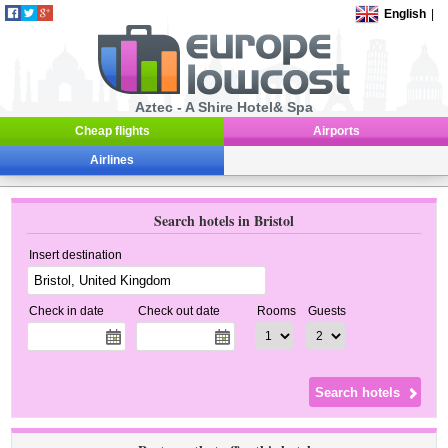
English
|
Aztec - A Shire Hotel& Spa
Cheap flights
Airports
Airlines
Search hotels in Bristol
Insert destination
Check in date
Check out date
Rooms
Guests