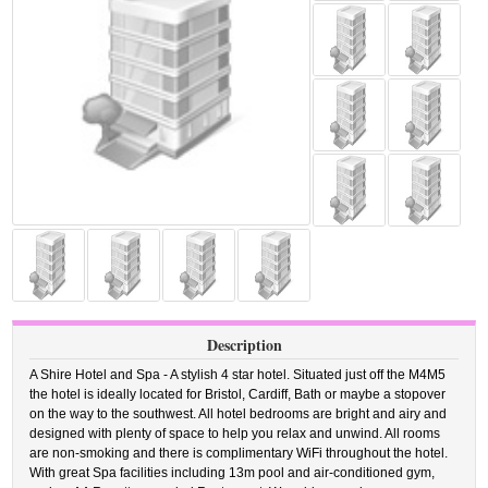
Description
A Shire Hotel and Spa - A stylish 4 star hotel. Situated just off the M4M5
the hotel is ideally located for Bristol, Cardiff, Bath or maybe a stopover
on the way to the southwest. All hotel bedrooms are bright and airy and
designed with plenty of space to help you relax and unwind. All rooms
are non-smoking and there is complimentary WiFi throughout the hotel.
With great Spa facilities including 13m pool and air-conditioned gym,