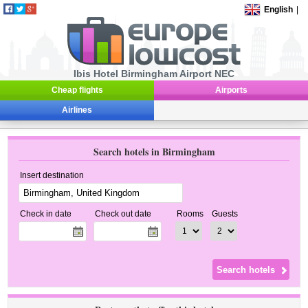
English
|
Ibis Hotel Birmingham Airport NEC
Cheap flights
Airports
Airlines
Search hotels in Birmingham
Insert destination
Check in date
Check out date
Rooms
Guests