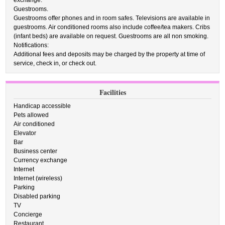
exchange.
Guestrooms.
Guestrooms offer phones and in room safes. Televisions are available in
guestrooms. Air conditioned rooms also include coffee/tea makers. Cribs
(infant beds) are available on request. Guestrooms are all non smoking.
Notifications:
Additional fees and deposits may be charged by the property at time of
service, check in, or check out.
Facilities
Handicap accessible
Pets allowed
Air conditioned
Elevator
Bar
Business center
Currency exchange
Internet
Internet (wireless)
Parking
Disabled parking
TV
Concierge
Restaurant