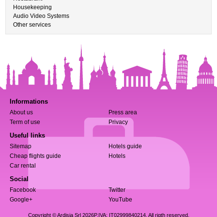
Housekeeping
Audio Video Systems
Other services
Informations
About us
Press area
Term of use
Privacy
Useful links
Sitemap
Hotels guide
Cheap flights guide
Hotels
Car rental
Social
Facebook
Twitter
Google+
YouTube
Copyright © Ardisia Srl 2026
P.IVA: IT02999840214. All rigth reserved.