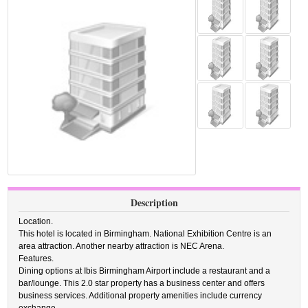
Description
Location.
This hotel is located in Birmingham. National Exhibition Centre is an
area attraction. Another nearby attraction is NEC Arena.
Features.
Dining options at Ibis Birmingham Airport include a restaurant and a
bar/lounge. This 2.0 star property has a business center and offers
business services. Additional property amenities include currency