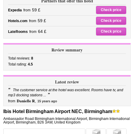
Partners that offer this hotel
59 £
Check price
Expedia
from
59 £
Check price
Hotels.com
from
64 £
Check price
LateRooms
from
Review summary
Total reviews:
8
Total rating:
4.5
Latest review
“
The customer service at the hotel was excellent. Rooms have tv, and
”
mp3 docking stations ...
Danielle R
from
,
15 years ago
Ibis Hotel Birmingham Airport NEC, Birmingham
Ambassador Road Birmingham International Airport
,
Birmingham International
Airport,
Birmingham
,
B26 3AW,
United Kingdom