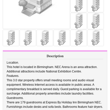
Description
Location.
This hotel is located in Birmingham. NEC Arena is an area attraction.
Additional attractions include National Exhibition Centre.
Features.
This 3.0 star property offers small meeting rooms and audio visual
equipment. Wireless Internet access is available in public areas. A
complimentary breakfast is served daily. Guest parking is available for a
surcharge. Additional property amenities include laundry facilities.
Guestrooms.
There are 179 guestrooms at Express By Holiday Inn Birmingham NEC.
Furnishings include desks and sofa beds. Bathrooms feature hair dryers.