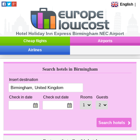
English
|
Hotel Holiday Inn Express Birmingham NEC Airport
Cheap flights
Airports
Airlines
Search hotels in Birmingham
Insert destination
Check in date
Check out date
Rooms
Guests