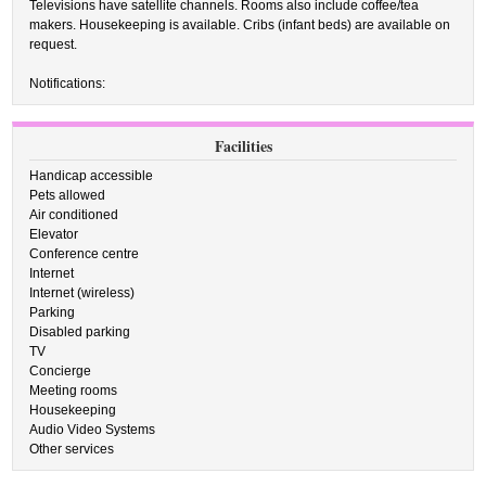
Televisions have satellite channels. Rooms also include coffee/tea
makers. Housekeeping is available. Cribs (infant beds) are available on
request.
Notifications:
Facilities
Handicap accessible
Pets allowed
Air conditioned
Elevator
Conference centre
Internet
Internet (wireless)
Parking
Disabled parking
TV
Concierge
Meeting rooms
Housekeeping
Audio Video Systems
Other services