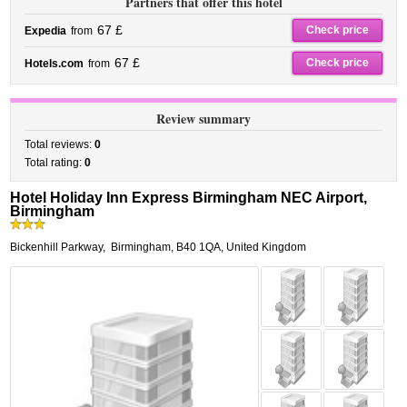
Partners that offer this hotel
67 £
Check price
Expedia
from
67 £
Check price
Hotels.com
from
Review summary
Total reviews:
0
Total rating:
0
Hotel Holiday Inn Express Birmingham NEC Airport,
Birmingham
Bickenhill Parkway
,
Birmingham
,
B40 1QA,
United Kingdom