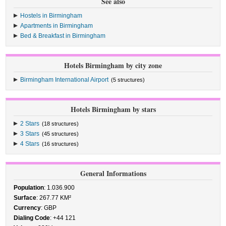
See also
Hostels in Birmingham
Apartments in Birmingham
Bed & Breakfast in Birmingham
Hotels Birmingham by city zone
Birmingham International Airport
(5 structures)
Hotels Birmingham by stars
2 Stars
(18 structures)
3 Stars
(45 structures)
4 Stars
(16 structures)
General Informations
Population
: 1.036.900
Surface
: 267.77 KM²
Currency
: GBP
Dialing Code
: +44 121