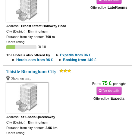
LateRooms
Offered by
Address:
Ernest Street Holloway Head
City (District):
Birmingham
Distance from city center:
700 m
Users rating:
3/ 10
Expedia from 96 £
The Hotel is also offered by
Hotels.com from 96 £
Booking from 140 £
Thistle Birmingham City
Show on map
75 £
From
per night
Offer details
Expedia
Offered by
Address:
St Chads Queensway
City (District):
Birmingham
Distance from city center:
2.06 km
Users rating: