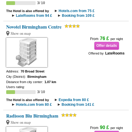
3/ 10
Hotels.com from 75 £
The Hotel is also offered by
LateRooms from 94 £
Booking from 109 £
Novotel Birmingham Centre
Show on map
76 £
From
per night
Offer details
LateRooms
Offered by
Address:
70 Broad Street
City (District):
Birmingham
Distance from city center:
1.07 km
Users rating:
3/ 10
Expedia from 80 £
The Hotel is also offered by
Hotels.com from 80 £
Booking from 141 £
Radisson Blu Birmingham
Show on map
90 £
From
per night