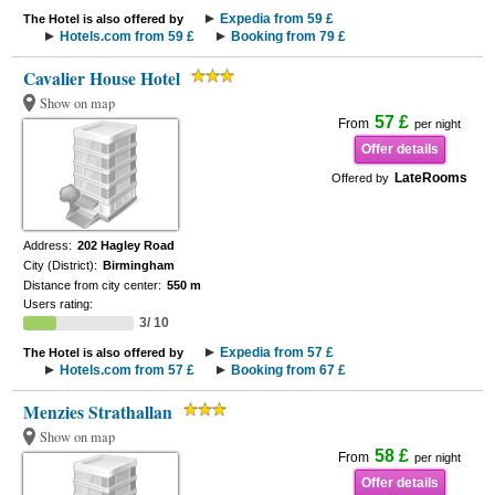
Expedia from 59 £
The Hotel is also offered by
Hotels.com from 59 £
Booking from 79 £
Cavalier House Hotel
Show on map
57 £
From
per night
Offer details
LateRooms
Offered by
Address:
202 Hagley Road
City (District):
Birmingham
Distance from city center:
550 m
Users rating:
3/ 10
Expedia from 57 £
The Hotel is also offered by
Hotels.com from 57 £
Booking from 67 £
Menzies Strathallan
Show on map
58 £
From
per night
Offer details