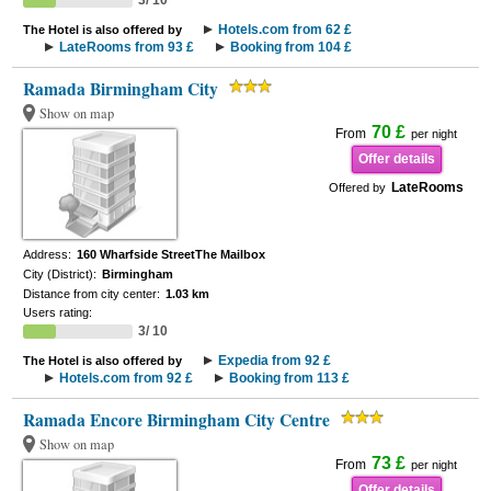
3/ 10
Hotels.com from 62 £
The Hotel is also offered by
LateRooms from 93 £
Booking from 104 £
Ramada Birmingham City
Show on map
70 £
From
per night
Offer details
LateRooms
Offered by
Address:
160 Wharfside StreetThe Mailbox
City (District):
Birmingham
Distance from city center:
1.03 km
Users rating:
3/ 10
Expedia from 92 £
The Hotel is also offered by
Hotels.com from 92 £
Booking from 113 £
Ramada Encore Birmingham City Centre
Show on map
73 £
From
per night
Offer details