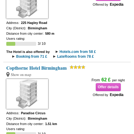
Expedia
Offered by
Address:
225 Hagley Road
City (District):
Birmingham
Distance from city center:
580 m
Users rating:
3/ 10
Hotels.com from 58 £
The Hotel is also offered by
Booking from 71 £
LateRooms from 78 £
Copthorne Hotel Birmingham
Show on map
62 £
From
per night
Offer details
Expedia
Offered by
Address:
Paradise Circus
City (District):
Birmingham
Distance from city center:
1.51 km
Users rating: