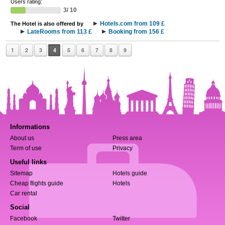
Users rating:
3/ 10
Hotels.com from 109 £
The Hotel is also offered by
LateRooms from 113 £
Booking from 156 £
1
2
3
4
5
6
7
8
9
Informations
About us
Press area
Term of use
Privacy
Useful links
Sitemap
Hotels guide
Cheap flights guide
Hotels
Car rental
Social
Facebook
Twitter