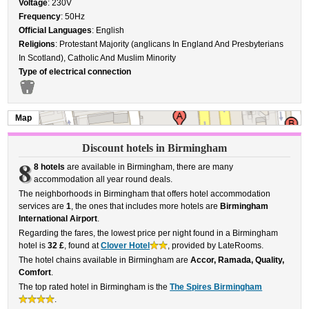
Voltage
: 230V
Frequency
: 50Hz
Official Languages
: English
Religions
: Protestant Majority (anglicans In England And Presbyterians
In Scotland), Catholic And Muslim Minority
Type of electrical connection
Map
Discount hotels in Birmingham
8
8 hotels
are available in Birmingham, there are many
accommodation all year round deals.
The neighborhoods in Birmingham that offers hotel accommodation
services are
1
, the ones that includes more hotels are
Birmingham
International Airport
.
Regarding the fares, the lowest price per night found in a Birmingham
hotel is
32 £
, found at
Clover Hotel
, provided by LateRooms.
The hotel chains available in Birmingham are
Accor, Ramada, Quality,
Comfort
.
The top rated hotel in Birmingham is the
The Spires Birmingham
.