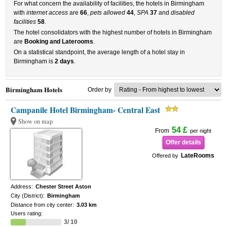
For what concern the availability of facilities, the hotels in Birmingham
with
internet access
are
66
,
pets allowed
44
,
SPA
37
and
disabled
facilities
58
.
The hotel consolidators with the highest number of hotels in Birmingham
are
Booking and Laterooms
.
On a statistical standpoint, the average length of a hotel stay in
Birmingham is
2 days
.
Birmingham Hotels
Order by
Campanile Hotel Birmingham- Central East
Show on map
54 £
From
per night
Offer details
LateRooms
Offered by
Address:
Chester Street Aston
City (District):
Birmingham
Distance from city center:
3.03 km
Users rating:
3/ 10