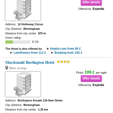
Offer details
Expedia
Offered by
Address:
12 Holloway Circus
City (District):
Birmingham
Distance from city center:
970 m
Users rating:
3/ 10
Hotels.com from 90 £
The Hotel is also offered by
LateRooms from 112 £
Booking from 192 £
Macdonald Burlington Hotel
Show on map
109 £
From
per night
Offer details
Expedia
Offered by
Address:
Burlington Arcade 126 New Street
City (District):
Birmingham
Distance from city center:
1.35 km