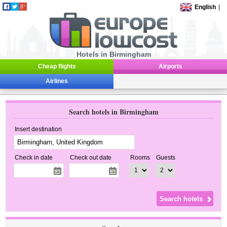
English
|
Hotels in Birmingham
Cheap flights
Airports
Airlines
Search hotels in Birmingham
Insert destination
Check in date
Check out date
Rooms
Guests