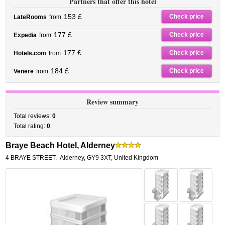
Partners that offer this hotel
153 £
Check price
LateRooms
from
177 £
Check price
Expedia
from
177 £
Check price
Hotels.com
from
184 £
Check price
Venere
from
Review summary
Total reviews:
0
Total rating:
0
Braye Beach Hotel, Alderney
4 BRAYE STREET
,
Alderney
,
GY9 3XT,
United Kingdom