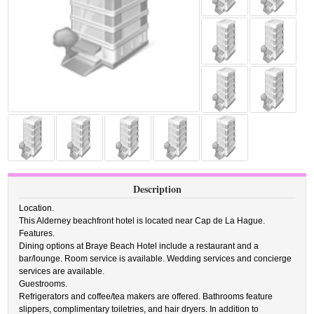
Description
Location.
This Alderney beachfront hotel is located near Cap de La Hague.
Features.
Dining options at Braye Beach Hotel include a restaurant and a
bar/lounge. Room service is available. Wedding services and concierge
services are available.
Guestrooms.
Refrigerators and coffee/tea makers are offered. Bathrooms feature
slippers, complimentary toiletries, and hair dryers. In addition to