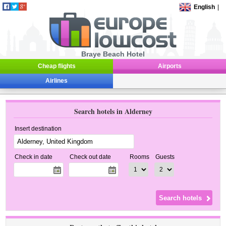
English
|
Braye Beach Hotel
Cheap flights
Airports
Airlines
Search hotels in Alderney
Insert destination
Check in date
Check out date
Rooms
Guests