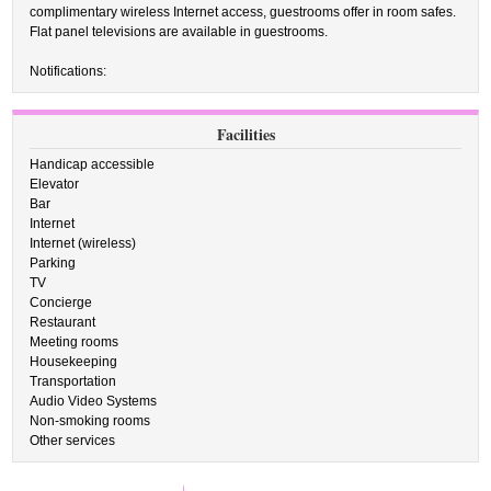
complimentary wireless Internet access, guestrooms offer in room safes.
Flat panel televisions are available in guestrooms.
Notifications:
Facilities
Handicap accessible
Elevator
Bar
Internet
Internet (wireless)
Parking
TV
Concierge
Restaurant
Meeting rooms
Housekeeping
Transportation
Audio Video Systems
Non-smoking rooms
Other services