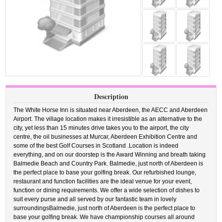
Description
The White Horse Inn is situated near Aberdeen, the AECC and Aberdeen
Airport. The village location makes it irresistible as an alternative to the
city, yet less than 15 minutes drive takes you to the airport, the city
centre, the oil businesses at Murcar, Aberdeen Exhibition Centre and
some of the best Golf Courses in Scotland .Location is indeed
everything, and on our doorstep is the Award Winning and breath taking
Balmedie Beach and Country Park. Balmedie, just north of Aberdeen is
the perfect place to base your golfing break. Our refurbished lounge,
restaurant and function facilities are the ideal venue for your event,
function or dining requirements. We offer a wide selection of dishes to
suit every purse and all served by our fantastic team in lovely
surroundingsBalmedie, just north of Aberdeen is the perfect place to
base your golfing break. We have championship courses all around