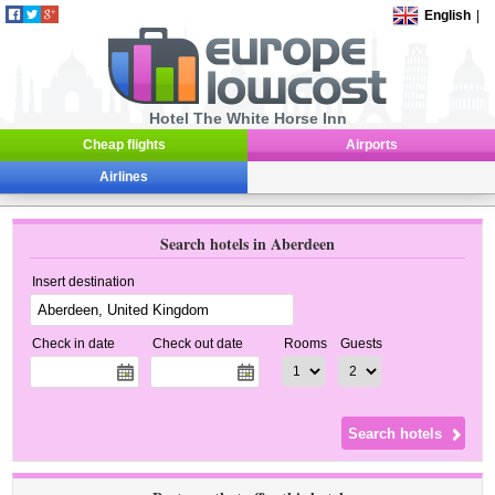
English
|
Hotel The White Horse Inn
Cheap flights
Airports
Airlines
Search hotels in Aberdeen
Insert destination
Check in date
Check out date
Rooms
Guests