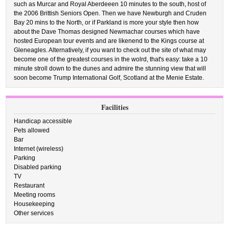
such as Murcar and Royal Aberdeeen 10 minutes to the south, host of
the 2006 Brittish Seniors Open. Then we have Newburgh and Cruden
Bay 20 mins to the North, or if Parkland is more your style then how
about the Dave Thomas designed Newmachar courses which have
hosted European tour events and are likenend to the Kings course at
Gleneagles. Alternatively, if you want to check out the site of what may
become one of the greatest courses in the wolrd, that's easy: take a 10
minute stroll down to the dunes and admire the stunning view that will
soon become Trump International Golf, Scotland at the Menie Estate.
Facilities
Handicap accessible
Pets allowed
Bar
Internet (wireless)
Parking
Disabled parking
TV
Restaurant
Meeting rooms
Housekeeping
Other services