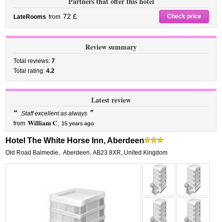
Partners that offer this hotel
72 £
Check price
LateRooms
from
Review summary
Total reviews:
7
Total rating:
4.2
Latest review
“
”
Staff excellent as always
William C
from
,
15 years ago
Hotel The White Horse Inn, Aberdeen
Old Road Balmedie
,
Aberdeen
,
AB23 8XR,
United Kingdom