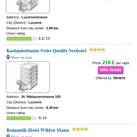
Address:
Luzernerstrasse
City (District):
Lucerne
Distance from city center:
1.99 km
Users rating:
8.2/ 10
Kastanienbaum Swiss Quality Seehotel
Show on map
216 £
From
per night
Offer details
Venere
Offered by
Address:
St. Niklausenstrasse 105
City (District):
Lucerne
Distance from city center:
8.39 km
Users rating:
8/ 10
Romantik Hotel Wilden Mann
Show on map