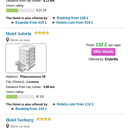
Distance from city center:
4.13 km
Users rating:
4.2/ 10
Booking from 148 £
The Hotel is also offered by
Expedia from 419 £
Hotels.com from 419 £
Hotel Astoria
Show on map
132 £
From
per night
Offer details
Expedia
Offered by
Address:
Pilatusstrasse 29
City (District):
Lucerne
Distance from city center:
3.88 km
Users rating:
4/ 10
Hotels.com from 132 £
The Hotel is also offered by
Booking from 144 £
Hotel Seeburg
Show on map