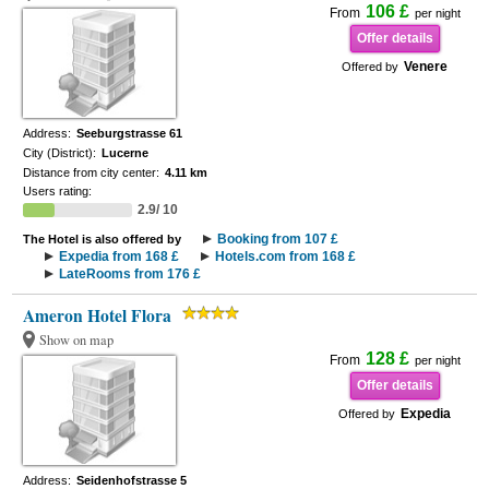
106 £
From
per night
Offer details
Venere
Offered by
Address:
Seeburgstrasse 61
City (District):
Lucerne
Distance from city center:
4.11 km
Users rating:
2.9/ 10
Booking from 107 £
The Hotel is also offered by
Expedia from 168 £
Hotels.com from 168 £
LateRooms from 176 £
Ameron Hotel Flora
Show on map
128 £
From
per night
Offer details
Expedia
Offered by
Address:
Seidenhofstrasse 5