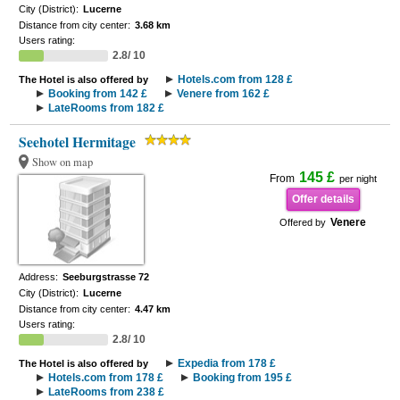
City (District):
Lucerne
Distance from city center:
3.68 km
Users rating:
2.8/ 10
Hotels.com from 128 £
The Hotel is also offered by
Booking from 142 £
Venere from 162 £
LateRooms from 182 £
Seehotel Hermitage
Show on map
145 £
From
per night
Offer details
Venere
Offered by
Address:
Seeburgstrasse 72
City (District):
Lucerne
Distance from city center:
4.47 km
Users rating:
2.8/ 10
Expedia from 178 £
The Hotel is also offered by
Hotels.com from 178 £
Booking from 195 £
LateRooms from 238 £