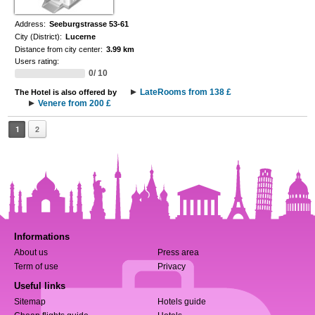
Address:
Seeburgstrasse 53-61
City (District):
Lucerne
Distance from city center:
3.99 km
Users rating:
0/ 10
LateRooms from 138 £
The Hotel is also offered by
Venere from 200 £
1
2
Informations
About us
Press area
Term of use
Privacy
Useful links
Sitemap
Hotels guide