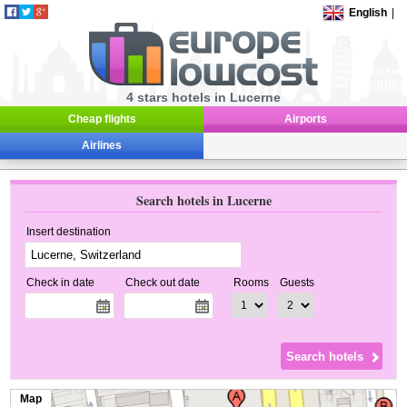
English
|
4 stars hotels in Lucerne
Cheap flights
Airports
Airlines
Search hotels in Lucerne
Insert destination
Check in date
Check out date
Rooms
Guests
Map