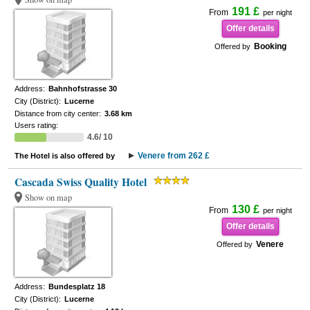
191 £
From
per night
Offer details
Booking
Offered by
Address:
Bahnhofstrasse 30
City (District):
Lucerne
Distance from city center:
3.68 km
Users rating:
4.6/ 10
Venere from 262 £
The Hotel is also offered by
Cascada Swiss Quality Hotel
Show on map
130 £
From
per night
Offer details
Venere
Offered by
Address:
Bundesplatz 18
City (District):
Lucerne