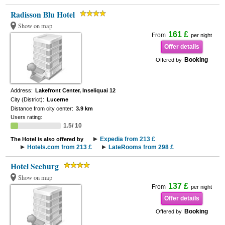
Radisson Blu Hotel
Show on map
161 £
From
per night
Offer details
Booking
Offered by
Address:
Lakefront Center, Inseliquai 12
City (District):
Lucerne
Distance from city center:
3.9 km
Users rating:
1.5/ 10
Expedia from 213 £
The Hotel is also offered by
Hotels.com from 213 £
LateRooms from 298 £
Hotel Seeburg
Show on map
137 £
From
per night
Offer details
Booking
Offered by