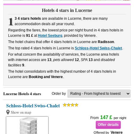
Hotels 4 stars in Lucerne
1
3 4 stars hotels
are available in Lucerne, there are many
accommodation deals all year round.
Regarding the fares, the lowest price per night found in 4 stars hotels in
Lucerne is
91 £
at
Hotel Seeburg
, provided by Venere.
The hotel chains that offer 4 stars hotels in Lucerne are
Radisson
.
The top rated 4 stars hotels in Lucerne is
Schloss-Hotel Swiss-Chalet
.
For what concern the availability of services, the Lucerne area hotels
with
internet access
are
13
,
pets allowed
12
,
SPA
13
and
disabled
facilities
9
.
The hotel consolidators with the highest number of 4 stars hotels in
Lucerne are
Booking and Venere
.
Lucerne Hotels 4 stars
Order by
Schloss-Hotel Swiss-Chalet
Show on map
147 £
From
per night
Offer details
Venere
Offered by