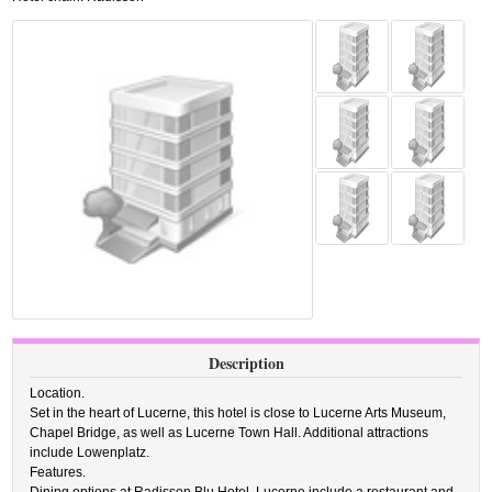
Description
Location.
Set in the heart of Lucerne, this hotel is close to Lucerne Arts Museum,
Chapel Bridge, as well as Lucerne Town Hall. Additional attractions
include Lowenplatz.
Features.