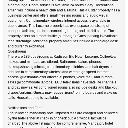
Dining options at Radisson Blu Hotel, Lucerne include a restaurant and
a bar/lounge. Room service is available 24 hours a day. Recreational
amenities include a health club and a sauna. This 4.0 star property has a
business center and offers small meeting rooms and audio visual
equipment. Complimentary wireless Internet access is available in
public areas. This Lucerne property has event space consisting of
banquet facilities, conference/meeting rooms, and exhibit space. The
property offers an airport shuttle (surcharge). Guest parking is available
for a surcharge. Additional property amenities include a concierge desk
and currency exchange.
Guestrooms.
There are 189 guestrooms at Radisson Blu Hotel, Lucerne. Coffee/tea
makers and minibars are offered. Bathrooms feature phones,
makeup/shaving mirrors, complimentary toiletries, and hair dryers. In
addition to complimentary wireless and wired high speed Internet
access, guestrooms offer direct dial phones, voice mail, and in room
safes (accommodate laptops). LCD televisions have satellite channels
and pay movies. Air conditioned rooms also include desks and blackout
drapes/curtains. Guests may request irons/ironing boards and wake up
calls. Housekeeping is available.
Notifications and Fees:
The following mandatory hotel imposed fees are charged and collected
by the hotel either at check in or check out. A city/local tax will be
charged The above list may not be comprehensive. Mandatory hotel