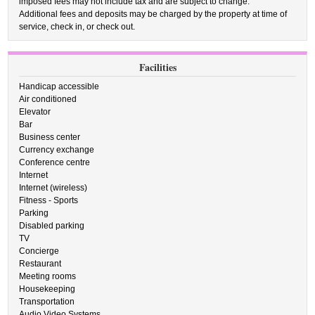
imposed fees may not include tax and are subject to change.
Additional fees and deposits may be charged by the property at time of
service, check in, or check out.
Facilities
Handicap accessible
Air conditioned
Elevator
Bar
Business center
Currency exchange
Conference centre
Internet
Internet (wireless)
Fitness - Sports
Parking
Disabled parking
TV
Concierge
Restaurant
Meeting rooms
Housekeeping
Transportation
Audio Video Systems