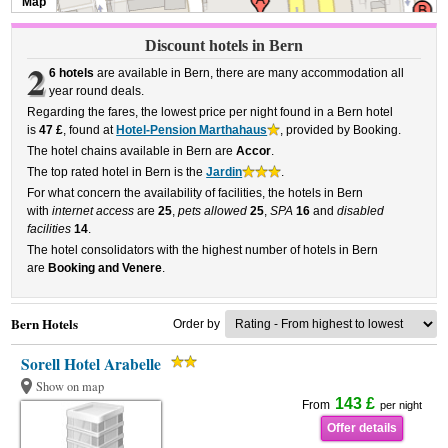
Map
Discount hotels in Bern
2
6 hotels
are available in Bern, there are many accommodation all
year round deals.
Regarding the fares, the lowest price per night found in a Bern hotel
is
47 £
, found at
Hotel-Pension Marthahaus
, provided by Booking.
The hotel chains available in Bern are
Accor
.
The top rated hotel in Bern is the
Jardin
.
For what concern the availability of facilities, the hotels in Bern
with
internet access
are
25
,
pets allowed
25
,
SPA
16
and
disabled
facilities
14
.
The hotel consolidators with the highest number of hotels in Bern
are
Booking and Venere
.
Bern Hotels
Order by
Sorell Hotel Arabelle
Show on map
143 £
From
per night
Offer details