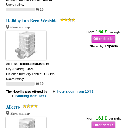
Users rating:
0/ 10
Holiday Inn Bern Westside
Show on map
154 £
From
per night
Offer details
Expedia
Offered by
Address:
Riedbachstrasse 96
City (District):
Bern
Distance from city center:
3.02 km
Users rating:
0/ 10
Hotels.com from 154 £
The Hotel is also offered by
Booking from 185 £
Allegro
Show on map
161 £
From
per night
Offer details