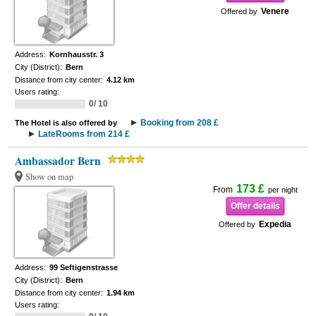
Venere
Offered by
Address:
Kornhausstr. 3
City (District):
Bern
Distance from city center:
4.12 km
Users rating:
0/ 10
Booking from 208 £
The Hotel is also offered by
LateRooms from 214 £
Ambassador Bern
Show on map
173 £
From
per night
Offer details
Expedia
Offered by
Address:
99 Seftigenstrasse
City (District):
Bern
Distance from city center:
1.94 km
Users rating: