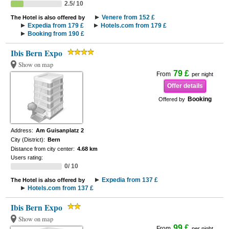
2.5/ 10
Venere from 152 £
The Hotel is also offered by
Expedia from 179 £
Hotels.com from 179 £
Booking from 190 £
Ibis Bern Expo
Show on map
79 £
From
per night
Offer details
Booking
Offered by
Address:
Am Guisanplatz 2
City (District):
Bern
Distance from city center:
4.68 km
Users rating:
0/ 10
Expedia from 137 £
The Hotel is also offered by
Hotels.com from 137 £
Ibis Bern Expo
Show on map
99 £
From
per night