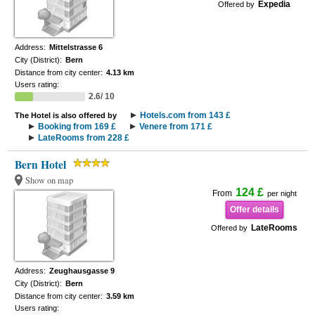
Expedia
Offered by
Address:
Mittelstrasse 6
City (District):
Bern
Distance from city center:
4.13 km
Users rating:
2.6/ 10
Hotels.com from 143 £
The Hotel is also offered by
Booking from 169 £
Venere from 171 £
LateRooms from 228 £
Bern Hotel
Show on map
124 £
From
per night
Offer details
LateRooms
Offered by
Address:
Zeughausgasse 9
City (District):
Bern
Distance from city center:
3.59 km
Users rating: