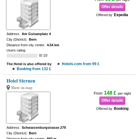
Offer details
Expedia
Offered by
Address:
Am Guisanplatz 4
City (District):
Bern
Distance from city center:
4.54 km
Users rating:
0/ 10
Hotels.com from 99 £
The Hotel is also offered by
Booking from 132 £
Hotel Sternen
Show on map
148 £
From
per night
Offer details
Booking
Offered by
Address:
Schwarzenburgstrasse 279
City (District):
Bern
Distance from city center:
660 m