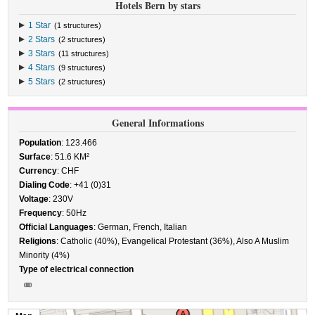
Hotels Bern by stars
1 Star
(1 structures)
2 Stars
(2 structures)
3 Stars
(11 structures)
4 Stars
(9 structures)
5 Stars
(2 structures)
General Informations
Population
: 123.466
Surface
: 51.6 KM²
Currency
: CHF
Dialing Code
: +41 (0)31
Voltage
: 230V
Frequency
: 50Hz
Official Languages
: German, French, Italian
Religions
: Catholic (40%), Evangelical Protestant (36%), Also A Muslim
Minority (4%)
Type of electrical connection