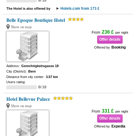
0/ 10
Hotels.com from 173 £
The Hotel is also offered by
Belle Epoque Boutique Hotel
Show on map
236 £
From
per night
Offer details
Booking
Offered by
Address:
Gerechtigkeitsgasse 18
City (District):
Bern
Distance from city center:
3.57 km
Users rating:
0/ 10
Hotel Bellevue Palace
Show on map
331 £
From
per night
Offer details
Expedia
Offered by