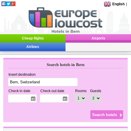
English
|
Hotels in Bern
Cheap flights
Airports
Airlines
Search hotels in Bern
Insert destination
Check in date
Check out date
Rooms
Guests