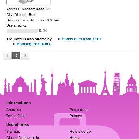
Address:
Kochergrasse 3-5
City (District):
Bern
Distance from city center:
3.35 km
Users rating:
0/ 10
Hotels.com from 331 £
The Hotel is also offered by
Booking from 400 £
1
2
3
Informations
About us
Press area
Term of use
Privacy
Useful links
Sitemap
Hotels guide
Cheap flights guide
Hotels