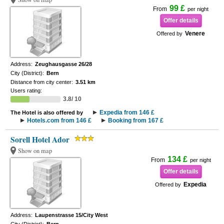
99 £
From
per night
Offer details
Venere
Offered by
Address:
Zeughausgasse 26/28
City (District):
Bern
Distance from city center:
3.51 km
Users rating:
3.8/ 10
Expedia from 146 £
The Hotel is also offered by
Hotels.com from 146 £
Booking from 167 £
Sorell Hotel Ador
Show on map
134 £
From
per night
Offer details
Expedia
Offered by
Address:
Laupenstrasse 15/City West