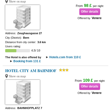
Show on map
98 £
From
per night
Offer details
Venere
Offered by
Address:
Zeughausgasse 27
City (District):
Bern
Distance from city center:
3.6 km
Users rating:
4.5/ 10
Hotels.com from 110 £
The Hotel is also offered by
Booking from 131 £
HOTEL CITY AM BAHNHOF
Show on map
109 £
From
per night
Offer details
Venere
Offered by
Address:
BAHNHOFPLATZ 7