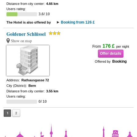
Distance from city center:
4.66 km
Users rating:
3.6/ 10
Booking from 126 £
The Hotel is also offered by
Goldener Schlüssel
Show on map
176 £
From
per night
Offer details
Booking
Offered by
Address:
Rathausgasse 72
City (District):
Bern
Distance from city center:
3.55 km
Users rating:
0/ 10
1
2