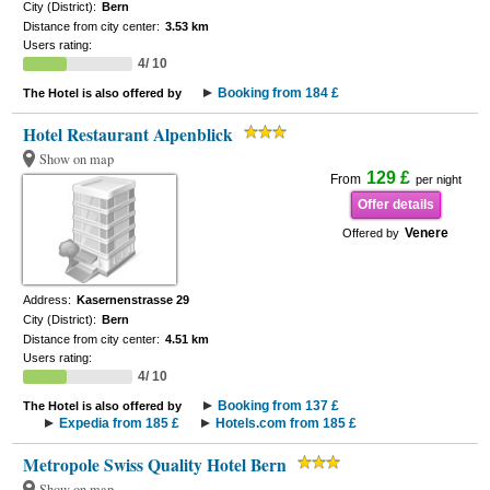
City (District):
Bern
Distance from city center:
3.53 km
Users rating:
4/ 10
Booking from 184 £
The Hotel is also offered by
Hotel Restaurant Alpenblick
Show on map
129 £
From
per night
Offer details
Venere
Offered by
Address:
Kasernenstrasse 29
City (District):
Bern
Distance from city center:
4.51 km
Users rating:
4/ 10
Booking from 137 £
The Hotel is also offered by
Expedia from 185 £
Hotels.com from 185 £
Metropole Swiss Quality Hotel Bern
Show on map