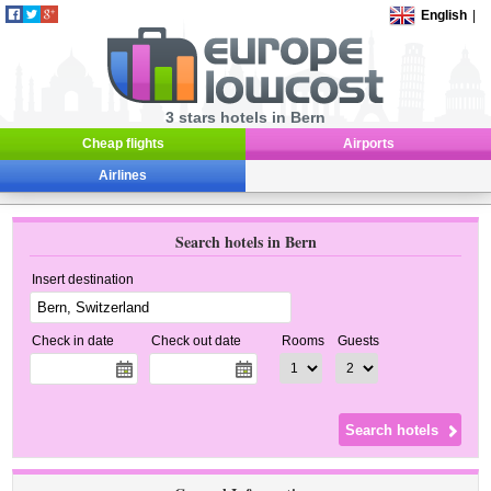
English
|
3 stars hotels in Bern
Cheap flights
Airports
Airlines
Search hotels in Bern
Insert destination
Check in date
Check out date
Rooms
Guests