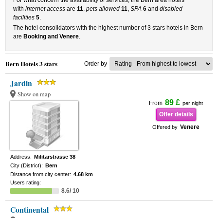
For what concern the availability of services, the Bern area hotels
with
internet access
are
11
,
pets allowed
11
,
SPA
6
and
disabled
facilities
5
.
The hotel consolidators with the highest number of 3 stars hotels in Bern
are
Booking and Venere
.
Bern Hotels 3 stars
Order by
Jardin
Show on map
89 £
From
per night
Offer details
Venere
Offered by
Address:
Militärstrasse 38
City (District):
Bern
Distance from city center:
4.68 km
Users rating:
8.6/ 10
Continental