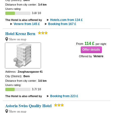
City (District):
Bern
Distance from city center:
3.4 km
Users rating:
3.8/ 10
Hotels.com from 134 £
The Hotel is also offered by
Venere from 145 £
Booking from 167 £
Hotel Kreuz Bern
Show on map
114 £
From
per night
Offer details
Venere
Offered by
Address:
Zeughausgasse 41
City (District):
Bern
Distance from city center:
3.6 km
Users rating:
3.7/ 10
Booking from 223 £
The Hotel is also offered by
Astoria Swiss Quality Hotel
Show on map