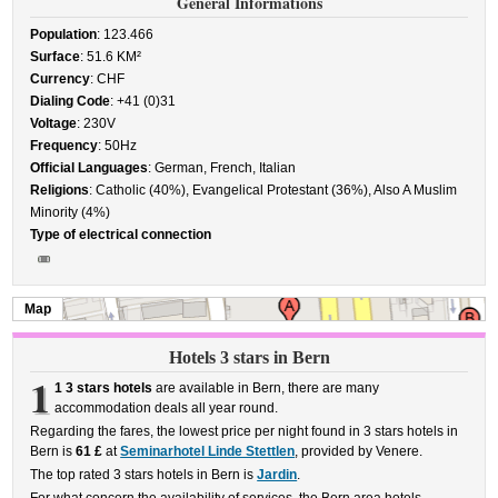
General Informations
Population
: 123.466
Surface
: 51.6 KM²
Currency
: CHF
Dialing Code
: +41 (0)31
Voltage
: 230V
Frequency
: 50Hz
Official Languages
: German, French, Italian
Religions
: Catholic (40%), Evangelical Protestant (36%), Also A Muslim
Minority (4%)
Type of electrical connection
Map
Hotels 3 stars in Bern
1
1 3 stars hotels
are available in Bern, there are many
accommodation deals all year round.
Regarding the fares, the lowest price per night found in 3 stars hotels in
Bern is
61 £
at
Seminarhotel Linde Stettlen
, provided by Venere.
The top rated 3 stars hotels in Bern is
Jardin
.