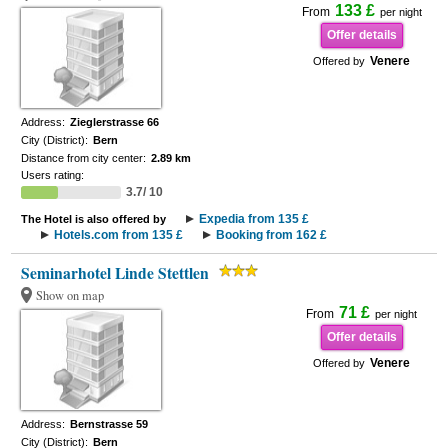
133 £
From
per night
Offer details
Venere
Offered by
Address:
Zieglerstrasse 66
City (District):
Bern
Distance from city center:
2.89 km
Users rating:
3.7/ 10
Expedia from 135 £
The Hotel is also offered by
Hotels.com from 135 £
Booking from 162 £
Seminarhotel Linde Stettlen
Show on map
71 £
From
per night
Offer details
Venere
Offered by
Address:
Bernstrasse 59
City (District):
Bern