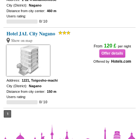
City (District):
Nagano
Distance from city center:
460 m
Users rating:
0/ 10
Hotel JAL City Nagano
Show on map
120 £
From
per night
Offer details
Hotels.com
Offered by
Address:
1221, Toigosho-machi
City (District):
Nagano
Distance from city center:
150 m
Users rating:
0/ 10
1