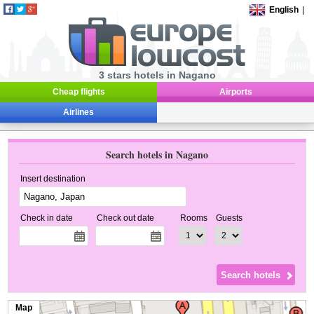
English
|
3 stars hotels in Nagano
Cheap flights
Airports
Airlines
Search hotels in Nagano
Insert destination
Check in date
Check out date
Rooms
Guests
Map