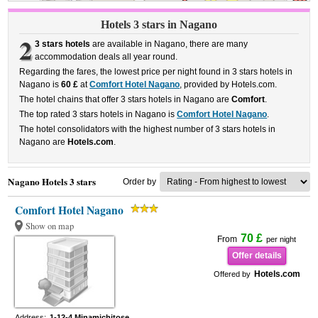
Hotels 3 stars in Nagano
2
3 stars hotels
are available in Nagano, there are many
accommodation deals all year round.
Regarding the fares, the lowest price per night found in 3 stars hotels in
Nagano is
60 £
at
Comfort Hotel Nagano
, provided by Hotels.com.
The hotel chains that offer 3 stars hotels in Nagano are
Comfort
.
The top rated 3 stars hotels in Nagano is
Comfort Hotel Nagano
.
The hotel consolidators with the highest number of 3 stars hotels in
Nagano are
Hotels.com
.
Nagano Hotels 3 stars
Order by
Comfort Hotel Nagano
Show on map
70 £
From
per night
Offer details
Hotels.com
Offered by
Address:
1-12-4 Minamichitose