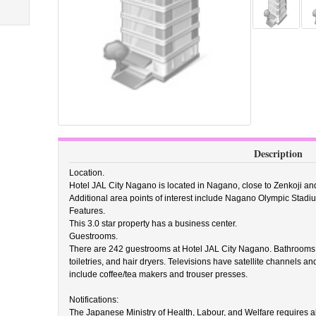
Description
Location.
Hotel JAL City Nagano is located in Nagano, close to Zenkoji a
Additional area points of interest include Nagano Olympic Stadi
Features.
This 3.0 star property has a business center.
Guestrooms.
There are 242 guestrooms at Hotel JAL City Nagano. Bathrooms 
toiletries, and hair dryers. Televisions have satellite channels a
include coffee/tea makers and trouser presses.
Notifications:
The Japanese Ministry of Health, Labour, and Welfare requires all 