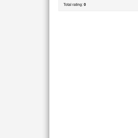
Total rating:
0