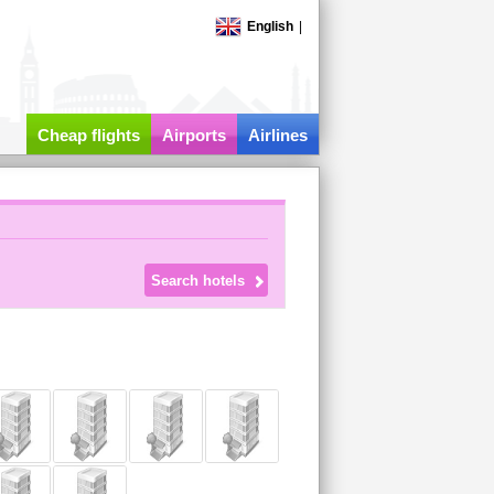
English
|
Cheap flights
Airports
Airlines