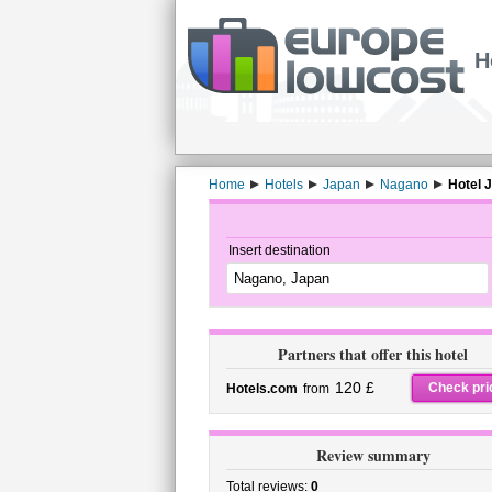
H
Home
Hotels
Japan
Nagano
Hotel 
Insert destination
Partners that offer this hotel
120 £
Check pri
Hotels.com
from
Review summary
Total reviews:
0