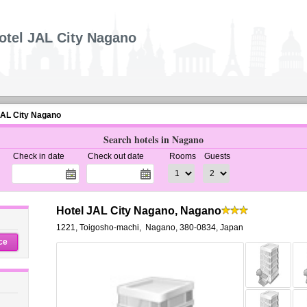
otel JAL City Nagano
JAL City Nagano
Search hotels in Nagano
Check in date
Check out date
Rooms
Guests
Hotel JAL City Nagano, Nagano
1221, Toigosho-machi
,
Nagano
,
380-0834,
Japan
ce