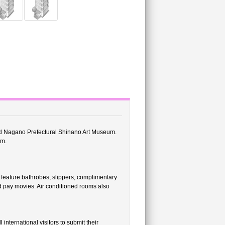
nd Nagano Prefectural Shinano Art Museum.
um.
feature bathrobes, slippers, complimentary
nd pay movies. Air conditioned rooms also
international visitors to submit their